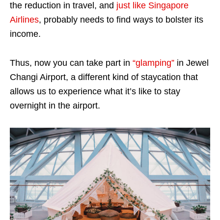
the reduction in travel, and
just like Singapore
Airlines
, probably needs to find ways to bolster its
income.
Thus, now you can take part in
“glamping”
in Jewel
Changi Airport, a different kind of staycation that
allows us to experience what it’s like to stay
overnight in the airport.