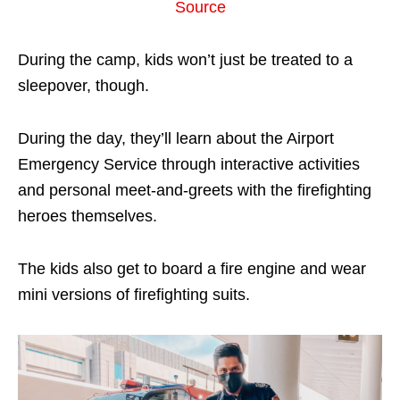
Source
During the camp, kids won’t just be treated to a
sleepover, though.
During the day, they’ll learn about the Airport
Emergency Service through interactive activities
and personal meet-and-greets with the firefighting
heroes themselves.
The kids also get to board a fire engine and wear
mini versions of firefighting suits.