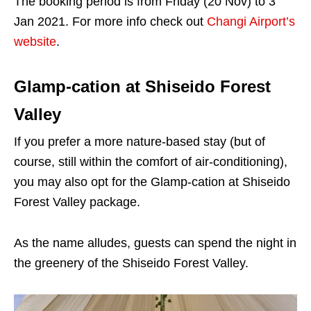
The booking period is from Friday (20 Nov) to 3
Jan 2021. For more info check out
Changi Airport’s
website
.
Glamp-cation at Shiseido Forest
Valley
If you prefer a more nature-based stay (but of
course, still within the comfort of air-conditioning),
you may also opt for the Glamp-cation at Shiseido
Forest Valley package.
As the name alludes, guests can spend the night in
the greenery of the Shiseido Forest Valley.