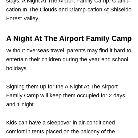
stays: A Night At The Airport Family Camp, Glamp-
cation In The Clouds and Glamp-cation At Shiseido
Forest Valley.
A Night At The Airport Family Camp
Without overseas travel, parents may find it hard to
entertain their children during the year-end school
holidays.
Signing them up for the A Night At The Airport
Family Camp will keep them occupied for 2 days
and 1 night.
Kids can have a sleepover in air-conditioned
comfort in tents placed on the balcony of the