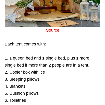
Source
Each tent comes with:
1 queen bed and 1 single bed, plus 1 more
single bed if more than 2 people are in a tent.
Cooler box with ice
Sleeping pillows
Blankets
Cushion pillows
Toiletries