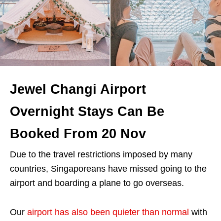
Jewel Changi Airport
Overnight Stays Can Be
Booked From 20 Nov
Due to the travel restrictions imposed by many
countries, Singaporeans have missed going to the
airport and boarding a plane to go overseas.
Our
airport has also been quieter than normal
with