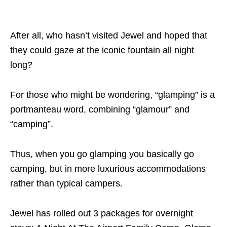
After all, who hasn’t visited Jewel and hoped that
they could gaze at the iconic fountain all night
long?
For those who might be wondering, “glamping” is a
portmanteau word, combining “glamour” and
“camping”.
Thus, when you go glamping you basically go
camping, but in more luxurious accommodations
rather than typical campers.
Jewel has rolled out 3 packages for overnight