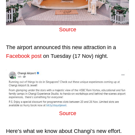
Source
The airport announced this new attraction in a
Facebook post
on Tuesday (17 Nov) night.
Source
Here’s what we know about Changi’s new effort.