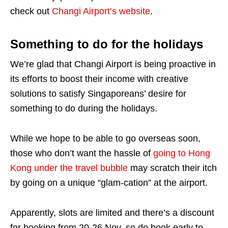
check out
Changi Airport’s website
.
Something to do for the holidays
We’re glad that Changi Airport is being proactive in
its efforts to boost their income with creative
solutions to satisfy Singaporeans’ desire for
something to do during the holidays.
While we hope to be able to go overseas soon,
those who don’t want the hassle of
going to Hong
Kong under the travel bubble
may scratch their itch
by going on a unique “glam-cation” at the airport.
Apparently, slots are limited and there’s a discount
for booking from 20-26 Nov, so do book early to