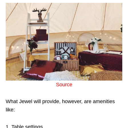
Source
What Jewel will provide, however, are amenities
like:
Table settings