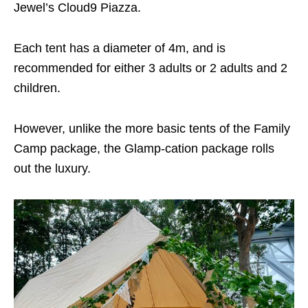
Jewel’s Cloud9 Piazza.
Each tent has a diameter of 4m, and is
recommended for either 3 adults or 2 adults and 2
children.
However, unlike the more basic tents of the Family
Camp package, the Glamp-cation package rolls
out the luxury.