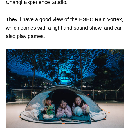
Changi Experience Studio.
They’ll have a good view of the HSBC Rain Vortex,
which comes with a light and sound show, and can
also play games.