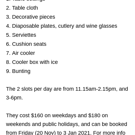
Table cloth
Decorative pieces
Diaposable plates, cutlery and wine glasses
Serviettes
Cushion seats
Air cooler
Cooler box with ice
Bunting
The 2 slots per day are from 11.15am-2.15pm, and
3-6pm.
They cost $160 on weekdays and $180 on
weekends and public holidays, and can be booked
from Friday (20 Nov) to 3 Jan 2021. For more info