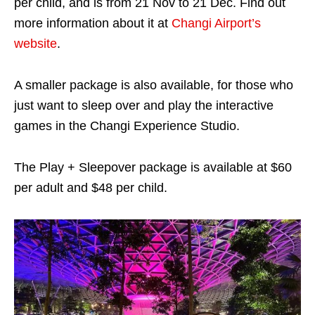
per child, and is from 21 Nov to 21 Dec. Find out
more information about it at
Changi Airport’s
website
.
A smaller package is also available, for those who
just want to sleep over and play the interactive
games in the Changi Experience Studio.
The Play + Sleepover package is available at $60
per adult and $48 per child.