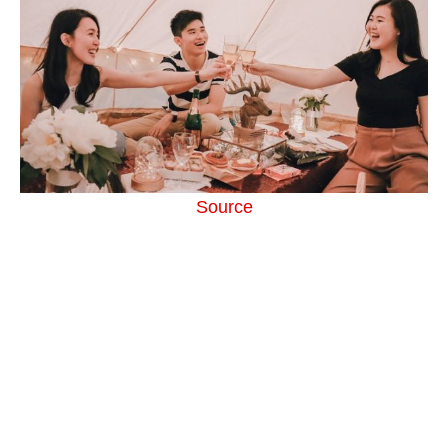
Source