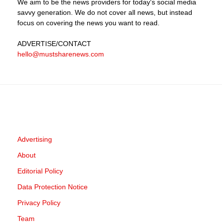
We aim to be the news providers for today's social media
savvy generation. We do not cover all news, but instead
focus on covering the news you want to read.
ADVERTISE
/CONTACT
hello@mustsharenews.com
Advertising
About
Editorial Policy
Data Protection Notice
Privacy Policy
Team