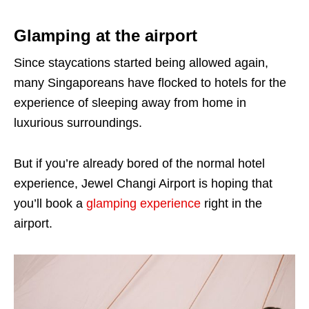
Glamping at the airport
Since staycations started being allowed again,
many Singaporeans have flocked to hotels for the
experience of sleeping away from home in
luxurious surroundings.
But if you’re already bored of the normal hotel
experience, Jewel Changi Airport is hoping that
you’ll book a
glamping experience
right in the
airport.