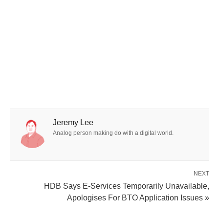
Jeremy Lee
Analog person making do with a digital world.
NEXT
HDB Says E-Services Temporarily Unavailable,
Apologises For BTO Application Issues »