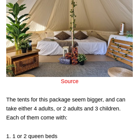
Source
The tents for this package seem bigger, and can
take either 4 adults, or 2 adults and 3 children.
Each of them come with:
1 or 2 queen beds