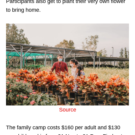
Participants also get to plant their very own flower
to bring home.
Source
The family camp costs $160 per adult and $130