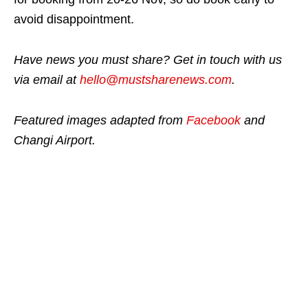
avoid disappointment.
Have news you must share? Get in touch with us
via email at
hello@mustsharenews.com
.
Featured images adapted from
Facebook
and
Changi Airport.