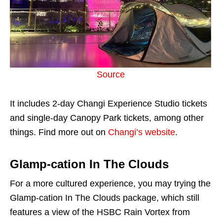
Source
It includes 2-day Changi Experience Studio tickets
and single-day Canopy Park tickets, among other
things. Find more out on
Changi’s website
.
Glamp-cation In The Clouds
For a more cultured experience, you may trying the
Glamp-cation In The Clouds package, which still
features a view of the HSBC Rain Vortex from