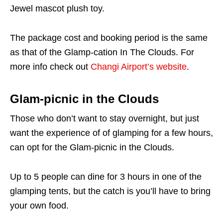
Jewel mascot plush toy.
The package cost and booking period is the same
as that of the Glamp-cation In The Clouds. For
more info check out
Changi Airport’s website
.
Glam-picnic in the Clouds
Those who don’t want to stay overnight, but just
want the experience of of glamping for a few hours,
can opt for the Glam-picnic in the Clouds.
Up to 5 people can dine for 3 hours in one of the
glamping tents, but the catch is you’ll have to bring
your own food.