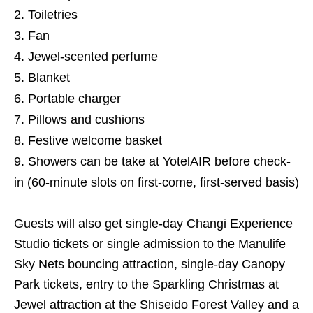
Toiletries
Fan
Jewel-scented perfume
Blanket
Portable charger
Pillows and cushions
Festive welcome basket
Showers can be take at YotelAIR before check-
in (60-minute slots on first-come, first-served basis)
Guests will also get single-day Changi Experience
Studio tickets or single admission to the Manulife
Sky Nets bouncing attraction, single-day Canopy
Park tickets, entry to the Sparkling Christmas at
Jewel attraction at the Shiseido Forest Valley and a