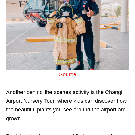
Source
Another behind-the-scenes activity is the Changi
Airport Nursery Tour, where kids can discover how
the beautiful plants you see around the airport are
grown.