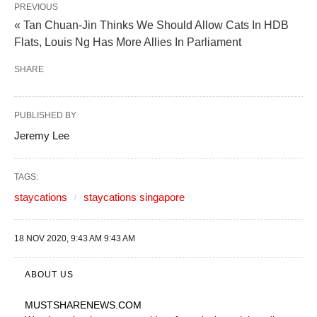
PREVIOUS
« Tan Chuan-Jin Thinks We Should Allow Cats In HDB
Flats, Louis Ng Has More Allies In Parliament
SHARE
PUBLISHED BY
Jeremy Lee
TAGS:
staycations
staycations singapore
18 NOV 2020, 9:43 AM 9:43 AM
ABOUT US
MUSTSHARENEWS
.COM