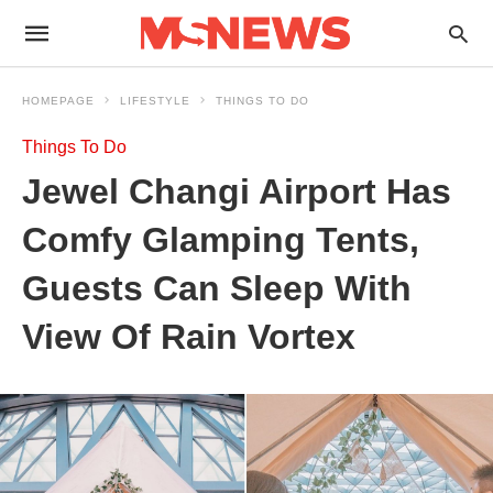
HOMEPAGE
LIFESTYLE
THINGS TO DO
Things To Do
Jewel Changi Airport Has
Comfy Glamping Tents,
Guests Can Sleep With
View Of Rain Vortex