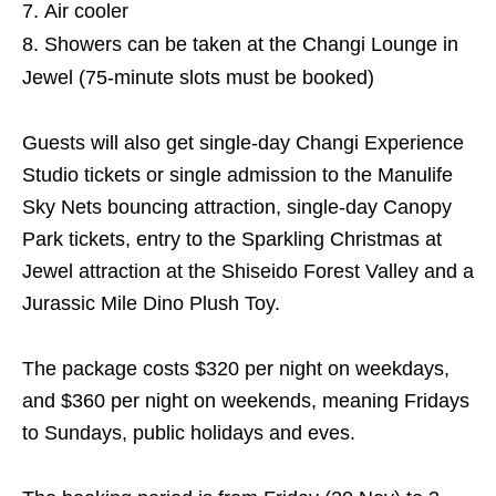
Air cooler
Showers can be taken at the Changi Lounge in
Jewel (75-minute slots must be booked)
Guests will also get single-day Changi Experience
Studio tickets or single admission to the Manulife
Sky Nets bouncing attraction, single-day Canopy
Park tickets, entry to the Sparkling Christmas at
Jewel attraction at the Shiseido Forest Valley and a
Jurassic Mile Dino Plush Toy.
The package costs $320 per night on weekdays,
and $360 per night on weekends, meaning Fridays
to Sundays, public holidays and eves.