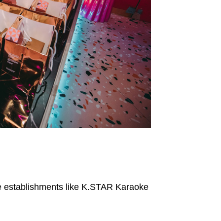
fe establishments like K.STAR Karaoke