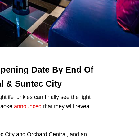
pening Date By End Of
l & Suntec City
ightlife junkies can finally see the light
araoke
announced
that they will reveal
c City and Orchard Central, and an