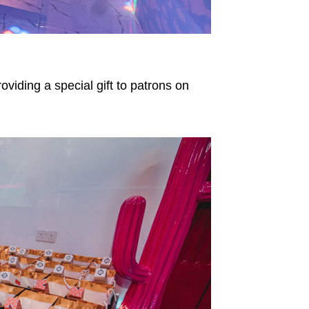
oviding a special gift to patrons on