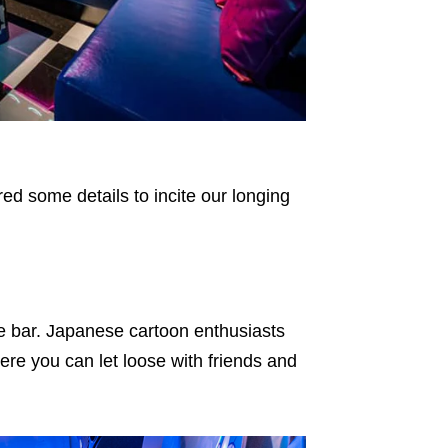
red some details to incite our longing
e bar. Japanese cartoon enthusiasts
ere you can let loose with friends and