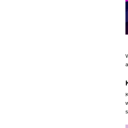
W
a
K
w
s