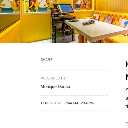
SHARE
PUBLISHED BY
Monique Danao
A
a
11 NOV 2020, 12:44 PM 12:44 PM
t
T