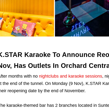
K.STAR Karaoke To Announce Reo
Nov, Has Outlets In Orchard Centra
fter months with no
nightclubs and karaoke sessions
, n
t the end of the tunnel. On Monday (9 Nov), K.STAR K
heir reopening date by the end of November.
he karaoke-themed bar has 2 branches located in Sunte