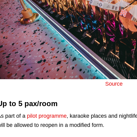
Source
Up to 5 pax/room
s part of a
pilot programme
, karaoke places and nightli
ill be allowed to reopen in a modified form.