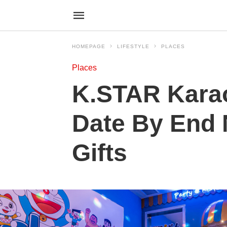
HOMEPAGE
LIFESTYLE
PLACES
Places
K.STAR Kara
Date By End 
Gifts