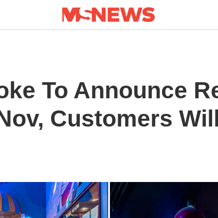
oke To Announce R
Nov, Customers Will