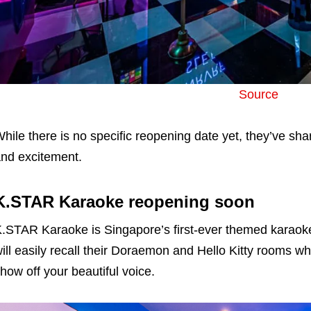
Source
hile there is no specific reopening date yet, they’ve sha
nd excitement.
K.STAR Karaoke reopening soon
.STAR Karaoke is Singapore’s first-ever themed karaok
ill easily recall their Doraemon and Hello Kitty rooms wh
how off your beautiful voice.