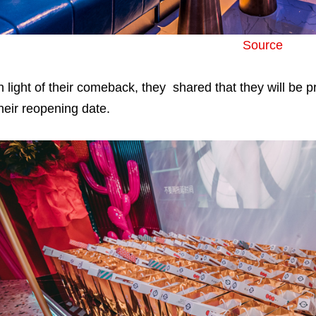
Source
n light of their comeback, they shared that they will be pr
heir reopening date.