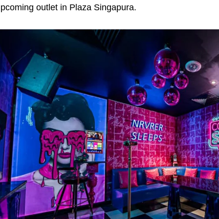
pcoming outlet in Plaza Singapura.