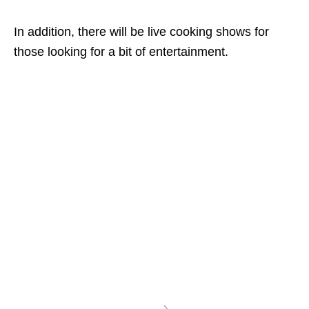
In addition, there will be live cooking shows for
those looking for a bit of entertainment.