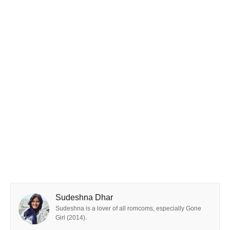
Sudeshna Dhar
Sudeshna is a lover of all romcoms, especially Gone
Girl (2014).