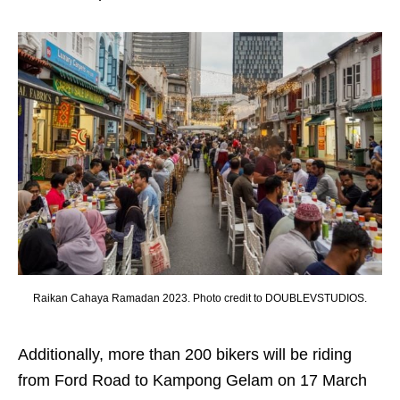
Raikan Cahaya Ramadan 2023. Photo credit to DOUBLEVSTUDIOS.
Additionally, more than 200 bikers will be riding
from Ford Road to Kampong Gelam on 17 March