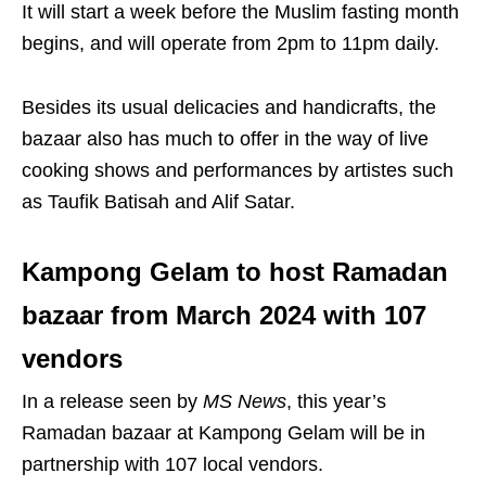
It will start a week before the Muslim fasting month
begins, and will operate from 2pm to 11pm daily.
Besides its usual delicacies and handicrafts, the
bazaar also has much to offer in the way of live
cooking shows and performances by artistes such
as Taufik Batisah and Alif Satar.
Kampong Gelam to host Ramadan
bazaar from March 2024 with 107
vendors
In a release seen by
MS News
, this year’s
Ramadan bazaar at Kampong Gelam will be in
partnership with 107 local vendors.