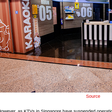
Source
owever, as KTVs in Singapore have suspended operatio