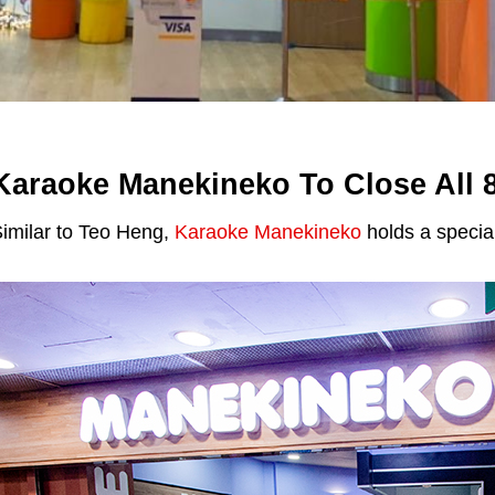
Karaoke Manekineko To Close All 8
imilar to Teo Heng,
Karaoke Manekineko
holds a specia