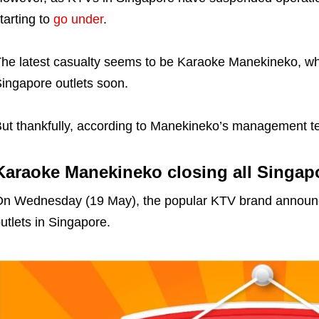
tarting to
go under
.
he latest casualty seems to be Karaoke Manekineko, whic
ingapore outlets soon.
ut thankfully, according to Manekineko’s management tea
Karaoke Manekineko closing all Singapo
n Wednesday (19 May), the popular KTV brand annou
utlets in Singapore.