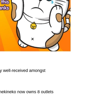
ly well-received amongst
nekineko now owns 8 outlets