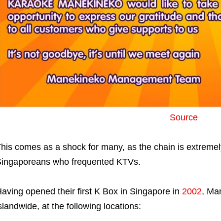
Source
his comes as a shock for many, as the chain is extreme
ingaporeans who frequented KTVs.
aving opened their first K Box in Singapore in
2002
, Ma
slandwide, at the following locations: