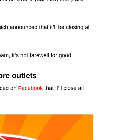
h announced that it’ll be closing all
m, it’s not farewell for good.
re outlets
nced on
Facebook
that it’ll close all