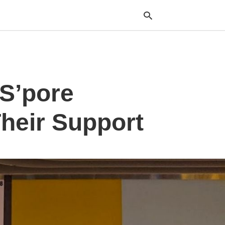
Typ
 S’pore
your
sea
que
and
heir Support
hit
ente