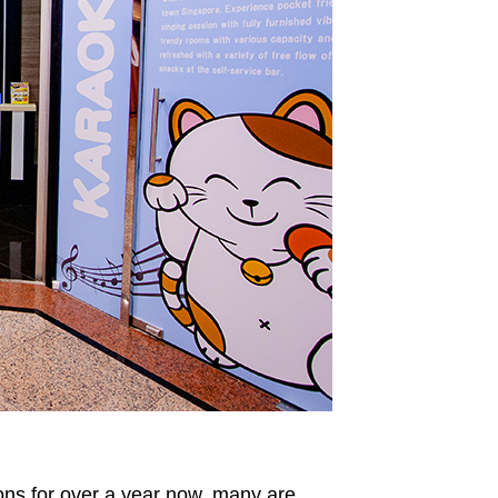
ns for over a year now, many are