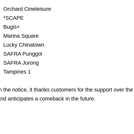
Orchard Cineleisure
*SCAPE
Bugis+
Marina Square
Lucky Chinatown
SAFRA Punggol
SAFRA Jurong
Tampines 1
n the notice, it thanks customers for the support over th
nd anticipates a comeback in the future.