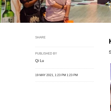
SHARE
S
PUBLISHED BY
Qi Lu
19 MAY 2021, 1:23 PM 1:23 PM