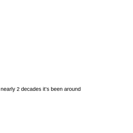
e nearly 2 decades it’s been around