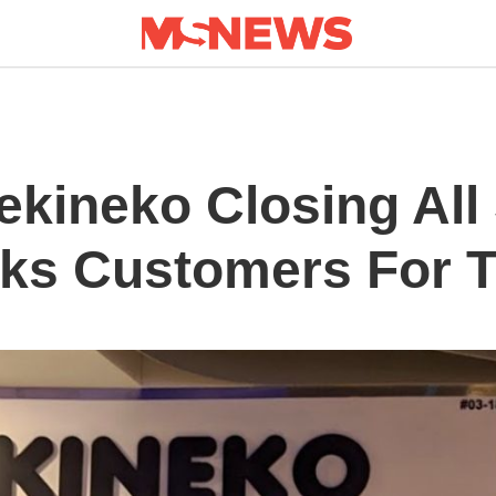
kineko Closing All
nks Customers For T