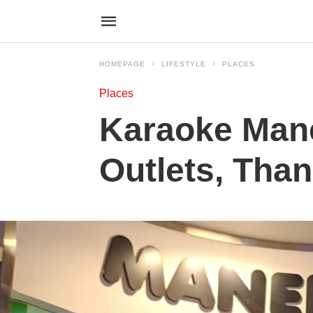
HOMEPAGE
LIFESTYLE
PLACES
Places
Karaoke Mane
Outlets, Tha