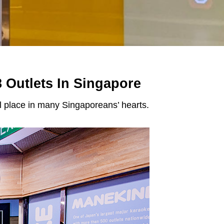
 Outlets In Singapore
l place in many Singaporeans’ hearts.