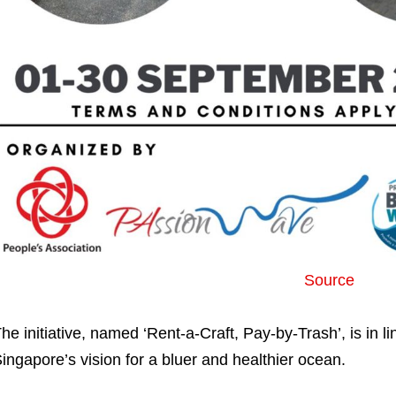
Source
he initiative, named ‘Rent-a-Craft, Pay-by-Trash’, is in l
ingapore’s vision for a bluer and healthier ocean.