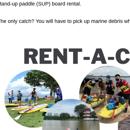
tand-up paddle (SUP) board rental.
he only catch? You will have to pick up marine debris wh