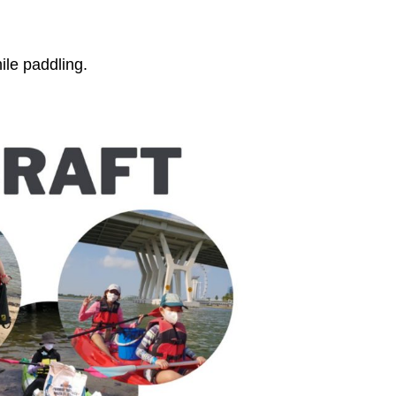
ile paddling.