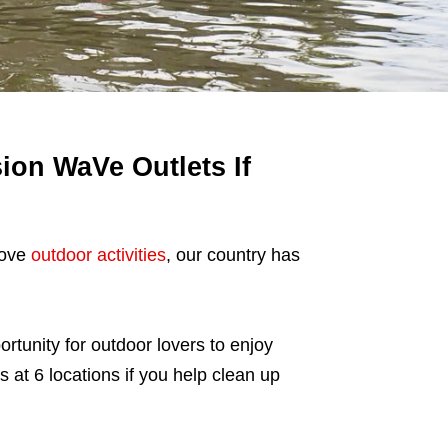
ion WaVe Outlets If
love
outdoor activities
, our country has
ortunity for outdoor lovers to enjoy
 at 6 locations if you help clean up