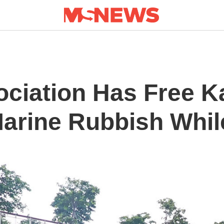
ociation Has Free K
Marine Rubbish Whil