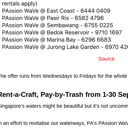
Source
he offer runs from Wednesdays to Fridays for the whole
Rent-a-Craft, Pay-by-Trash from 1-30 Se
ingapore’s waters might be beautiful but it’s not uncomm
n an effort to revitalise our waterways, PA’s PAssion WaV