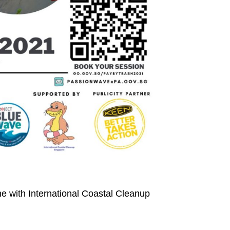
ine with International Coastal Cleanup