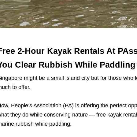
Free 2-Hour Kayak Rentals At PAss
You Clear Rubbish While Paddling
ingapore might be a small island city but for those who 
uch to offer.
ow, People’s Association (PA) is offering the perfect opp
hat they do while conserving nature — free kayak rentals
arine rubbish while paddling.