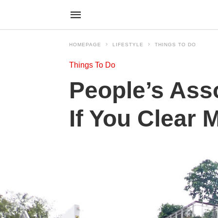
HOMEPAGE
LIFESTYLE
THINGS TO DO
Things To Do
People’s Ass
If You Clear 