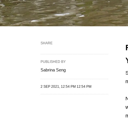
SHARE
PUBLISHED BY
Sabrina Seng
S
m
2 SEP 2021, 12:54 PM 12:54 PM
N
w
m