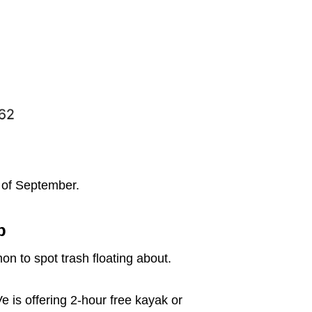
 of September.
p
on to spot trash floating about.
e is offering 2-hour free kayak or