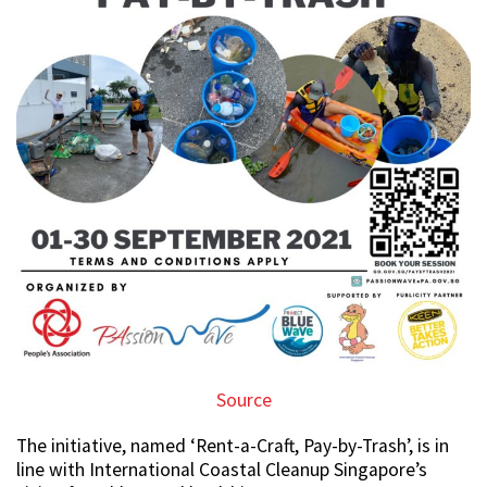
Source
The initiative, named ‘Rent-a-Craft, Pay-by-Trash’, is in
line with International Coastal Cleanup Singapore’s