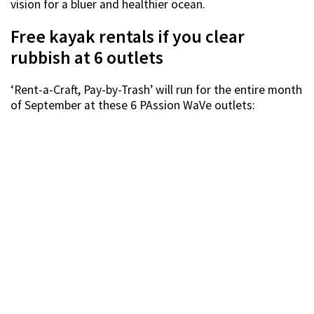
vision for a bluer and healthier ocean.
Free kayak rentals if you clear
rubbish at 6 outlets
‘Rent-a-Craft, Pay-by-Trash’ will run for the entire month
of September at these 6 PAssion WaVe outlets: