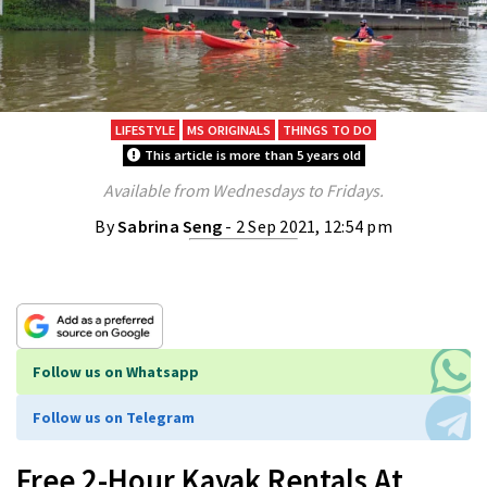
LIFESTYLE
MS ORIGINALS
THINGS TO DO
This article is more than 5 years old
Available from Wednesdays to Fridays.
By
Sabrina Seng
- 2 Sep 2021, 12:54 pm
Follow us on Whatsapp
Follow us on Telegram
Free 2-Hour Kayak Rentals At