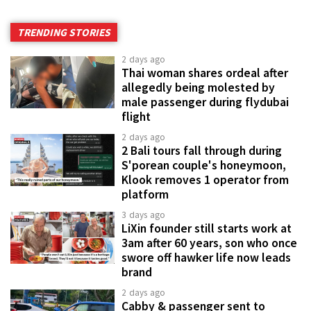
TRENDING STORIES
2 days ago
Thai woman shares ordeal after
allegedly being molested by
male passenger during flydubai
flight
2 days ago
2 Bali tours fall through during
S'porean couple's honeymoon,
Klook removes 1 operator from
platform
3 days ago
LiXin founder still starts work at
3am after 60 years, son who once
swore off hawker life now leads
brand
2 days ago
Cabby & passenger sent to