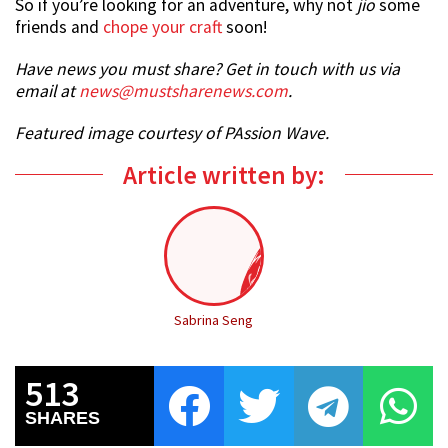
So if you’re looking for an adventure, why not
jio
some
friends and
chope your craft
soon!
Have news you must share? Get in touch with us via
email at
news@mustsharenews.com
.
Featured image courtesy of PAssion Wave.
Article written by:
Sabrina Seng
513
SHARES