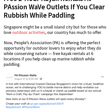
PAssion WaVe Outlets If You Clear
Rubbish While Paddling
Singapore might be a small island city but for those who
love
outdoor activities
, our country has much to offer.
Now, People’s Association (PA) is offering the perfect
opportunity for outdoor lovers to enjoy what they do
while conserving nature — free kayak rentals at 6
locations if you help clean up marine rubbish while
paddling.