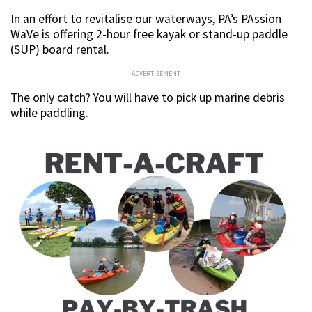
In an effort to revitalise our waterways, PA’s PAssion
WaVe is offering 2-hour free kayak or stand-up paddle
(SUP) board rental.
ADVERTISEMENT
The only catch? You will have to pick up marine debris
while paddling.