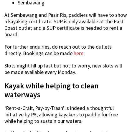
Sembawang
At Sembawang and Pasir Ris, paddlers will have to show
a kayaking certificate. SUP is only available at the East
Coast outlet and a SUP certificate is needed to rent a
board.
For further enquiries, do reach out to the outlets
directly. Bookings can be made
here
.
Slots might fill up fast but not to worry, new slots will
be made available every Monday.
Kayak while helping to clean
waterways
‘Rent-a-Craft, Pay-by-Trash’ is indeed a thoughtful
initiative by PA, allowing kayakers to paddle for free
while helping to sustain our waters.