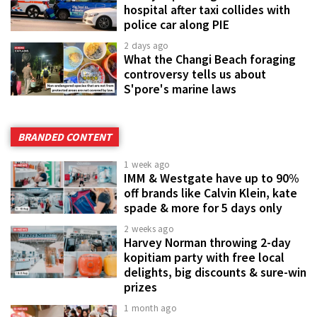
hospital after taxi collides with
police car along PIE
2 days ago
What the Changi Beach foraging
controversy tells us about
S'pore's marine laws
BRANDED CONTENT
1 week ago
IMM & Westgate have up to 90%
off brands like Calvin Klein, kate
spade & more for 5 days only
2 weeks ago
Harvey Norman throwing 2-day
kopitiam party with free local
delights, big discounts & sure-win
prizes
1 month ago