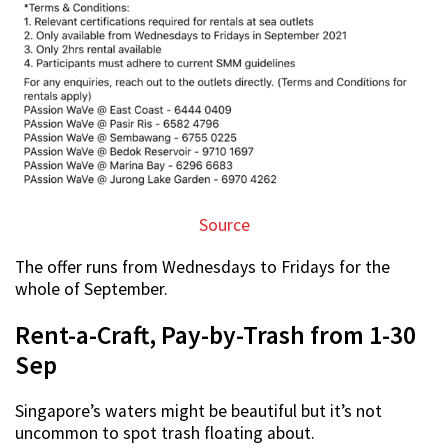
Source
The offer runs from Wednesdays to Fridays for the
whole of September.
Rent-a-Craft, Pay-by-Trash from 1-30
Sep
Singapore’s waters might be beautiful but it’s not
uncommon to spot trash floating about.