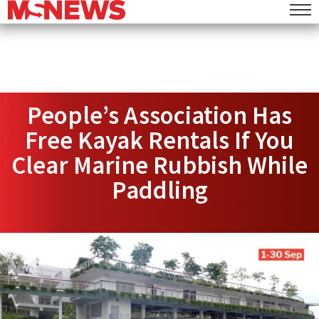
People’s Association Has
Free Kayak Rentals If You
Clear Marine Rubbish While
Paddling