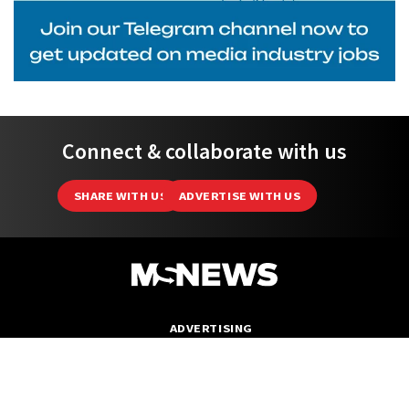
Connect & collaborate with us
SHARE WITH US
ADVERTISE WITH US
ADVERTISING
ABOUT
EDITORIAL POLICY
DATA PROTECTION NOTICE
PRIVACY POLICY
TEAM