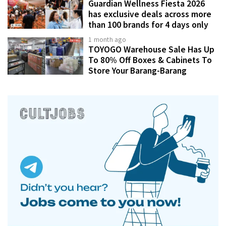
Guardian Wellness Fiesta 2026
has exclusive deals across more
than 100 brands for 4 days only
1 month ago
TOYOGO Warehouse Sale Has Up
To 80% Off Boxes & Cabinets To
Store Your Barang-Barang