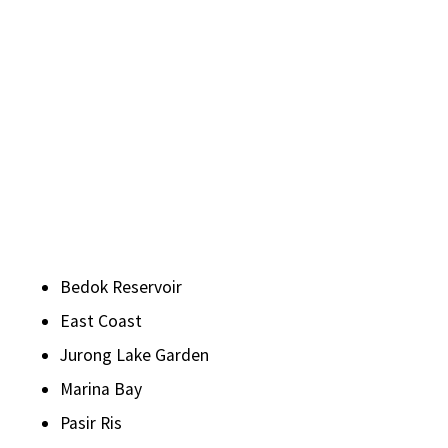
Bedok Reservoir
East Coast
Jurong Lake Garden
Marina Bay
Pasir Ris