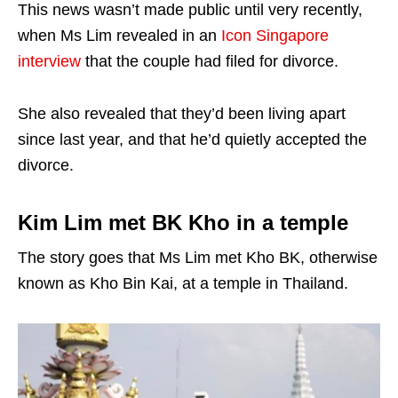
This news wasn’t made public until very recently,
when Ms Lim revealed in an
Icon Singapore
interview
that the couple had filed for divorce.
She also revealed that they’d been living apart
since last year, and that he’d quietly accepted the
divorce.
Kim Lim met BK Kho in a temple
The story goes that Ms Lim met Kho BK, otherwise
known as Kho Bin Kai, at a temple in Thailand.