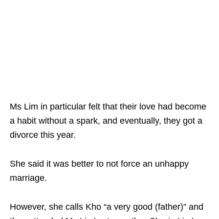
Ms Lim in particular felt that their love had become
a habit without a spark, and eventually, they got a
divorce this year.
She said it was better to not force an unhappy
marriage.
However, she calls Kho “a very good (father)” and