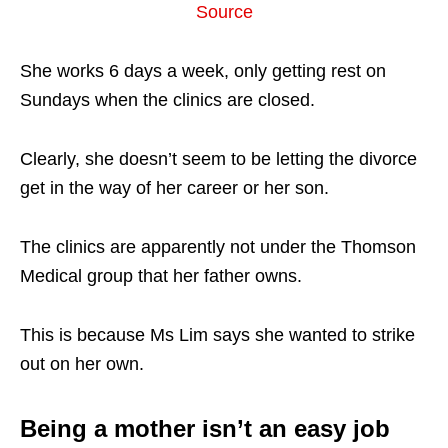
Source
She works 6 days a week, only getting rest on
Sundays when the clinics are closed.
Clearly, she doesn’t seem to be letting the divorce
get in the way of her career or her son.
The clinics are apparently not under the Thomson
Medical group that her father owns.
This is because Ms Lim says she wanted to strike
out on her own.
Being a mother isn’t an easy job