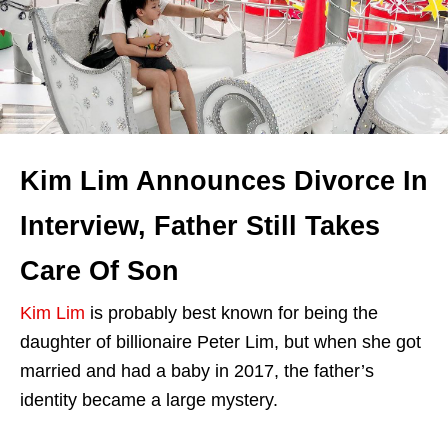
Kim Lim Announces Divorce In
Interview, Father Still Takes
Care Of Son
Kim Lim
is probably best known for being the
daughter of billionaire Peter Lim, but when she got
married and had a baby in 2017, the father’s
identity became a large mystery.