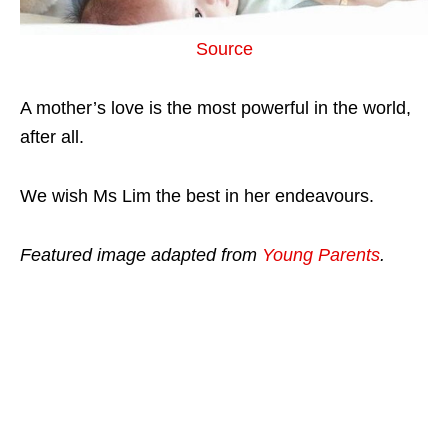
Source
A mother’s love is the most powerful in the world,
after all.
We wish Ms Lim the best in her endeavours.
Featured image adapted from
Young Parents
.