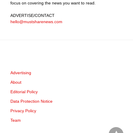
focus on covering the news you want to read.
ADVERTISE
/CONTACT
hello@mustsharenews.com
Advertising
About
Editorial Policy
Data Protection Notice
Privacy Policy
Team