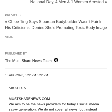
National Day, 4 Men & 1 Women Arrested »
PREVIOUS
« Chloe Ting Says S’porean Bodybuilder Wasn't Fair In
His Criticisms, Denies She's Promoting Toxic Body Image
SHARE
PUBLISHED BY
The Must Share News Team
13 AUG 2020, 6:22 PM 6:22 PM
ABOUT US
MUSTSHARENEWS
.COM
We aim to be the news providers for today's social media
savvy generation. We do not cover all news, but instead