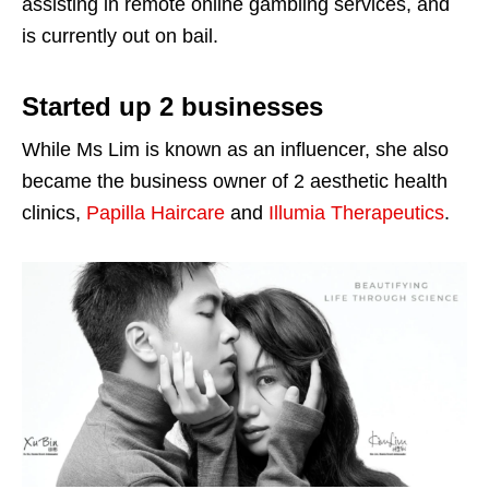
assisting in remote online gambling services, and
is currently out on bail.
Started up 2 businesses
While Ms Lim is known as an influencer, she also
became the business owner of 2 aesthetic health
clinics,
Papilla Haircare
and
Illumia Therapeutics
.