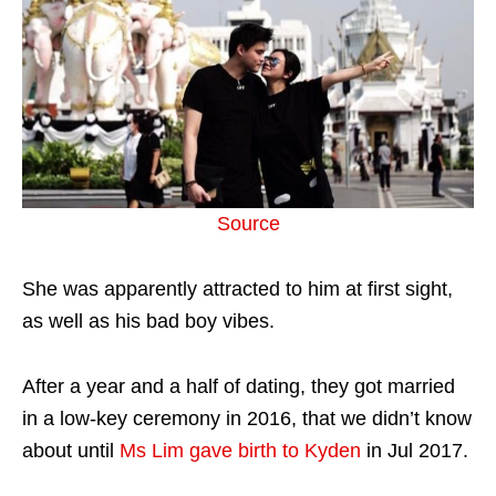
Source
She was apparently attracted to him at first sight,
as well as his bad boy vibes.
After a year and a half of dating, they got married
in a low-key ceremony in 2016, that we didn’t know
about until
Ms Lim gave birth to Kyden
in Jul 2017.