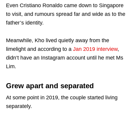
Even Cristiano Ronaldo came down to Singapore
to visit, and rumours spread far and wide as to the
father’s identity.
Meanwhile, Kho lived quietly away from the
limelight and according to a
Jan 2019 interview
,
didn’t have an Instagram account until he met Ms
Lim.
Grew apart and separated
At some point in 2019, the couple started living
separately.