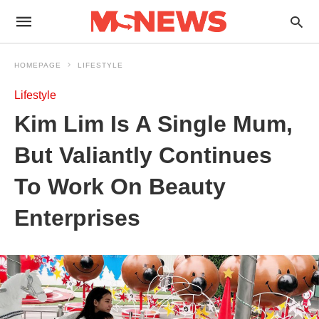
HOMEPAGE
LIFESTYLE
Lifestyle
Kim Lim Is A Single Mum,
But Valiantly Continues
To Work On Beauty
Enterprises