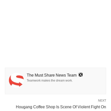
The Must Share News Team
Teamwork makes the dream work.
NEXT
Hougang Coffee Shop Is Scene Of Violent Fight On