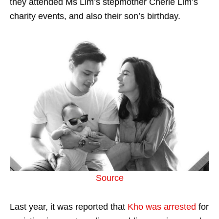
they attended Ms Lim’s stepmother Cherie Lim’s
charity events, and also their son’s birthday.
Source
Last year, it was reported that
Kho was arrested
for