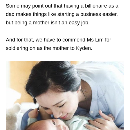
Some may point out that having a billionaire as a
dad makes things like starting a business easier,
but being a mother isn’t an easy job.
And for that, we have to commend Ms Lim for
soldiering on as the mother to Kyden.