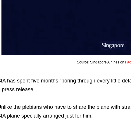
Source: Singapore Airlines on
Fa
IA has spent five months “poring through every little detail
 press release.
nlike the plebians who have to share the plane with strang
IA plane specially arranged just for him.