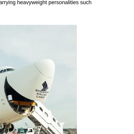
 carrying heavyweight personalities such