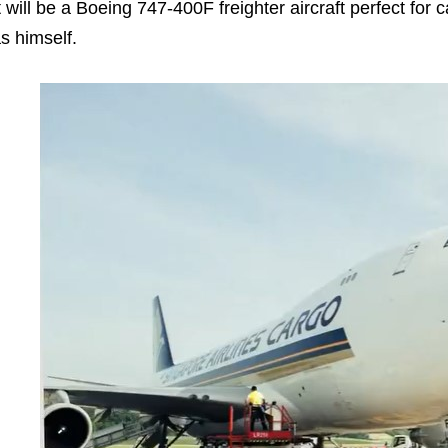
t will be a Boeing 747-400F freighter aircraft perfect for
s himself.