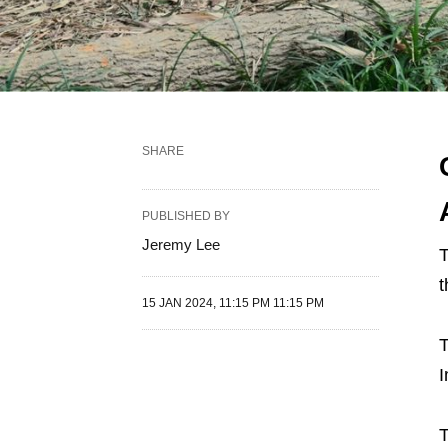
SHARE
PUBLISHED BY
Jeremy Lee
T
t
15 JAN 2024, 11:15 PM 11:15 PM
T
I
T