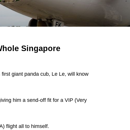
Whole Singapore
irst giant panda cub, Le Le, will know
ving him a send-off fit for a VIP (Very
 flight all to himself.