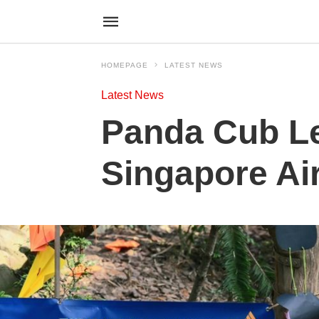
HOMEPAGE
LATEST NEWS
Latest News
Panda Cub Le
Singapore Ai