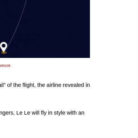
cebook
” of the flight, the airline revealed in
ers, Le Le will fly in style with an