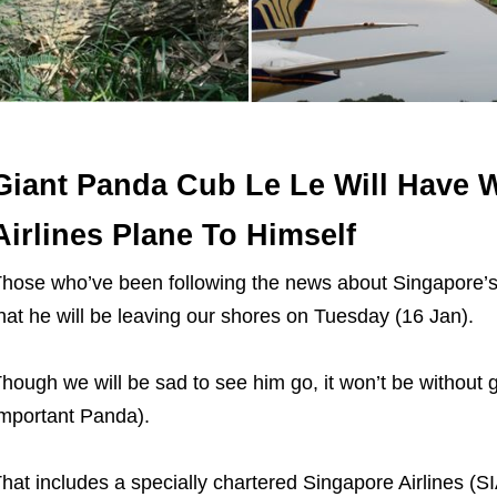
Giant Panda Cub Le Le Will Have 
Airlines Plane To Himself
hose who’ve been following the news about Singapore’s f
hat he will be leaving our shores on Tuesday (16 Jan).
hough we will be sad to see him go, it won’t be without gi
mportant Panda).
hat includes a specially chartered Singapore Airlines (SIA)