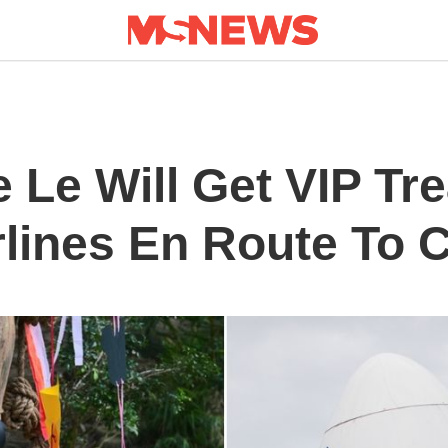
 Le Will Get VIP Tr
rlines En Route To 