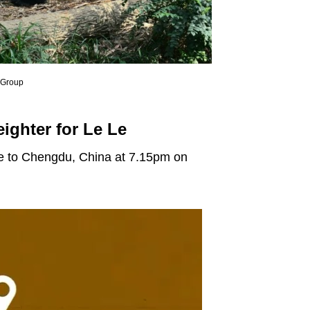
e Group
eighter for Le Le
ore to Chengdu, China at 7.15pm on