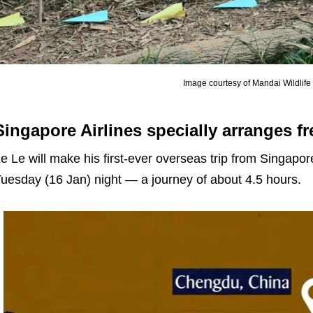
Image courtesy of Mandai Wildlif
Singapore Airlines specially arranges fr
e Le will make his first-ever overseas trip from Singap
uesday (16 Jan) night — a journey of about 4.5 hours.