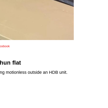
cebook
hun flat
ing motionless outside an HDB unit.