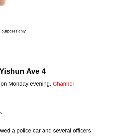
ion purposes only
 Yishun Ave 4
pm on Monday evening,
Channel
.
ed a police car and several officers