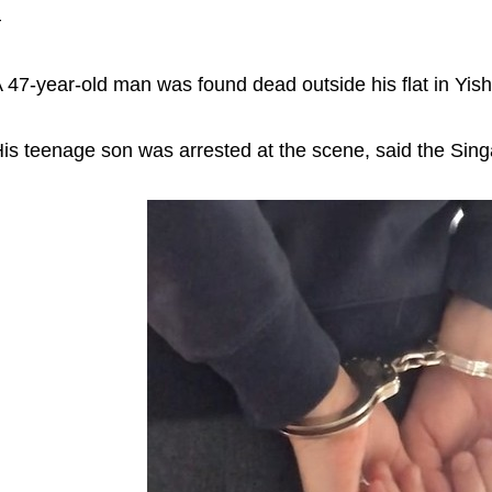
–
 47-year-old man was found dead outside his flat in Yi
is teenage son was arrested at the scene, said the Sin