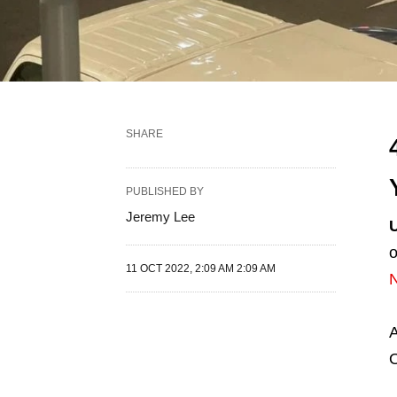
SHARE
PUBLISHED BY
Jeremy Lee
o
11 OCT 2022, 2:09 AM 2:09 AM
A
O