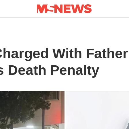
Charged With Father
s Death Penalty