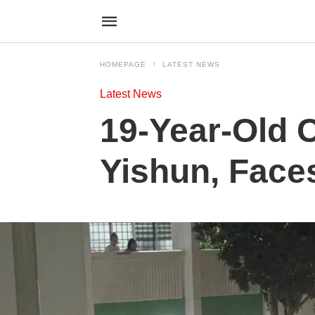
HOMEPAGE
LATEST NEWS
Latest News
19-Year-Old 
Yishun, Face