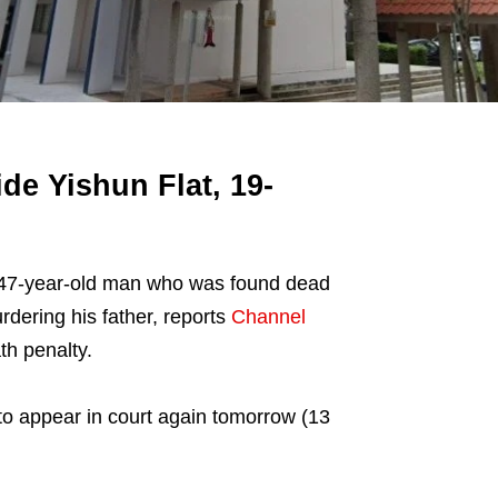
e Yishun Flat, 19-
 47-year-old man who was found dead
rdering his father, reports
Channel
th penalty.
 to appear in court again tomorrow (13