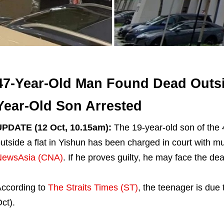
47-Year-Old Man Found Dead Outsid
Year-Old Son Arrested
UPDATE (12 Oct, 10.15am):
The 19-year-old son of the
utside a flat in Yishun has been charged in court with mu
NewsAsia (CNA)
. If he proves guilty, he may face the dea
ccording to
The Straits Times (ST)
, the teenager is due
ct).