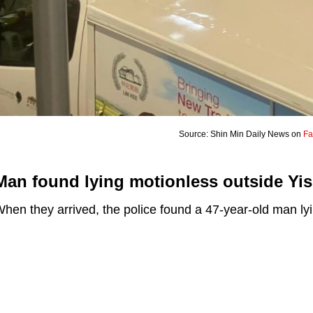
Source: Shin Min Daily News on
Fa
Man found lying motionless outside Yis
hen they arrived, the police found a 47-year-old man ly