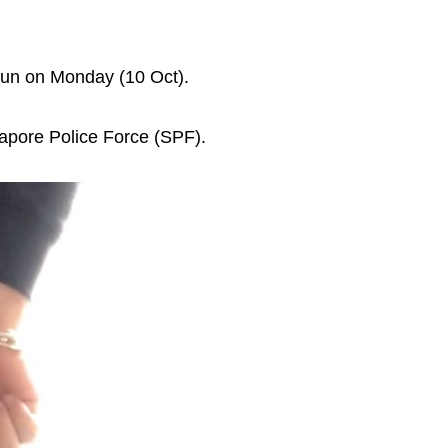
shun on Monday (10 Oct).
gapore Police Force (SPF).