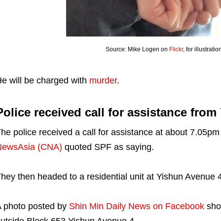
Source: Mike Logen on
Flickr
, for illustrat
e will be charged with
murder
.
Police received call for assistance from
he police received a call for assistance at about 7.05
NewsAsia (CNA)
quoted SPF as saying.
hey then headed to a residential unit at Yishun Avenue 4
 photo posted by
Shin Min Daily News on Facebook
show
utside Block 653 Yishun Avenue 4.