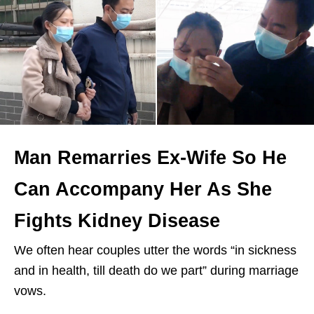
Man Remarries Ex-Wife So He
Can Accompany Her As She
Fights Kidney Disease
We often hear couples utter the words “in sickness
and in health, till death do we part” during marriage
vows.