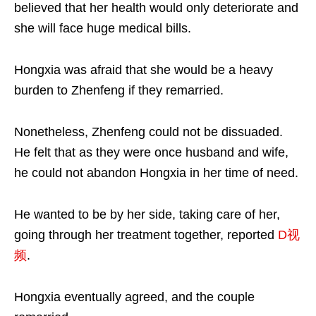
believed that her health would only deteriorate and
she will face huge medical bills.
Hongxia was afraid that she would be a heavy
burden to Zhenfeng if they remarried.
Nonetheless, Zhenfeng could not be dissuaded.
He felt that as they were once husband and wife,
he could not abandon Hongxia in her time of need.
He wanted to be by her side, taking care of her,
going through her treatment together, reported
D视
频
.
Hongxia eventually agreed, and the couple