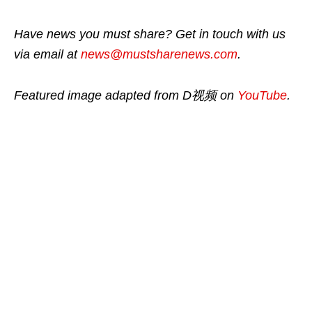
Have news you must share? Get in touch with us
via email at
news@mustsharenews.com
.
Featured image adapted from D视频 on
YouTube
.