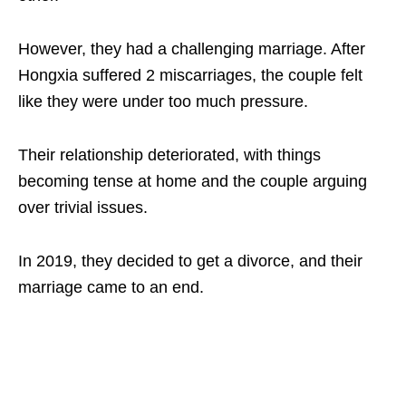
However, they had a challenging marriage. After
Hongxia suffered 2 miscarriages, the couple felt
like they were under too much pressure.
Their relationship deteriorated, with things
becoming tense at home and the couple arguing
over trivial issues.
In 2019, they decided to get a divorce, and their
marriage came to an end.