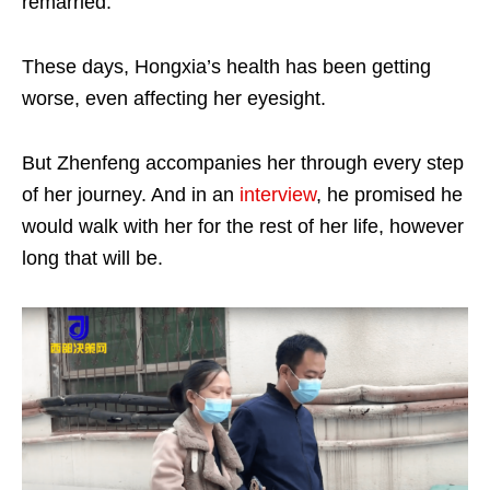
remarried.
These days, Hongxia’s health has been getting
worse, even affecting her eyesight.
But Zhenfeng accompanies her through every step
of her journey. And in an
interview
, he promised he
would walk with her for the rest of her life, however
long that will be.