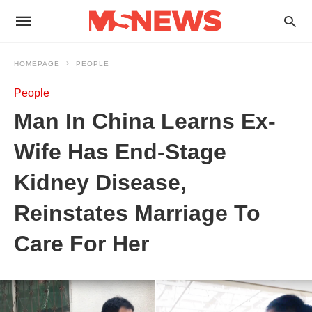
HOMEPAGE
PEOPLE
People
Man In China Learns Ex-
Wife Has End-Stage
Kidney Disease,
Reinstates Marriage To
Care For Her