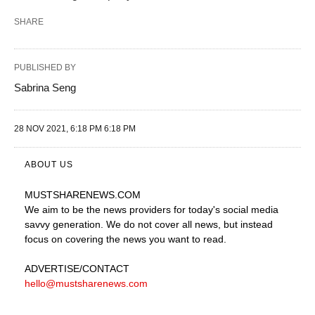
SHARE
PUBLISHED BY
Sabrina Seng
28 NOV 2021, 6:18 PM 6:18 PM
ABOUT US
MUSTSHARENEWS
.COM
We aim to be the news providers for today's social media
savvy generation. We do not cover all news, but instead
focus on covering the news you want to read.
ADVERTISE
/CONTACT
hello@mustsharenews.com