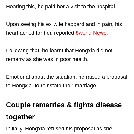
Hearing this, he paid her a visit to the hospital.
Upon seeing his ex-wife haggard and in pain, his
heart ached for her, reported
8world News
.
Following that, he learnt that Hongxia did not
remarry as she was in poor health.
Emotional about the situation, he raised a proposal
to Hongxia–to reinstate their marriage.
Couple remarries & fights disease
together
Initially, Hongxia refused his proposal as she