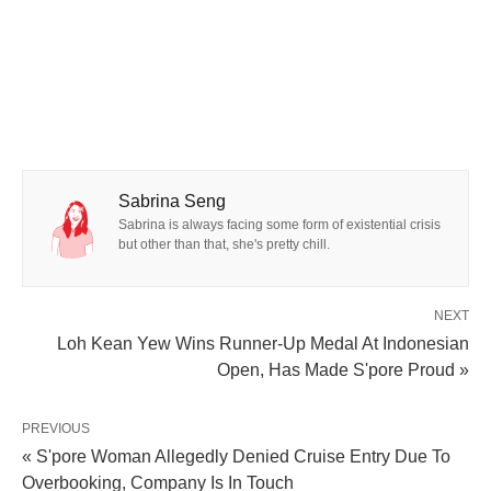
Sabrina Seng
Sabrina is always facing some form of existential crisis
but other than that, she's pretty chill.
NEXT
Loh Kean Yew Wins Runner-Up Medal At Indonesian
Open, Has Made S'pore Proud »
PREVIOUS
« S'pore Woman Allegedly Denied Cruise Entry Due To
Overbooking, Company Is In Touch