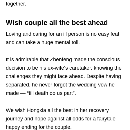
together.
Wish couple all the best ahead
Loving and caring for an ill person is no easy feat
and can take a huge mental toll.
It is admirable that Zhenfeng made the conscious
decision to be his ex-wife’s caretaker, knowing the
challenges they might face ahead. Despite having
separated, he never forgot the wedding vow he
made — “till death do us part”.
We wish Hongxia all the best in her recovery
journey and hope against all odds for a fairytale
happy ending for the couple.