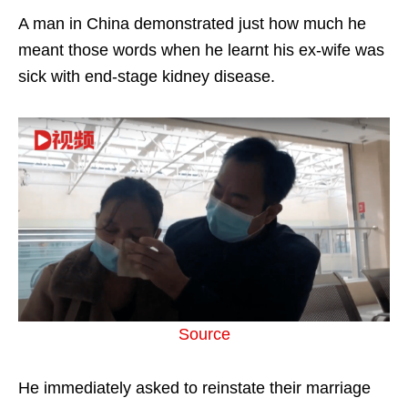
A man in China demonstrated just how much he
meant those words when he learnt his ex-wife was
sick with end-stage kidney disease.
Source
He immediately asked to reinstate their marriage