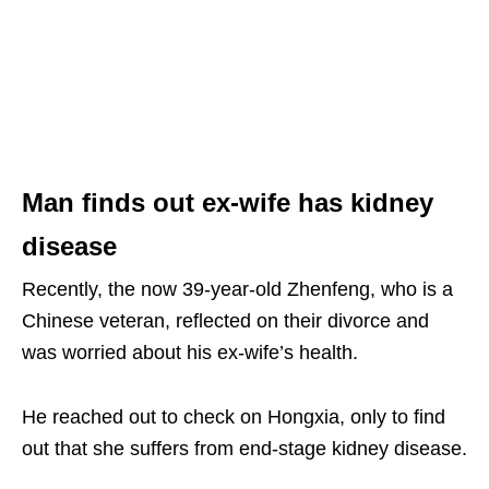
Man finds out ex-wife has kidney
disease
Recently, the now 39-year-old Zhenfeng, who is a
Chinese veteran, reflected on their divorce and
was worried about his ex-wife’s health.
He reached out to check on Hongxia, only to find
out that she suffers from end-stage kidney disease.