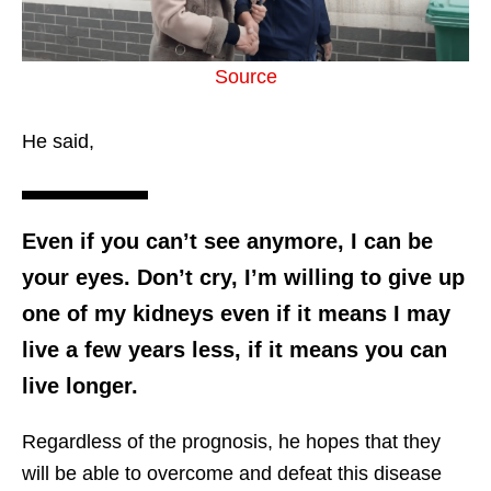
Source
He said,
Even if you can’t see anymore, I can be
your eyes. Don’t cry, I’m willing to give up
one of my kidneys even if it means I may
live a few years less, if it means you can
live longer.
Regardless of the prognosis, he hopes that they
will be able to overcome and defeat this disease