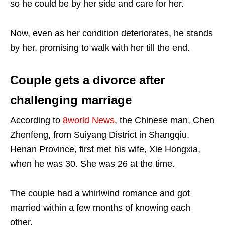
so he could be by her side and care for her.
Now, even as her condition deteriorates, he stands
by her, promising to walk with her till the end.
Couple gets a divorce after
challenging marriage
According to
8world News
, the Chinese man, Chen
Zhenfeng, from Suiyang District in Shangqiu,
Henan Province, first met his wife, Xie Hongxia,
when he was 30. She was 26 at the time.
The couple had a whirlwind romance and got
married within a few months of knowing each
other.