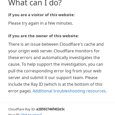
What can I do?
If you are a visitor of this website:
Please try again in a few minutes.
If you are the owner of this website:
There is an issue between Cloudflare's cache and
your origin web server. Cloudflare monitors for
these errors and automatically investigates the
cause. To help support the investigation, you can
pull the corresponding error log from your web
server and submit it our support team. Please
include the Ray ID (which is at the bottom of this
error page).
Additional troubleshooting resources
.
Cloudflare Ray ID:
a28592746f402e5c
Your IP:
Click to reveal