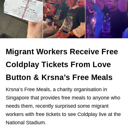
Migrant Workers Receive Free
Coldplay Tickets From Love
Button & Krsna’s Free Meals
Krsna’s Free Meals, a charity organisation in
Singapore that provides free meals to anyone who
needs them, recently surprised some migrant
workers with free tickets to see Coldplay live at the
National Stadium.