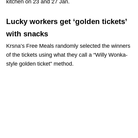
kitchen on 23 and 27 Jan.
Lucky workers get ‘golden tickets’
with snacks
Krsna’s Free Meals randomly selected the winners
of the tickets using what they call a “Willy Wonka-
style golden ticket” method.