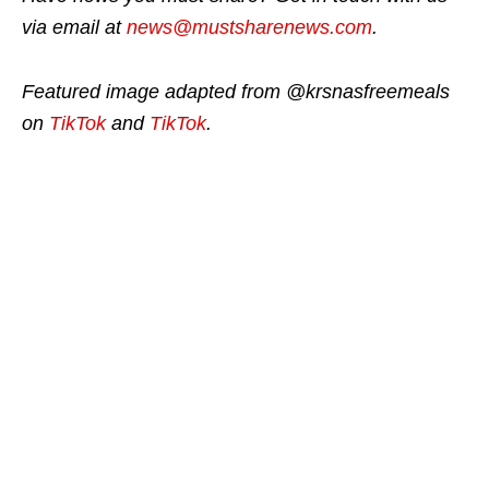
via email at
news@mustsharenews.com
.
Featured image adapted from @krsnasfreemeals
on
TikTok
and
TikTok
.