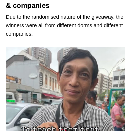
& companies
Due to the randomised nature of the giveaway, the
winners were all from different dorms and different
companies.