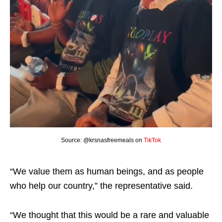
Source: @krsnasfreemeals on
TikTok
“We value them as human beings, and as people
who help our country,” the representative said.
“We thought that this would be a rare and valuable