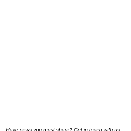
Have news you must share? Get in touch with us