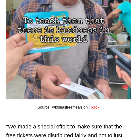
Source: @krsnasfreemeals on
TikTok
“We made a special effort to make sure that the
free tickets were distributed fairly and not to just