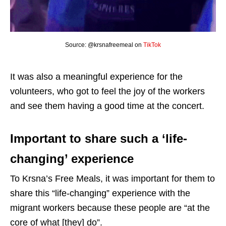
Source: @krsnafreemeal on
TikTok
It was also a meaningful experience for the
volunteers, who got to feel the joy of the workers
and see them having a good time at the concert.
Important to share such a ‘life-
changing’ experience
To Krsna’s Free Meals, it was important for them to
share this “life-changing” experience with the
migrant workers because these people are “at the
core of what [they] do”.