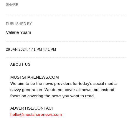
SHARE
PUBLISHED BY
Valerie Yuam
29 JAN 2024, 4:41 PM 4:41 PM
ABOUT US
MUSTSHARENEWS
.COM
We aim to be the news providers for today's social media
savvy generation. We do not cover all news, but instead
focus on covering the news you want to read.
ADVERTISE
/CONTACT
hello@mustsharenews.com