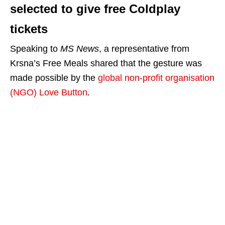
selected to give free Coldplay
tickets
Speaking to
MS News
, a representative from
Krsna’s Free Meals shared that the gesture was
made possible by the
global non-profit organisation
(NGO) Love Button
.