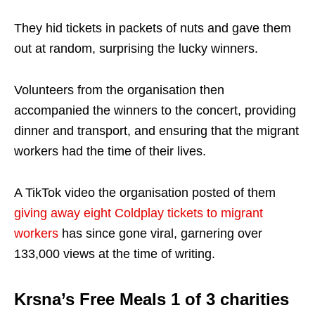
They hid tickets in packets of nuts and gave them
out at random, surprising the lucky winners.
Volunteers from the organisation then
accompanied the winners to the concert, providing
dinner and transport, and ensuring that the migrant
workers had the time of their lives.
A TikTok video the organisation posted of them
giving away eight Coldplay tickets to migrant
workers
has since gone viral, garnering over
133,000 views at the time of writing.
Krsna’s Free Meals 1 of 3 charities