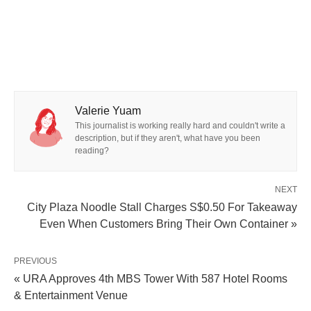
Valerie Yuam
This journalist is working really hard and couldn't write a
description, but if they aren't, what have you been
reading?
NEXT
City Plaza Noodle Stall Charges S$0.50 For Takeaway
Even When Customers Bring Their Own Container »
PREVIOUS
« URA Approves 4th MBS Tower With 587 Hotel Rooms
& Entertainment Venue