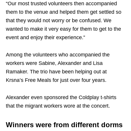
“Our most trusted volunteers then accompanied
them to the venue and helped them get settled so
that they would not worry or be confused. We
wanted to make it very easy for them to get to the
event and enjoy their experience.”
Among the volunteers who accompanied the
workers were Sabine, Alexander and Lisa
Ramaker. The trio have been helping out at
Krsna’s Free Meals for just over four years.
Alexander even sponsored the Coldplay t-shirts
that the migrant workers wore at the concert.
Winners were from different dorms