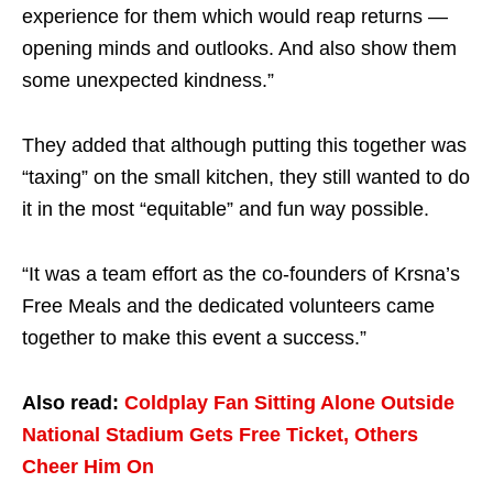
experience for them which would reap returns —
opening minds and outlooks. And also show them
some unexpected kindness.”
They added that although putting this together was
“taxing” on the small kitchen, they still wanted to do
it in the most “equitable” and fun way possible.
“It was a team effort as the co-founders of Krsna’s
Free Meals and the dedicated volunteers came
together to make this event a success.”
Also read:
Coldplay Fan Sitting Alone Outside
National Stadium Gets Free Ticket, Others
Cheer Him On