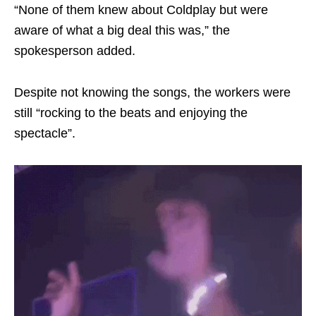
“None of them knew about Coldplay but were
aware of what a big deal this was,” the
spokesperson added.
Despite not knowing the songs, the workers were
still “rocking to the beats and enjoying the
spectacle”.