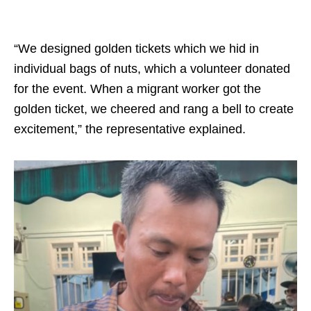
“We designed golden tickets which we hid in
individual bags of nuts, which a volunteer donated
for the event. When a migrant worker got the
golden ticket, we cheered and rang a bell to create
excitement,” the representative explained.