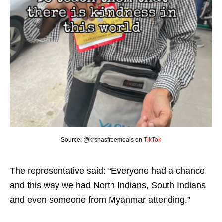
Source: @krsnasfreemeals on
TikTok
The representative said: “Everyone had a chance
and this way we had North Indians, South Indians
and even someone from Myanmar attending.”