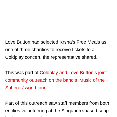
Love Button had selected Krsna’s Free Meals as
one of three charities to receive tickets to a
Coldplay concert, the representative shared.
This was part of
Coldplay and Love Button’s joint
community outreach on the band’s ‘Music of the
Spheres’ world tour
.
Part of this outreach saw staff members from both
entities volunteering at the Singapore-based soup