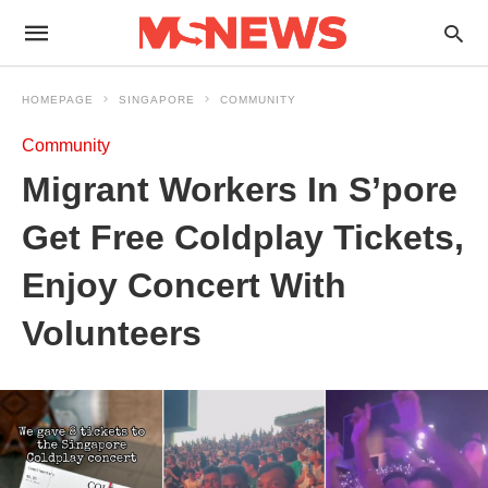
HOMEPAGE
SINGAPORE
COMMUNITY
Community
Migrant Workers In S’pore
Get Free Coldplay Tickets,
Enjoy Concert With
Volunteers