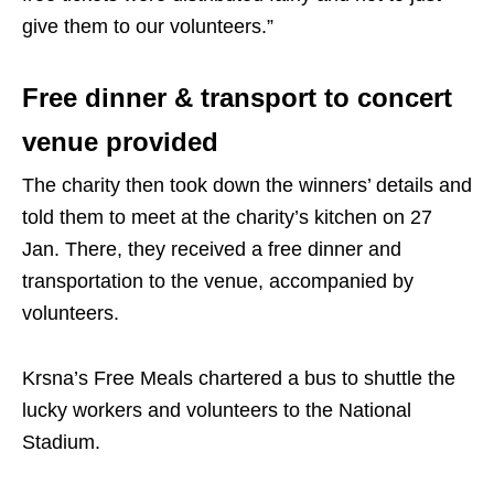
give them to our volunteers.”
Free dinner & transport to concert
venue provided
The charity then took down the winners’ details and
told them to meet at the charity’s kitchen on 27
Jan. There, they received a free dinner and
transportation to the venue, accompanied by
volunteers.
Krsna’s Free Meals chartered a bus to shuttle the
lucky workers and volunteers to the National
Stadium.