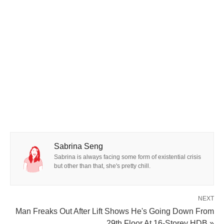
Sabrina Seng
Sabrina is always facing some form of existential crisis
but other than that, she's pretty chill.
NEXT
Man Freaks Out After Lift Shows He's Going Down From
29th Floor At 16-Storey HDB »