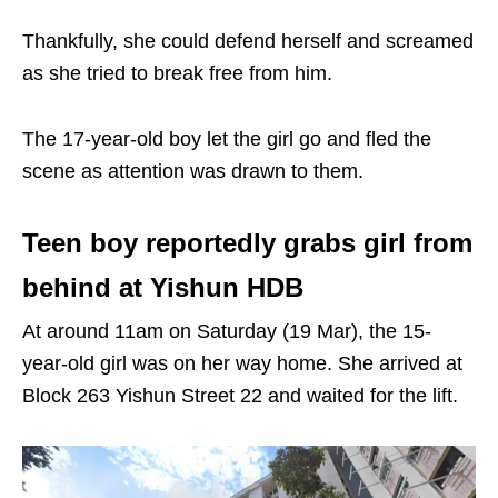
Thankfully, she could defend herself and screamed
as she tried to break free from him.
The 17-year-old boy let the girl go and fled the
scene as attention was drawn to them.
Teen boy reportedly grabs girl from
behind at Yishun HDB
At around 11am on Saturday (19 Mar), the 15-
year-old girl was on her way home. She arrived at
Block 263 Yishun Street 22 and waited for the lift.