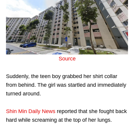
Source
Suddenly, the teen boy grabbed her shirt collar
from behind. The girl was startled and immediately
turned around.
Shin Min Daily News
reported that she fought back
hard while screaming at the top of her lungs.