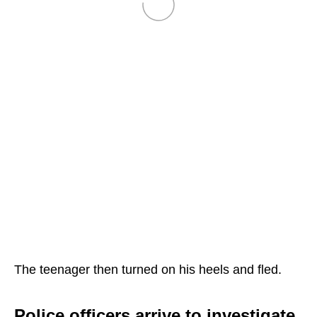
The teenager then turned on his heels and fled.
Police officers arrive to investigate