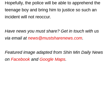
Hopefully, the police will be able to apprehend the
teenage boy and bring him to justice so such an
incident will not reoccur.
Have news you must share? Get in touch with us
via email at
news@mustsharenews.com
.
Featured image adapted from Shin Min Daily News
on
Facebook
and
Google Maps
.