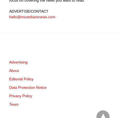
focus on covering the news you want to read.
ADVERTISE
/CONTACT
hello@mustsharenews.com
Advertising
About
Editorial Policy
Data Protection Notice
Privacy Policy
Team