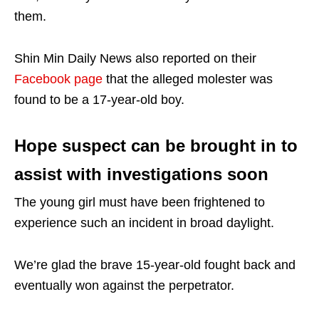
them.
Shin Min Daily News also reported on their
Facebook page
that the alleged molester was
found to be a 17-year-old boy.
Hope suspect can be brought in to
assist with investigations soon
The young girl must have been frightened to
experience such an incident in broad daylight.
We’re glad the brave 15-year-old fought back and
eventually won against the perpetrator.