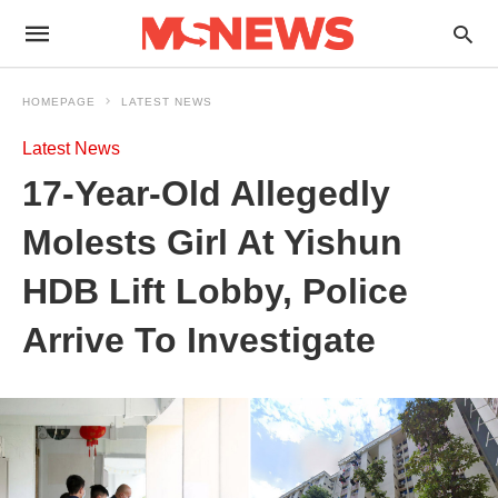
HOMEPAGE
LATEST NEWS
Latest News
17-Year-Old Allegedly
Molests Girl At Yishun
HDB Lift Lobby, Police
Arrive To Investigate