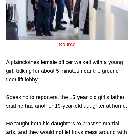
Source
A plainclothes female officer walked with a young
girl, talking for about 5 minutes near the ground
floor lift lobby.
Speaking to reporters, the 15-year-old girl’s father
said he has another 19-year-old daughter at home.
He taught both his daughters to practise martial
arts, and they would not let boys mess around with