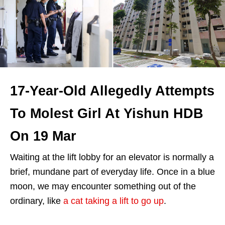
17-Year-Old Allegedly Attempts
To Molest Girl At Yishun HDB
On 19 Mar
Waiting at the lift lobby for an elevator is normally a
brief, mundane part of everyday life. Once in a blue
moon, we may encounter something out of the
ordinary, like
a cat taking a lift to go up
.