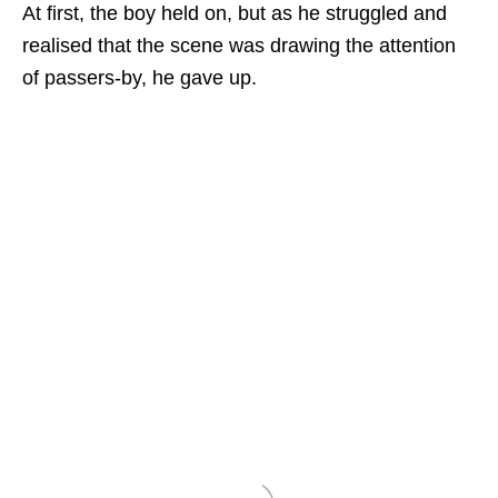
At first, the boy held on, but as he struggled and
realised that the scene was drawing the attention
of passers-by, he gave up.