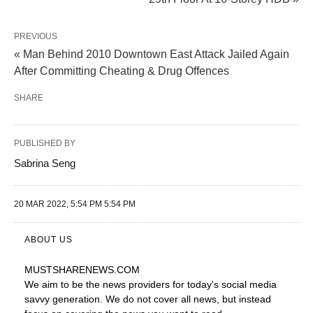
PREVIOUS
« Man Behind 2010 Downtown East Attack Jailed Again
After Committing Cheating & Drug Offences
SHARE
PUBLISHED BY
Sabrina Seng
20 MAR 2022, 5:54 PM 5:54 PM
ABOUT US
MUSTSHARENEWS
.COM
We aim to be the news providers for today's social media
savvy generation. We do not cover all news, but instead