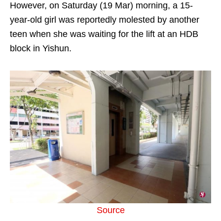
However, on Saturday (19 Mar) morning, a 15-
year-old girl was reportedly molested by another
teen when she was waiting for the lift at an HDB
block in Yishun.
Source