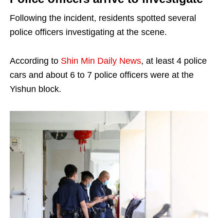
Following the incident, residents spotted several
police officers investigating at the scene.
According to
Shin Min Daily News
, at least 4 police
cars and about 6 to 7 police officers were at the
Yishun block.