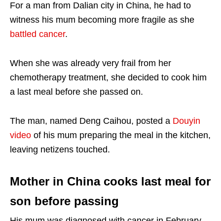
For a man from Dalian city in China, he had to
witness his mum becoming more fragile as she
battled cancer
.
When she was already very frail from her
chemotherapy treatment, she decided to cook him
a last meal before she passed on.
The man, named Deng
Caihou
, posted a
Douyin
video
of his mum preparing the meal in the kitchen,
leaving netizens touched.
Mother in China cooks last meal for
son before passing
His mum was diagnosed with cancer in February.