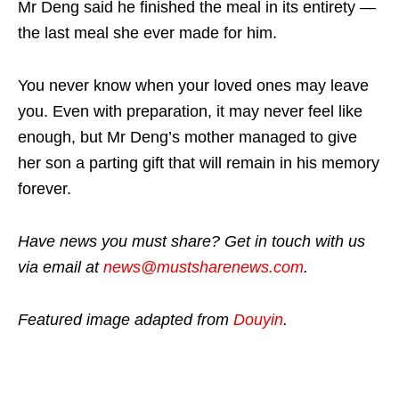
Mr Deng said he finished the meal in its entirety —
the last meal she ever made for him.
You never know when your loved ones may leave
you. Even with preparation, it may never feel like
enough, but Mr Deng’s mother managed to give
her son a parting gift that will remain in his memory
forever.
Have news you must share? Get in touch with us
via email at
news@mustsharenews.com
.
Featured image adapted from
Douyin
.