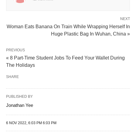
NEXT
Woman Eats Banana On Train While Wrapping Herself In
Huge Plastic Bag In Wuhan, China »
PREVIOUS
« 8 Part-Time Student Jobs To Feed Your Wallet During
The Holidays
SHARE
PUBLISHED BY
Jonathan Yee
6 NOV 2022, 6:03 PM 6:03 PM