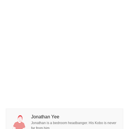
Jonathan Yee
Jonathan is a bedroom headbanger. His Kobo is never
far from him.