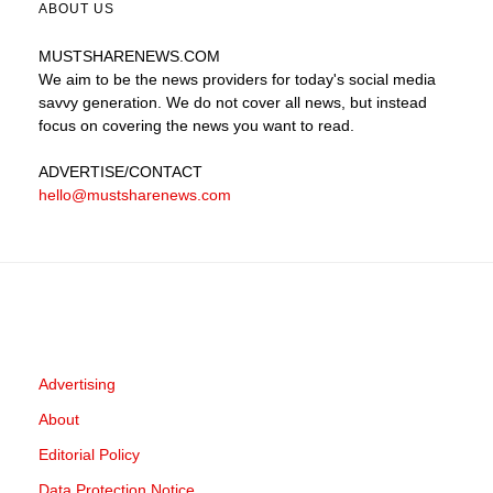
ABOUT US
MUSTSHARENEWS
.COM
We aim to be the news providers for today's social media
savvy generation. We do not cover all news, but instead
focus on covering the news you want to read.
ADVERTISE
/CONTACT
hello@mustsharenews.com
Advertising
About
Editorial Policy
Data Protection Notice