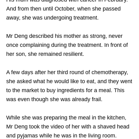
And from then until October, when she passed
away, she was undergoing treatment.
Mr Deng described his mother as strong, never
once complaining during the treatment. In front of
her son, she remained resilient.
A few days after her third round of chemotherapy,
she asked what he would like to eat, and they went
to the market to buy ingredients for a meal. This
was even though she was already frail.
While she was preparing the meal in the kitchen,
Mr Deng took the video of her with a shaved head
and pyjamas while he was in the living room.