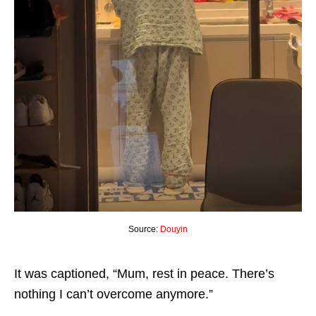
Source:
Douyin
It was captioned, “Mum, rest in peace. There’s
nothing I can’t overcome anymore.”