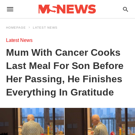
HOMEPAGE
LATEST NEWS
Latest News
Mum With Cancer Cooks
Last Meal For Son Before
Her Passing, He Finishes
Everything In Gratitude