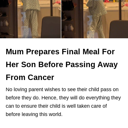
Mum Prepares Final Meal For
Her Son Before Passing Away
From Cancer
No loving parent wishes to see their child pass on
before they do. Hence, they will do everything they
can to ensure their child is well taken care of
before leaving this world.