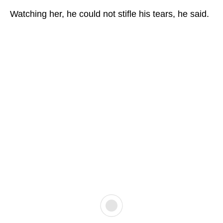
Watching her, he could not stifle his tears, he said.