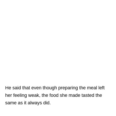
He said that even though preparing the meal left
her feeling weak, the food she made tasted the
same as it always did.