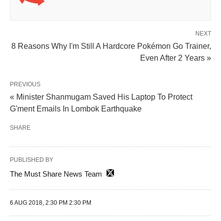
NEXT
8 Reasons Why I'm Still A Hardcore Pokémon Go Trainer,
Even After 2 Years »
PREVIOUS
« Minister Shanmugam Saved His Laptop To Protect
G'ment Emails In Lombok Earthquake
SHARE
PUBLISHED BY
The Must Share News Team
6 AUG 2018, 2:30 PM 2:30 PM