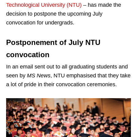
Technological University (NTU)
– has made the
decision to postpone the upcoming July
convocation for undergrads.
Postponement of July NTU
convocation
In an email sent out to all graduating students and
seen by
MS News
, NTU emphasised that they take
a lot of pride in their convocation ceremonies.