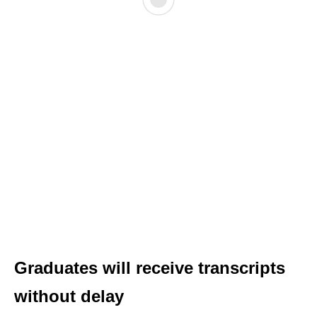
Graduates will receive transcripts
without delay