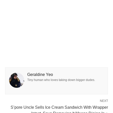
Geraldine Yeo
Tiny human who loves taking down bigger dudes.
NEXT
S’pore Uncle Sells Ice Cream Sandwich With Wrapper