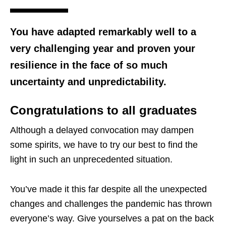
You have adapted remarkably well to a
very challenging year and proven your
resilience in the face of so much
uncertainty and unpredictability.
Congratulations to all graduates
Although a delayed convocation may dampen
some spirits, we have to try our best to find the
light in such an unprecedented situation.
You’ve made it this far despite all the unexpected
changes and challenges the pandemic has thrown
everyone’s way. Give yourselves a pat on the back