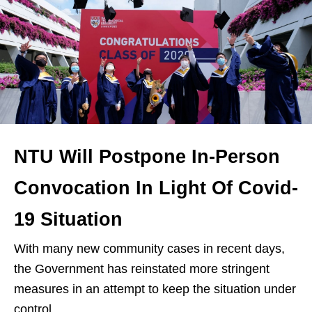
NTU Will Postpone In-Person
Convocation In Light Of Covid-
19 Situation
With many new community cases in recent days,
the Government has reinstated more stringent
measures in an attempt to keep the situation under
control.