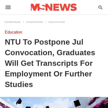
HOMEPAGE
SINGAPORE
EDUCATION
Education
NTU To Postpone Jul
Convocation, Graduates
Will Get Transcripts For
Employment Or Further
Studies