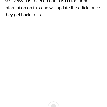
MS News
has reached out to NTU for further
information on this and will update the article once
they get back to us.