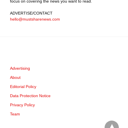
focus on covering the news you want to read.
ADVERTISE
/CONTACT
hello@mustsharenews.com
Advertising
About
Editorial Policy
Data Protection Notice
Privacy Policy
Team