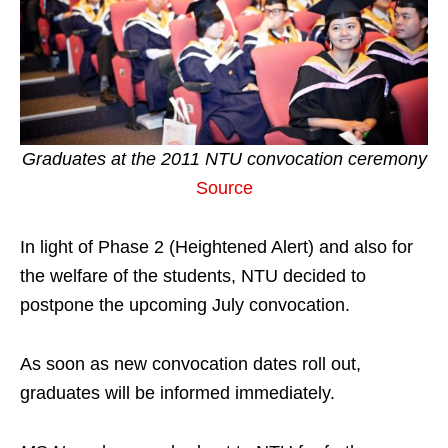
Graduates at the 2011 NTU convocation ceremony
Source
In light of Phase 2 (Heightened Alert) and also for
the welfare of the students, NTU decided to
postpone the upcoming July convocation.
As soon as new convocation dates roll out,
graduates will be informed immediately.