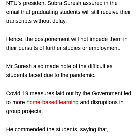
NTU’s president Subra Suresh assured in the
email that graduating students will still receive their
transcripts without delay.
Hence, the postponement will not impede them in
their pursuits of further studies or employment.
Mr Suresh also made note of the difficulties
students faced due to the pandemic.
Covid-19 measures laid out by the Government led
to more
home-based learning
and disruptions in
group projects.
He commended the students, saying that,