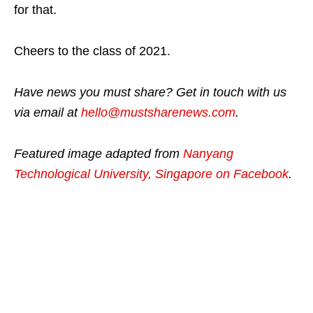
for that.
Cheers to the class of 2021.
Have news you must share? Get in touch with us
via email at
hello@mustsharenews.com
.
Featured image adapted from
Nanyang
Technological University, Singapore on Facebook
.