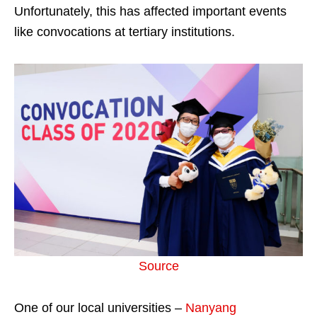
Unfortunately, this has affected important events
like convocations at tertiary institutions.
Source
One of our local universities –
Nanyang