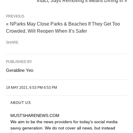
Intact, Says Removing It Means Dining In »
PREVIOUS
« NParks May Close Parks & Beaches If They Get Too
Crowded, Will Reopen When It’s Safer
SHARE
PUBLISHED BY
Geraldine Yeo
19 MAY 2021, 6:53 PM 6:53 PM
ABOUT US
MUSTSHARENEWS
.COM
We aim to be the news providers for today's social media
savvy generation. We do not cover all news, but instead