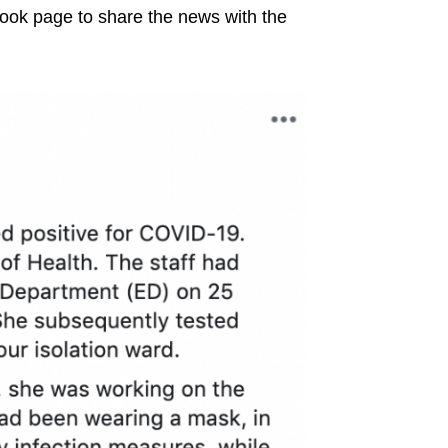
book page to share the news with the