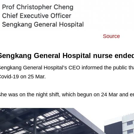
Source
Sengkang General Hospital nurse ended
engkang General Hospital’s CEO informed the public that
ovid-19 on 25 Mar.
he was on the night shift, which begun on 24 Mar and 