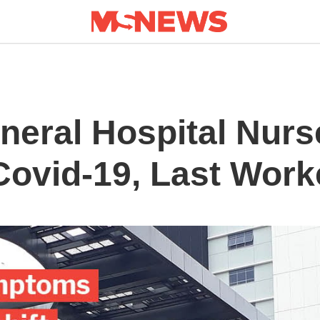
eral Hospital Nurs
 Covid-19, Last Wor