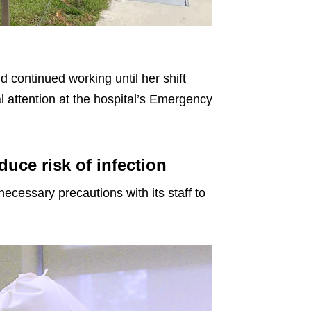
continued working until her shift
 attention at the hospital’s Emergency
duce risk of infection
 necessary precautions with its staff to