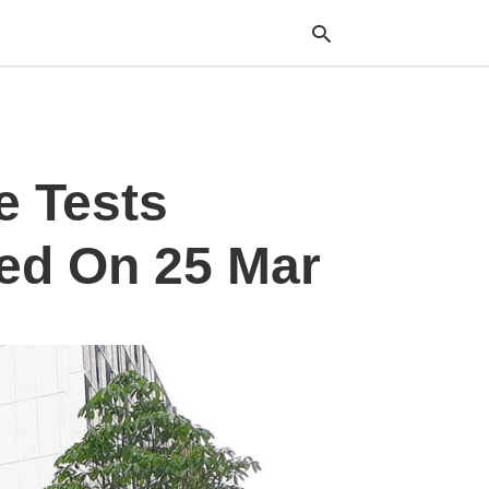
Typ
e Tests
your
sea
que
and
ked On 25 Mar
hit
ente