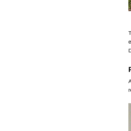
T
e
D
A
r