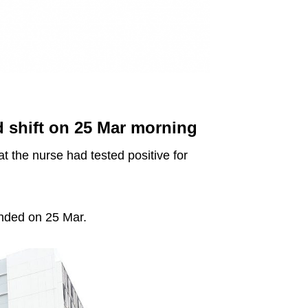
 shift on 25 Mar morning
 the nurse had tested positive for
ended on 25 Mar.