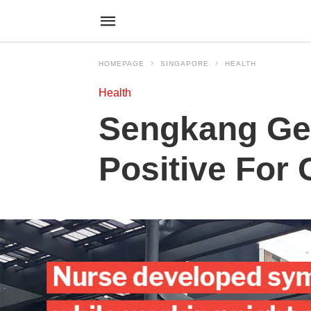
HOMEPAGE
SINGAPORE
HEALTH
Health
Sengkang Gen
Positive For