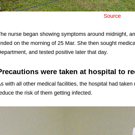
Source
he nurse began showing symptoms around midnight, and 
nded on the morning of 25 Mar. She then sought medical
epartment, and tested positive later that day.
Precautions were taken at hospital to re
s with all other medical facilities, the hospital had taken
educe the risk of them getting infected.