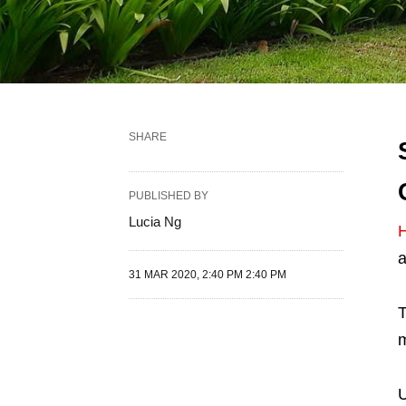
SHARE
PUBLISHED BY
Lucia Ng
H
a
31 MAR 2020, 2:40 PM 2:40 PM
T
m
U