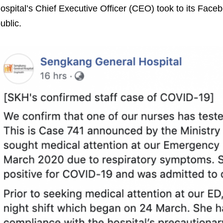
ospital’s Chief Executive Officer (CEO) took to its Face
ublic.