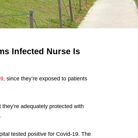
s Infected Nurse Is
19
, since they’re exposed to patients
 they’re adequately protected with
.
tal tested positive for Covid-19. The