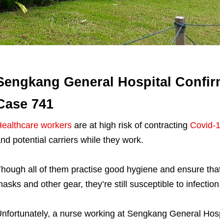
Sengkang General Hospital Confirm
Case 741
ealthcare workers
are at high risk of contracting
Covid-
nd potential carriers while they work.
hough all of them practise good hygiene and ensure that
asks and other gear, they’re still susceptible to infection
nfortunately, a nurse working at Sengkang General Hospi