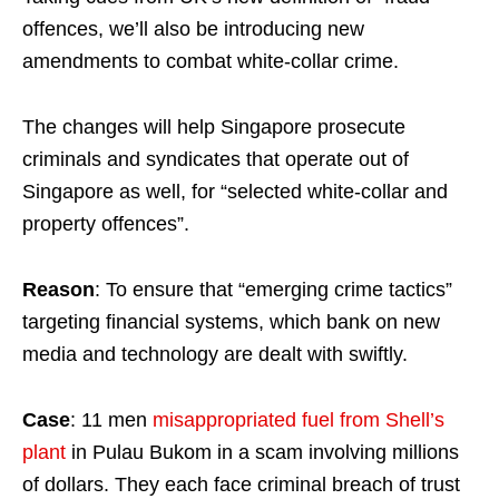
offences, we’ll also be introducing new
amendments to combat white-collar crime.
The changes will help Singapore prosecute
criminals and syndicates that operate out of
Singapore as well, for “selected white-collar and
property offences”.
Reason
: To ensure that “emerging crime tactics”
targeting financial systems, which bank on new
media and technology are dealt with swiftly.
Case
: 11 men
misappropriated fuel from Shell’s
plant
in Pulau Bukom in a scam involving millions
of dollars. They each face criminal breach of trust