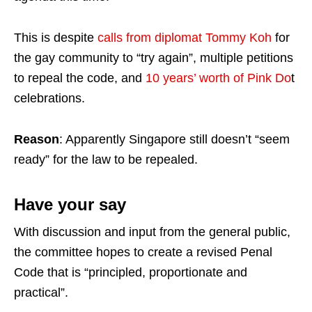
This is despite
calls from diplomat Tommy Koh
for
the gay community to “try again”, multiple petitions
to repeal the code, and
10 years’ worth of Pink Do
t
celebrations.
Reason
: Apparently Singapore still doesn’t “seem
ready” for the law to be repealed.
Have your say
With discussion and input from the general public,
the committee hopes to create a revised Penal
Code that is “principled, proportionate and
practical”.