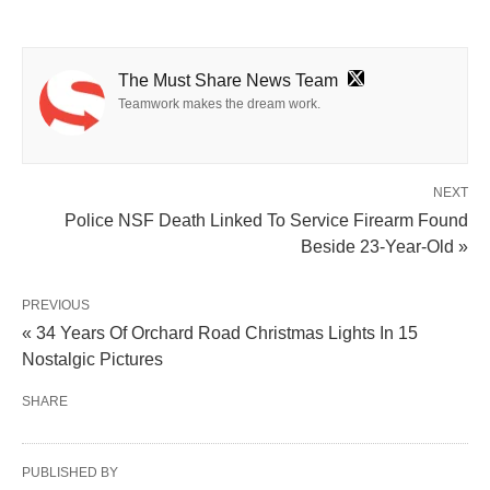
The Must Share News Team
Teamwork makes the dream work.
NEXT
Police NSF Death Linked To Service Firearm Found
Beside 23-Year-Old »
PREVIOUS
« 34 Years Of Orchard Road Christmas Lights In 15
Nostalgic Pictures
SHARE
PUBLISHED BY