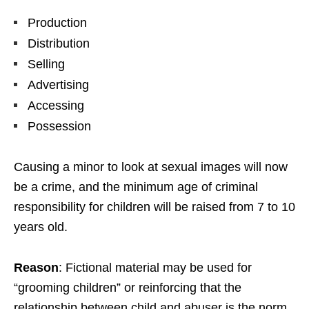
Production
Distribution
Selling
Advertising
Accessing
Possession
Causing a minor to look at sexual images will now
be a crime, and the minimum age of criminal
responsibility for children will be raised from 7 to 10
years old.
Reason
: Fictional material may be used for
“grooming children” or reinforcing that the
relationship between child and abuser is the norm.