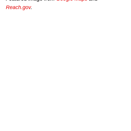
Reach.gov
.