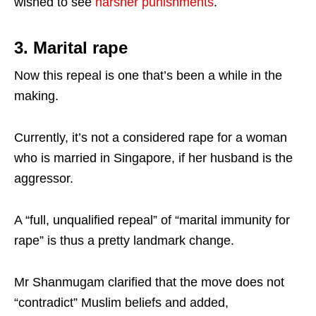
wished to see
harsher punishments
.
3. Marital rape
Now this repeal is one that’s been a while in the
making.
Currently, it’s not a considered rape for a woman
who is married in Singapore, if her husband is the
aggressor.
A “full, unqualified repeal” of “marital immunity for
rape” is thus a pretty landmark change.
Mr Shanmugam clarified that the move does not
“contradict” Muslim beliefs and added,