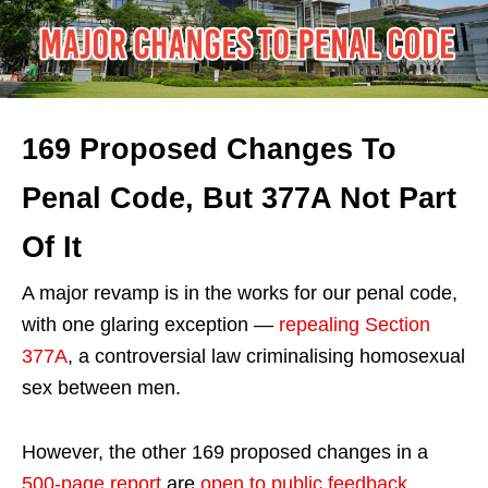
169 Proposed Changes To
Penal Code, But 377A Not Part
Of It
A major revamp is in the works for our penal code,
with one glaring exception —
repealing Section
377A
, a controversial law criminalising homosexual
sex between men.
However, the other 169 proposed changes in a
500-page report
are
open to public feedback
,