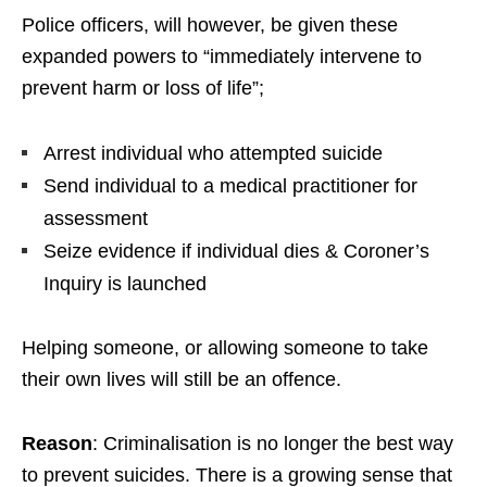
Police officers, will however, be given these
expanded powers to “immediately intervene to
prevent harm or loss of life”;
Arrest individual who attempted suicide
Send individual to a medical practitioner for
assessment
Seize evidence if individual dies & Coroner’s
Inquiry is launched
Helping someone, or allowing someone to take
their own lives will still be an offence.
Reason
: Criminalisation is no longer the best way
to prevent suicides. There is a growing sense that