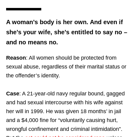
A woman’s body is her own. And even if
she’s your wife, she’s entitled to say no –
and no means no.
Reason
: All women should be protected from
sexual abuse, regardless of their marital status or
the offender’s identity.
Case
: A 21-year-old navy regular bound, gagged
and had sexual intercourse with his wife against
her will in 1999. He was given 18 months’ in jail
and a $4,000 fine for “voluntarily causing hurt,
wrongful confinement and criminal intimidation”.