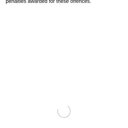
penalties awarded for these offences.