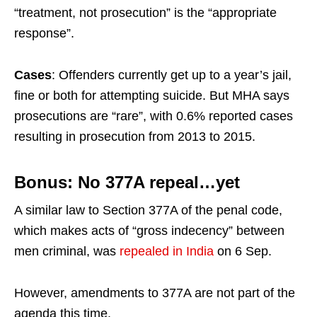
“treatment, not prosecution” is the “appropriate
response”.
Cases
: Offenders currently get up to a year’s jail,
fine or both for attempting suicide. But MHA says
prosecutions are “rare”, with 0.6% reported cases
resulting in prosecution from 2013 to 2015.
Bonus: No 377A repeal…yet
A similar law to Section 377A of the penal code,
which makes acts of “gross indecency” between
men criminal, was
repealed in India
on 6 Sep.
However, amendments to 377A are not part of the
agenda this time.