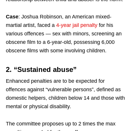
Case
: Joshua Robinson, an American mixed-
martial artist, faced a
4-year jail penalty
for his
various offences — sex with minors, screening an
obscene film to a 6-year-old, possessing 6,000
obscene films with some involving children.
2. “Sustained abuse”
Enhanced penalties are to be expected for
offences against “vulnerable persons”, defined as
domestic helpers, children below 14 and those with
mental or physical disability.
The committee proposes up to 2 times the max