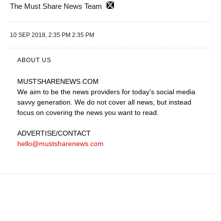
The Must Share News Team
10 SEP 2018, 2:35 PM 2:35 PM
ABOUT US
MUSTSHARENEWS
.COM
We aim to be the news providers for today's social media
savvy generation. We do not cover all news, but instead
focus on covering the news you want to read.
ADVERTISE
/CONTACT
hello@mustsharenews.com