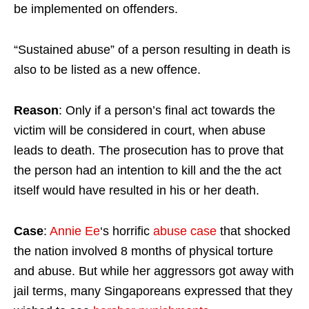
be implemented on offenders.
“Sustained abuse” of a person resulting in death is
also to be listed as a new offence.
Reason
: Only if a person’s final act towards the
victim will be considered in court, when abuse
leads to death. The prosecution has to prove that
the person had an intention to kill and the the act
itself would have resulted in his or her death.
Case
:
Annie Ee
‘s horrific
abuse case
that shocked
the nation involved 8 months of physical torture
and abuse. But while her aggressors got away with
jail terms, many Singaporeans expressed that they