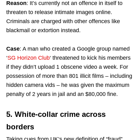
Reason
: It’s currently not an offence in itself to
threaten to release intimate images online.
Criminals are charged with other offences like
blackmail or extortion instead.
Case
: A man who created a Google group named
‘
SG Horizon Club
‘ threatened to kick his members
if they didn’t upload 1 obscene video a week. For
possession of more than 801 illicit films – including
hidden camera vids – he was given the maximum
penalty of 2 years in jail and an $80,000 fine.
5. White-collar crime across
borders
Taking cues from UK’s new definition of “fraud”