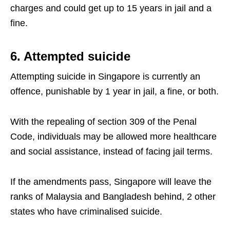
charges and could get up to 15 years in jail and a
fine.
6. Attempted suicide
Attempting suicide in Singapore is currently an
offence, punishable by 1 year in jail, a fine, or both.
With the repealing of section 309 of the Penal
Code, individuals may be allowed more healthcare
and social assistance, instead of facing jail terms.
If the amendments pass, Singapore will leave the
ranks of Malaysia and Bangladesh behind, 2 other
states who have criminalised suicide.