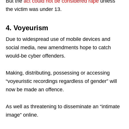
But the
act could not be considered rape
unless
the victim was under 13.
4. Voyeurism
Due to widespread use of mobile devices and
social media, new amendments hope to catch
would-be cyber offenders.
Making, distributing, possessing or accessing
“voyeuristic recordings regardless of gender” will
now be made an offence.
As well as threatening to disseminate an “intimate
image” online.