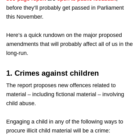
before they’ll probably get passed in Parliament
this November.
Here’s a quick rundown on the major proposed
amendments that will probably affect all of us in the
long-run.
1. Crimes against children
The report proposes new offences related to
material – including fictional material – involving
child abuse.
Engaging a child in any of the following ways to
procure illicit child material will be a crime: