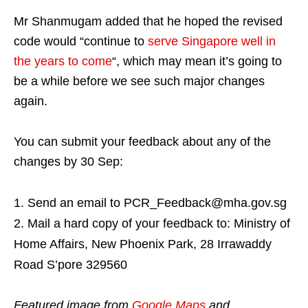
Mr Shanmugam added that he hoped the revised
code would “continue to
serve Singapore well in
the years to come
“, which may mean it’s going to
be a while before we see such major changes
again.
You can submit your feedback about any of the
changes by 30 Sep:
Send an email to PCR_Feedback@mha.gov.sg
Mail a hard copy of your feedback to: Ministry of
Home Affairs, New Phoenix Park, 28 Irrawaddy
Road S’pore 329560
Featured image from
Google Maps
and