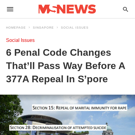
HOMEPAGE
SINGAPORE
SOCIAL ISSUES
Social Issues
6 Penal Code Changes
That’ll Pass Way Before A
377A Repeal In S’pore