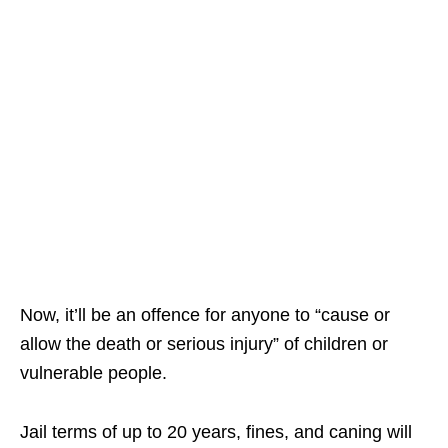
Now, it’ll be an offence for anyone to “cause or
allow the death or serious injury” of children or
vulnerable people.
Jail terms of up to 20 years, fines, and caning will