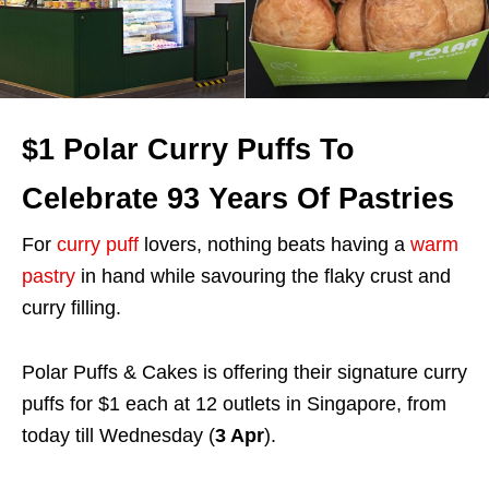
$1 Polar Curry Puffs To
Celebrate 93 Years Of Pastries
For
curry puff
lovers, nothing beats having a
warm
pastry
in hand while savouring the flaky crust and
curry filling.
Polar Puffs & Cakes is offering their signature curry
puffs for $1 each at 12 outlets in Singapore, from
today till Wednesday (
3 Apr
).