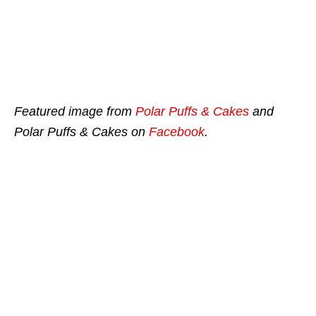
Featured image from
Polar Puffs & Cakes
and
Polar Puffs & Cakes on
Facebook
.