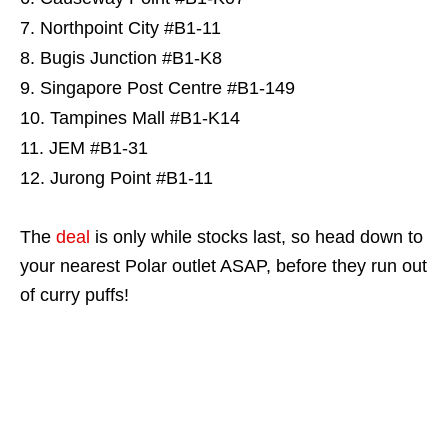
Northpoint City #B1-11
Bugis Junction #B1-K8
Singapore Post Centre #B1-149
Tampines Mall #B1-K14
JEM #B1-31
Jurong Point #B1-11
The
deal
is only while stocks last, so head down to
your nearest Polar outlet ASAP, before they run out
of curry puffs!