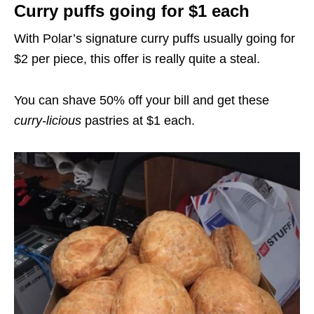
Curry puffs going for $1 each
With Polar’s signature curry puffs usually going for
$2 per piece, this offer is really quite a steal.
You can shave 50% off your bill and get these
curry-licious
pastries at $1 each.