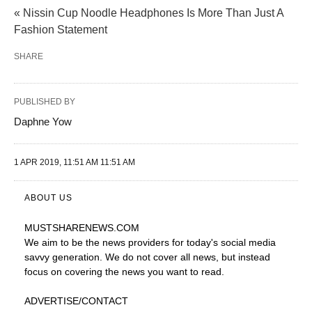
« Nissin Cup Noodle Headphones Is More Than Just A
Fashion Statement
SHARE
PUBLISHED BY
Daphne Yow
1 APR 2019, 11:51 AM 11:51 AM
ABOUT US
MUSTSHARENEWS
.COM
We aim to be the news providers for today's social media
savvy generation. We do not cover all news, but instead
focus on covering the news you want to read.
ADVERTISE
/CONTACT