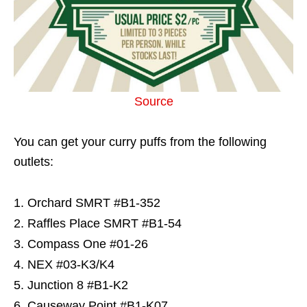
Source
You can get your curry puffs from the following
outlets:
Orchard SMRT #B1-352
Raffles Place SMRT #B1-54
Compass One #01-26
NEX #03-K3/K4
Junction 8 #B1-K2
Causeway Point #B1-K07