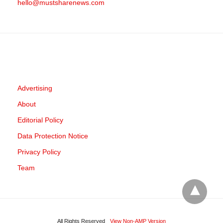
hello@mustsharenews.com
Advertising
About
Editorial Policy
Data Protection Notice
Privacy Policy
Team
All Rights Reserved
View Non-AMP Version