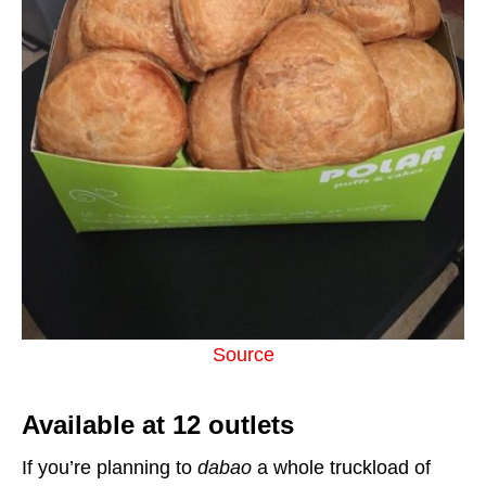
Source
Available at 12 outlets
If you’re planning to
dabao
a whole truckload of