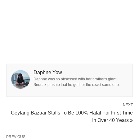
Daphne Yow
Daphne was so obsessed with her brother's giant
Snorlax plushie that he got her the exact same one.
NEXT
Geylang Bazaar Stalls To Be 100% Halal For First Time
In Over 40 Years »
PREVIOUS