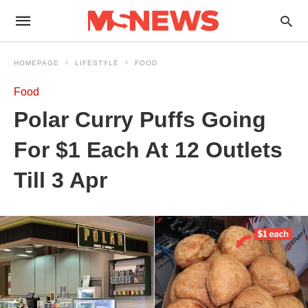
HOMEPAGE
LIFESTYLE
FOOD
Food
Polar Curry Puffs Going
For $1 Each At 12 Outlets
Till 3 Apr