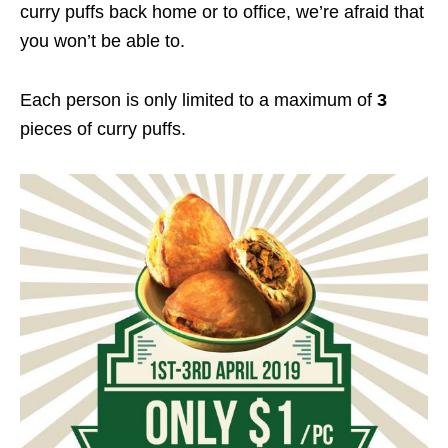
curry puffs back home or to office, we’re afraid that
you won’t be able to.
Each person is only limited to a maximum of
3
pieces of curry puffs.