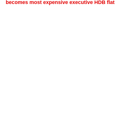
becomes most expensive executive HDB flat