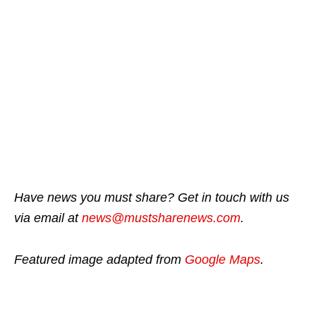
Have news you must share? Get in touch with us
via email at
news@mustsharenews.com
.
Featured image adapted from
Google Maps
.