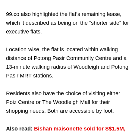
99.co also highlighted the flat’s remaining lease,
which it described as being on the “shorter side” for
executive flats.
Location-wise, the flat is located within walking
distance of Potong Pasir Community Centre and a
13-minute walking radius of Woodleigh and Potong
Pasir MRT stations.
Residents also have the choice of visiting either
Poiz Centre or The Woodleigh Mall for their
shopping needs. Both are accessible by foot.
Also read:
Bishan maisonette sold for S$1.5M,