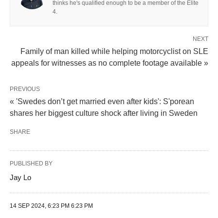
thinks he's qualified enough to be a member of the Elite
4.
NEXT
Family of man killed while helping motorcyclist on SLE
appeals for witnesses as no complete footage available »
PREVIOUS
« 'Swedes don’t get married even after kids': S'porean
shares her biggest culture shock after living in Sweden
SHARE
PUBLISHED BY
Jay Lo
14 SEP 2024, 6:23 PM 6:23 PM