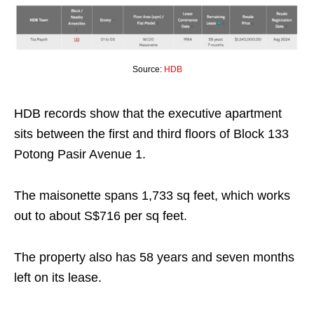
Source:
HDB
HDB records show that the executive apartment
sits between the first and third floors of Block 133
Potong Pasir Avenue 1.
The maisonette spans 1,733 sq feet, which works
out to about S$716 per sq feet.
The property also has 58 years and seven months
left on its lease.