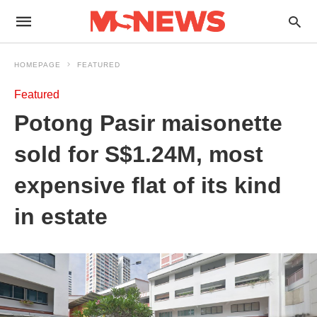
HOMEPAGE
FEATURED
Featured
Potong Pasir maisonette
sold for S$1.24M, most
expensive flat of its kind
in estate