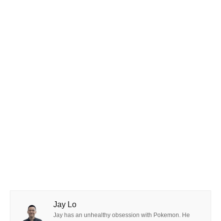
Jay Lo
Jay has an unhealthy obsession with Pokemon. He