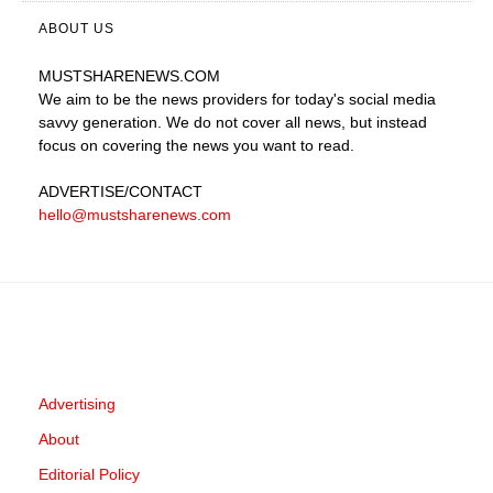
ABOUT US
MUSTSHARENEWS
.COM
We aim to be the news providers for today's social media
savvy generation. We do not cover all news, but instead
focus on covering the news you want to read.
ADVERTISE
/CONTACT
hello@mustsharenews.com
Advertising
About
Editorial Policy