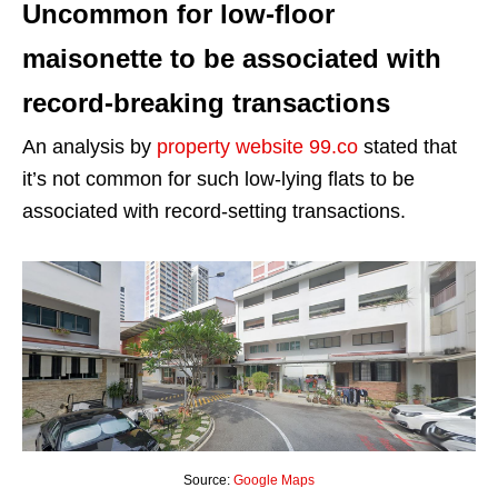
Uncommon for low-floor
maisonette to be associated with
record-breaking transactions
An analysis by
property website 99.co
stated that
it’s not common for such low-lying flats to be
associated with record-setting transactions.
Source:
Google Maps