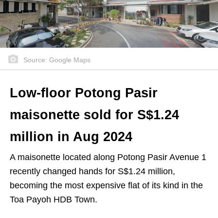
Source: Google Maps
Low-floor Potong Pasir
maisonette sold for S$1.24
million in Aug 2024
A maisonette located along Potong Pasir Avenue 1
recently changed hands for S$1.24 million,
becoming the most expensive flat of its kind in the
Toa Payoh HDB Town.