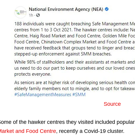
Source
ome of the hawker centres they visited included popular
arket and Food Centre
, recently a Covid-19 cluster.