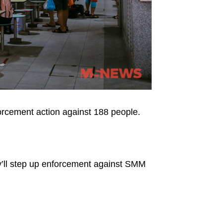
orcement action against 188 people.
’ll step up enforcement against SMM