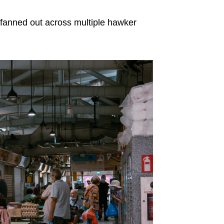
 fanned out across multiple hawker