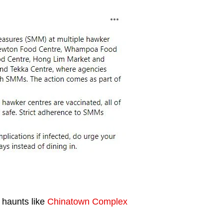
 haunts like
Chinatown Complex