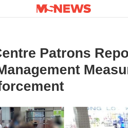
entre Patrons Repo
 Management Measu
forcement