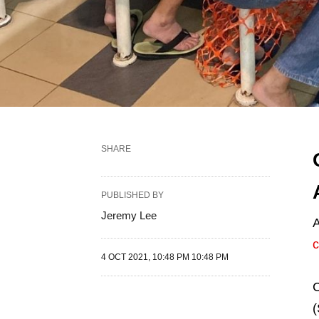
SHARE
PUBLISHED BY
Jeremy Lee
A
c
4 OCT 2021, 10:48 PM 10:48 PM
C
(