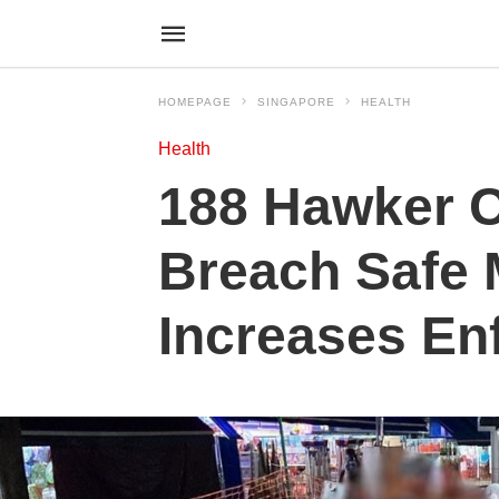
HOMEPAGE
SINGAPORE
HEALTH
Health
188 Hawker C
Breach Safe
Increases En