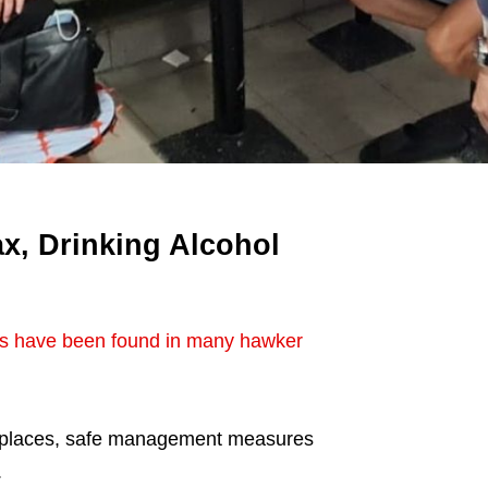
x, Drinking Alcohol
ns have been found in many hawker
e places, safe management measures
.