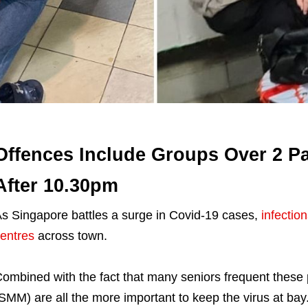
Offences Include Groups Over 2 Pa
After 10.30pm
s Singapore battles a surge in Covid-19 cases,
infectio
entres
across town.
ombined with the fact that many seniors frequent thes
SMM) are all the more important to keep the virus at bay