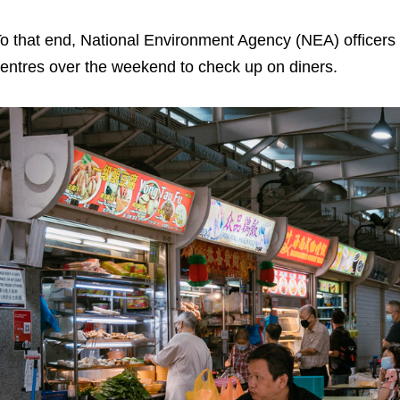
o that end, National Environment Agency (NEA) officers
entres over the weekend to check up on diners.