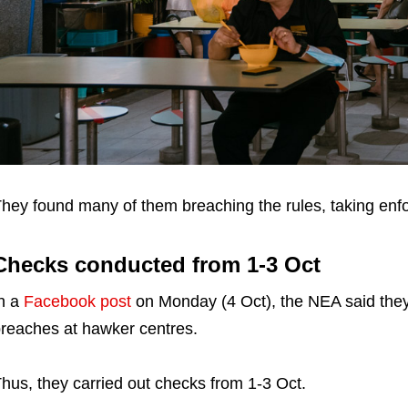
hey found many of them breaching the rules, taking enf
Checks conducted from 1-3 Oct
n a
Facebook post
on Monday (4 Oct), the NEA said they
reaches at hawker centres.
hus, they carried out checks from 1-3 Oct.