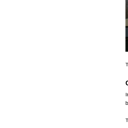
T
I
b
T