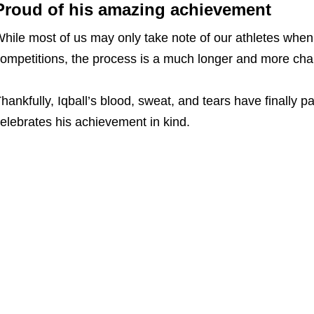
Proud of his amazing achievement
hile most of us may only take note of our athletes when
ompetitions, the process is a much longer and more cha
hankfully, Iqball’s blood, sweat, and tears have finally pa
elebrates his achievement in kind.