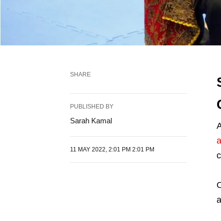
SHARE
PUBLISHED BY
Sarah Kamal
A
a
11 MAY 2022, 2:01 PM 2:01 PM
c
O
a