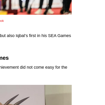
ook
but also Iqbal’s first in his SEA Games
ames
 achievement did not come easy for the