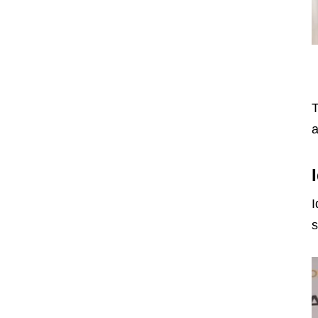
T
a
I
s