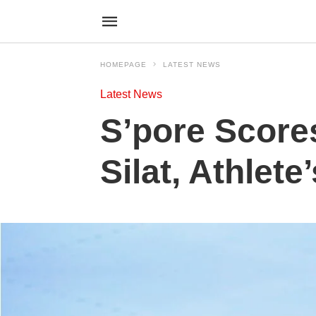
HOMEPAGE
LATEST NEWS
Latest News
S’pore Score
Silat, Athlete