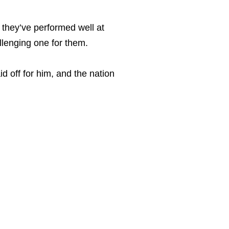
 they’ve performed well at
llenging one for them.
id off for him, and the nation