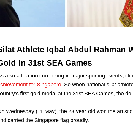
Silat Athlete Iqbal Abdul Rahman W
Gold In 31st SEA Games
s a small nation competing in major sporting events, c
chievement for Singapore
. So when national silat athl
ountry’s first gold medal at the 31st SEA Games, the del
n Wednesday (11 May), the 28-year-old won the artistic 
nd carried the Singapore flag proudly.