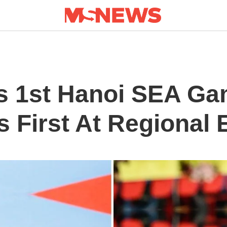
s 1st Hanoi SEA Ga
’s First At Regional