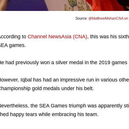
Source:
@MatthewMohanCNA on T
ccording to
Channel NewsAsia (CNA)
, this was his six
SEA games.
e had previously won a silver medal in the 2019 games 
owever, Iqbal has had an impressive run in various other
hampionship gold medals under his belt.
evertheless, the SEA Games triumph was apparently stil
hed happy tears while embracing his team.