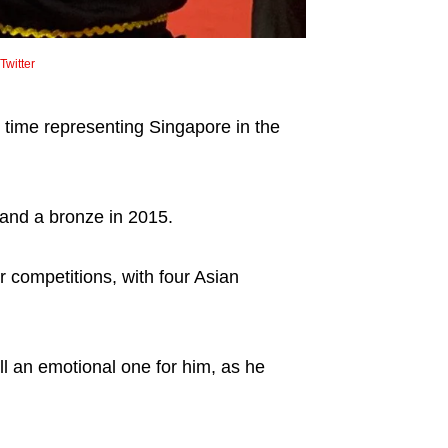
witter
th time representing Singapore in the
and a bronze in 2015.
 competitions, with four Asian
l an emotional one for him, as he