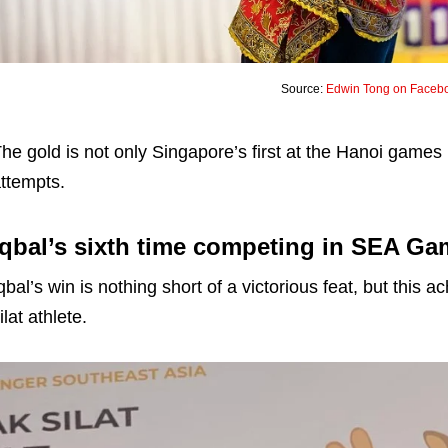
Source:
Edwin Tong on Faceb
he gold is not only Singapore’s first at the Hanoi games 
ttempts.
Iqbal’s sixth time competing in SEA G
qbal’s win is nothing short of a victorious feat, but this
ilat athlete.