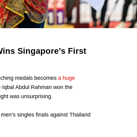
ins Singapore’s First
linching medals becomes
a huge
ete Iqbal Abdul Rahman won the
ight was unsurprising.
men’s singles finals against Thailand