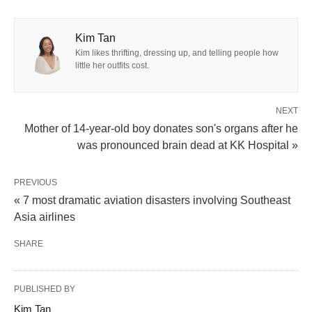
Kim Tan
Kim likes thrifting, dressing up, and telling people how
little her outfits cost.
NEXT
Mother of 14-year-old boy donates son's organs after he
was pronounced brain dead at KK Hospital »
PREVIOUS
« 7 most dramatic aviation disasters involving Southeast
Asia airlines
SHARE
PUBLISHED BY
Kim Tan