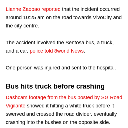
Lianhe Zaobao reported
that the incident occurred
around 10:25 am on the road towards VivoCity and
the city centre.
The accident involved the Sentosa bus, a truck,
and a car,
police told 8world News
.
One person was injured and sent to the hospital.
Bus hits truck before crashing
Dashcam footage from the bus posted by SG Road
Vigilante
showed it hitting a white truck before it
swerved and crossed the road divider, eventually
crashing into the bushes on the opposite side.