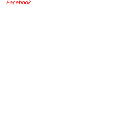
Facebook