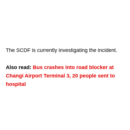
The SCDF is currently investigating the incident.
Also read:
Bus crashes into road blocker at
Changi Airport Terminal 3, 20 people sent to
hospital