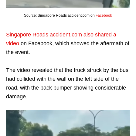
Source: Singapore Roads accident.com on
Facebook
Singapore Roads accident.com also shared a
video
on Facebook, which showed the aftermath of
the event.
The video revealed that the truck struck by the bus
had collided with the wall on the left side of the
road, with the back bumper showing considerable
damage.