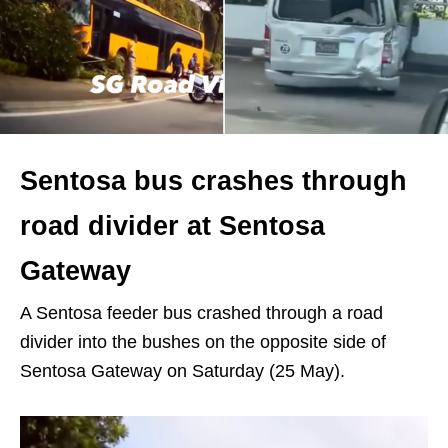
Sentosa bus crashes through
road divider at Sentosa
Gateway
A Sentosa feeder bus crashed through a road
divider into the bushes on the opposite side of
Sentosa Gateway on Saturday (25 May).