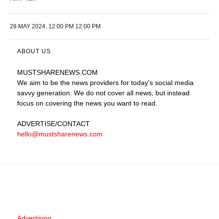
28 MAY 2024, 12:00 PM 12:00 PM
ABOUT US
MUSTSHARENEWS
.COM
We aim to be the news providers for today's social media
savvy generation. We do not cover all news, but instead
focus on covering the news you want to read.
ADVERTISE
/CONTACT
hello@mustsharenews.com
Advertising