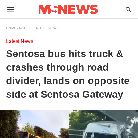
HOMEPAGE
LATEST NEWS
Latest News
Sentosa bus hits truck &
crashes through road
divider, lands on opposite
side at Sentosa Gateway