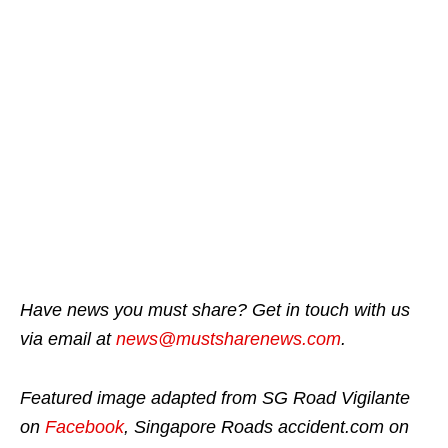
Have news you must share? Get in touch with us
via email at
news@mustsharenews.com
.
Featured image adapted from SG Road Vigilante
on
Facebook
, Singapore Roads accident.com on