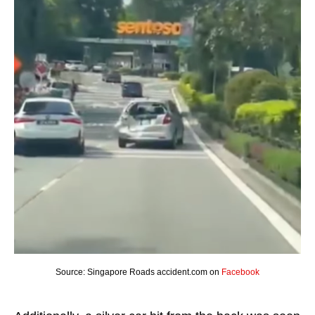
Source: Singapore Roads accident.com on
Facebook