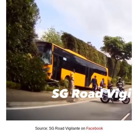
Source: SG Road Vigilante on
Facebook