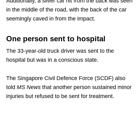
Additionally, a silver car hit from the back was seen
in the middle of the road, with the back of the car
seemingly caved in from the impact.
One person sent to hospital
The 33-year-old truck driver was sent to the
hospital but was in a conscious state.
The Singapore Civil Defence Force (SCDF) also
told
MS News
that another person sustained minor
injuries but refused to be sent for treatment.