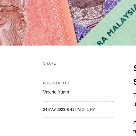
SHARE
PUBLISHED BY
Valerie Yuam
T
t
24 MAY 2023, 6:41 PM 6:41 PM
A
t