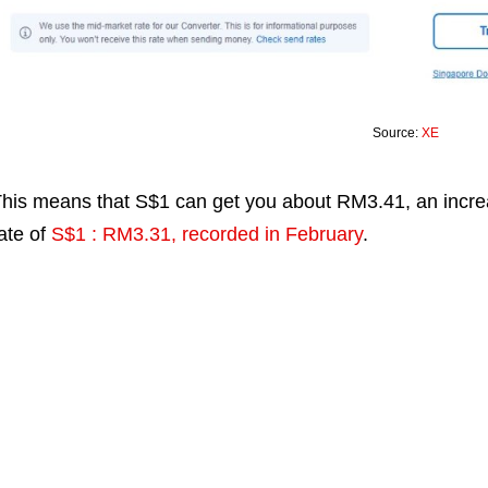
Source:
XE
his means that S$1 can get you about RM3.41, an incr
ate of
S$1 : RM3.31, recorded in February
.