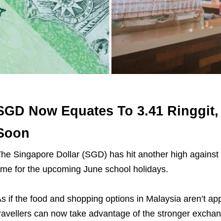
SGD Now Equates To 3.41 Ringgit,
Soon
he Singapore Dollar (SGD) has hit another high against 
ime for the upcoming June school holidays.
s if the food and shopping options in Malaysia aren’t 
ravellers can now take advantage of the stronger exchang