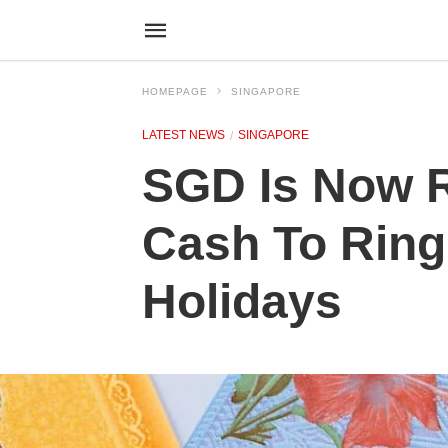
HOMEPAGE
SINGAPORE
LATEST NEWS
SINGAPORE
SGD Is Now R
Cash To Ring
Holidays