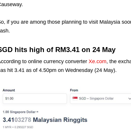
Causeway.
o, if you are among those planning to visit Malaysia soon
ash.
SGD hits high of RM3.41 on 24 May
ccording to online currency converter
Xe.com
, the exc
as hit 3.41 as of 4.50pm on Wednesday (24 May).