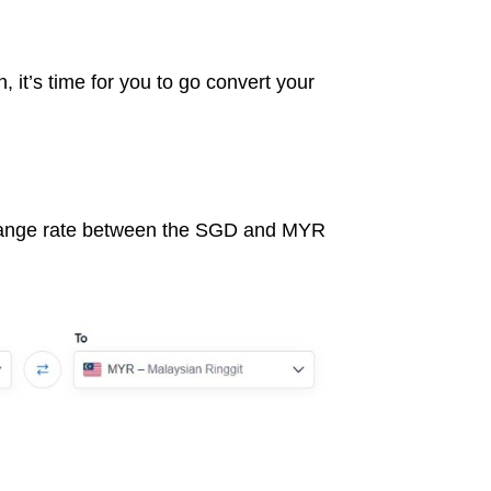
, it’s time for you to go convert your
hange rate between the SGD and MYR