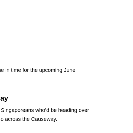
e in time for the upcoming June
way
y Singaporeans who’d be heading over
o do across the Causeway.