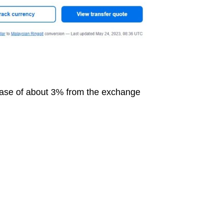
ease of about 3% from the exchange