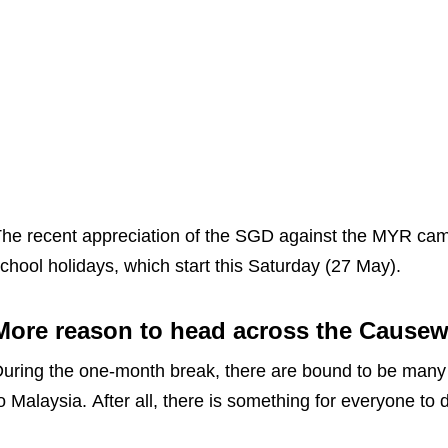
he recent appreciation of the SGD against the MYR cam
chool holidays, which start this Saturday (27 May).
More reason to head across the Cause
uring the one-month break, there are bound to be man
o Malaysia. After all, there is something for everyone t