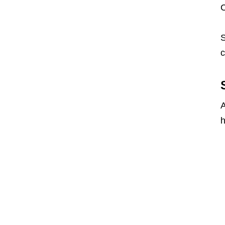
S
c
A
h