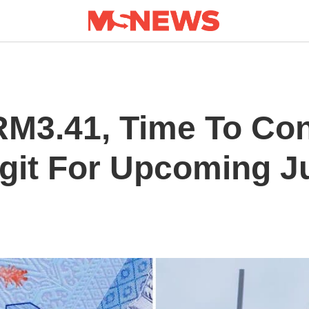
M3.41, Time To Con
git For Upcoming J