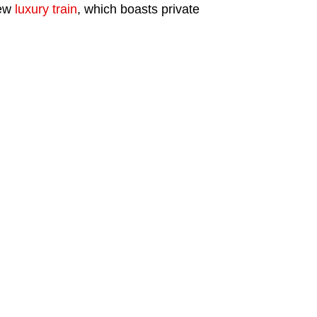
new
luxury train
, which boasts private