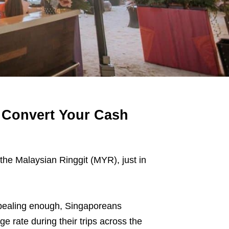
 Convert Your Cash
the Malaysian Ringgit (MYR), just in
appealing enough, Singaporeans
e rate during their trips across the