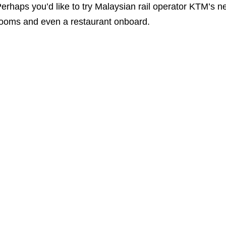
erhaps you’d like to try Malaysian rail operator KTM’s 
ooms and even a restaurant onboard.