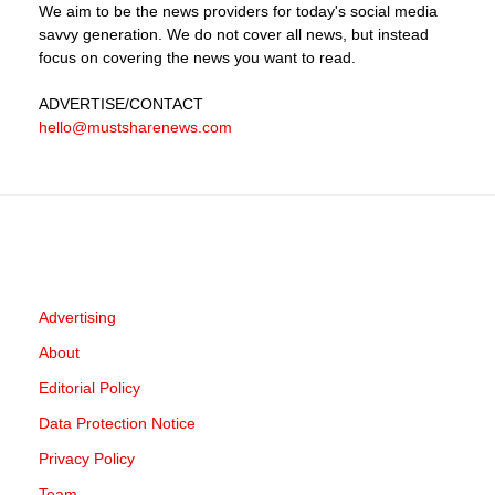
We aim to be the news providers for today's social media
savvy generation. We do not cover all news, but instead
focus on covering the news you want to read.
ADVERTISE
/CONTACT
hello@mustsharenews.com
Advertising
About
Editorial Policy
Data Protection Notice
Privacy Policy
Team