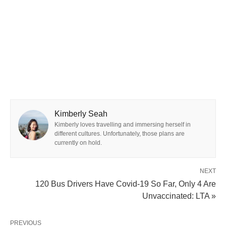
Kimberly Seah
Kimberly loves travelling and immersing herself in
different cultures. Unfortunately, those plans are
currently on hold.
NEXT
120 Bus Drivers Have Covid-19 So Far, Only 4 Are
Unvaccinated: LTA »
PREVIOUS