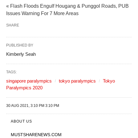
« Flash Floods Engulf Hougang & Punggol Roads, PUB
Issues Warning For 7 More Areas
SHARE
PUBLISHED BY
Kimberly Seah
TAGS:
singapore paralympics
tokyo paralympics
Tokyo
Paralympics 2020
30 AUG 2021, 3:10 PM 3:10 PM
ABOUT US
MUSTSHARENEWS
.COM