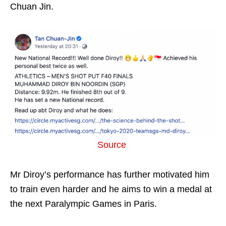
Chuan Jin.
Source
Mr Diroy’s performance has further motivated him
to train even harder and he aims to win a medal at
the next Paralympic Games in Paris.