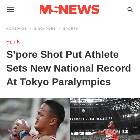
HOMEPAGE
SINGAPORE
SPORTS
Sports
S’pore Shot Put Athlete
Sets New National Record
At Tokyo Paralympics