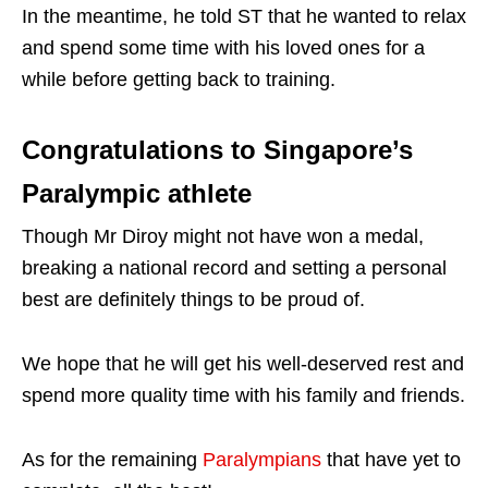
In the meantime, he told ST that he wanted to relax
and spend some time with his loved ones for a
while before getting back to training.
Congratulations to Singapore’s
Paralympic athlete
Though Mr Diroy might not have won a medal,
breaking a national record and setting a personal
best are definitely things to be proud of.
We hope that he will get his well-deserved rest and
spend more quality time with his family and friends.
As for the remaining
Paralympians
that have yet to