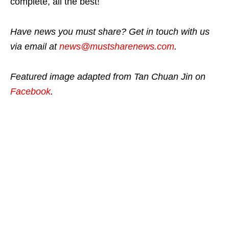
complete, all the best!
Have news you must share? Get in touch with us
via email at
news@mustsharenews.com
.
Featured image adapted from Tan Chuan Jin on
Facebook
.