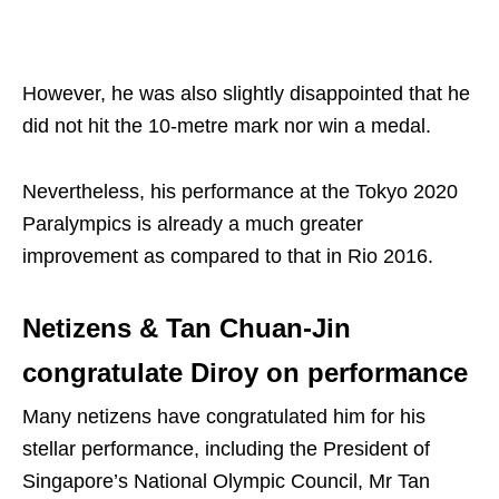
However, he was also slightly disappointed that he
did not hit the 10-metre mark nor win a medal.
Nevertheless, his performance at the Tokyo 2020
Paralympics is already a much greater
improvement as compared to that in Rio 2016.
Netizens & Tan Chuan-Jin
congratulate Diroy on performance
Many netizens have congratulated him for his
stellar performance, including the President of
Singapore’s National Olympic Council, Mr Tan