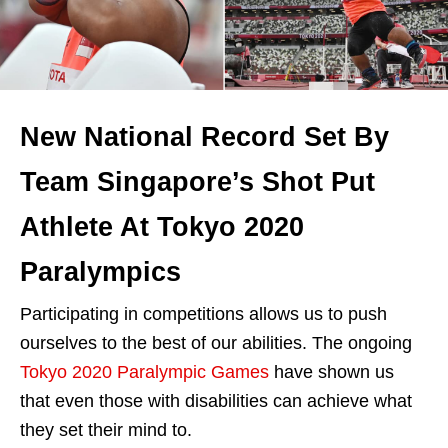
New National Record Set By
Team Singapore’s Shot Put
Athlete At Tokyo 2020
Paralympics
Participating in competitions allows us to push
ourselves to the best of our abilities. The ongoing
Tokyo 2020 Paralympic Games
have shown us
that even those with disabilities can achieve what
they set their mind to.