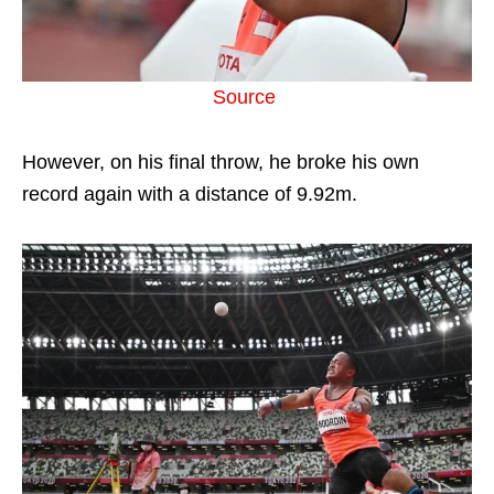
Source
However, on his final throw, he broke his own
record again with a distance of 9.92m.