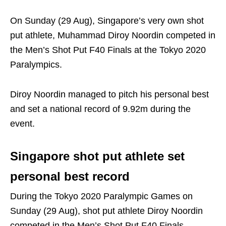
On Sunday (29 Aug), Singapore’s very own shot
put athlete, Muhammad Diroy Noordin competed in
the Men’s Shot Put F40 Finals at the Tokyo 2020
Paralympics.
Diroy Noordin managed to pitch his personal best
and set a national record of 9.92m during the
event.
Singapore shot put athlete set
personal best record
During the Tokyo 2020 Paralympic Games on
Sunday (29 Aug), shot put athlete Diroy Noordin
competed in the Men’s Shot Put F40 Finals.