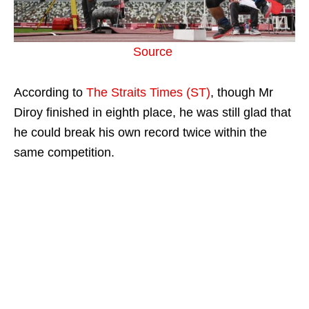
Source
According to
The Straits Times (ST)
, though Mr
Diroy finished in eighth place, he was still glad that
he could break his own record twice within the
same competition.