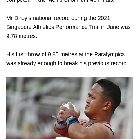
Mr Diroy’s national record during the 2021
Singapore Athletics Performance Trial in June was
9.78 metres.
His first throw of 9.85 metres at the Paralympics
was already enough to break his previous record.