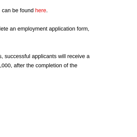
ng can be found
here
.
lete an employment application form,
s, successful applicants will receive a
00, after the completion of the