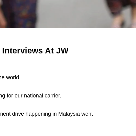
 Interviews At JW
he world.
g for our national carrier.
ment drive happening in Malaysia went