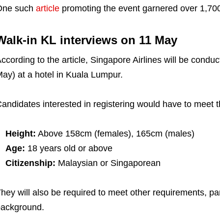
One such
article
promoting the event garnered over 1,700
Walk-in KL interviews on 11 May
ccording to the article, Singapore Airlines will be condu
ay) at a hotel in Kuala Lumpur.
andidates interested in registering would have to meet 
Height:
Above 158cm (females), 165cm (males)
Age:
18 years old or above
Citizenship:
Malaysian or Singaporean
hey will also be required to meet other requirements, par
ackground.