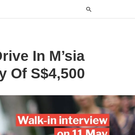
Typ
rive In M’sia
your
sea
que
and
y Of S$4,500
hit
ente