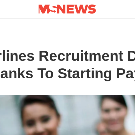
lines Recruitment D
hanks To Starting Pa