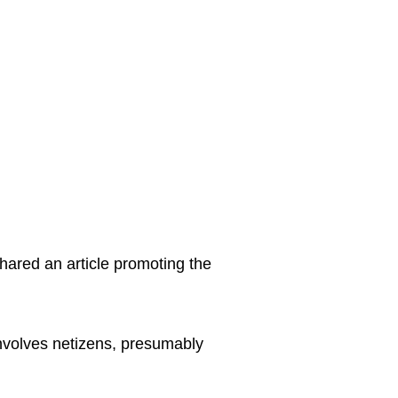
hared an article promoting the
involves netizens, presumably