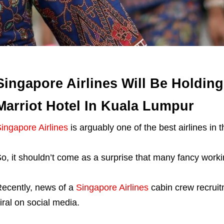
Singapore Airlines Will Be Holding
Marriot Hotel In Kuala Lumpur
ingapore Airlines
is arguably one of the best airlines in t
o, it shouldn’t come as a surprise that many fancy workin
ecently, news of a
Singapore Airlines
cabin crew recruit
iral on social media.