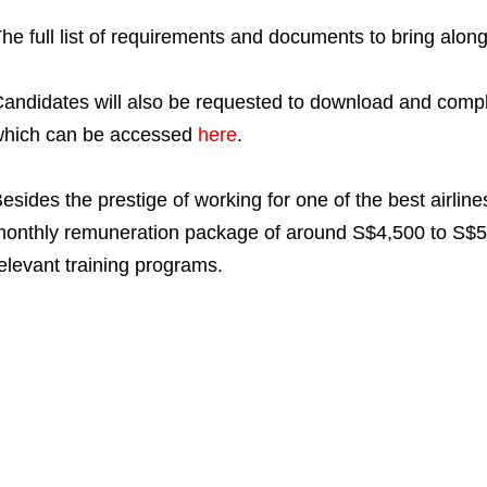
he full list of requirements and documents to bring alo
andidates will also be requested to download and comp
hich can be accessed
here
.
esides the prestige of working for one of the best airline
onthly remuneration package of around S$4,500 to S$5,0
elevant training programs.