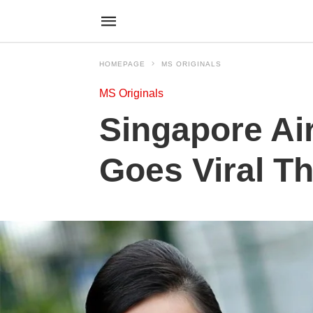
HOMEPAGE
MS ORIGINALS
MS Originals
Singapore Air
Goes Viral T