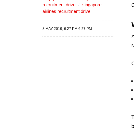
recruitment drive
singapore
airlines recruitment drive
8 MAY 2019, 6:27 PM 6:27 PM
A
M
C
T
b