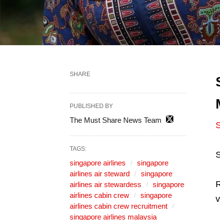
SHARE
PUBLISHED BY
The Must Share News Team
S
TAGS:
S
singapore airlines
singapore
airlines air steward
singapore
R
airlines air stewardess
singapore
airlines cabin crew
singapore
v
airlines cabin crew recruitment
singapore airlines malaysia