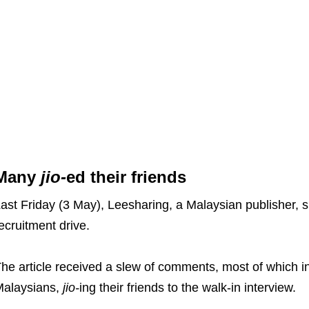
Many
jio-
ed their friends
ast Friday (3 May), Leesharing, a Malaysian publisher, s
ecruitment drive.
he article received a slew of comments, most of which 
alaysians,
jio-
ing their friends to the walk-in interview.