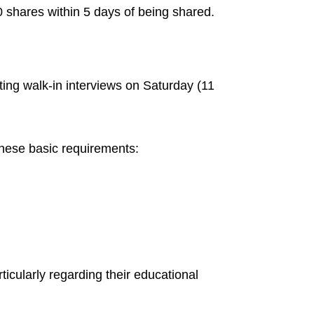
 shares within 5 days of being shared.
cting walk-in interviews on Saturday (11
these basic requirements:
ticularly regarding their educational