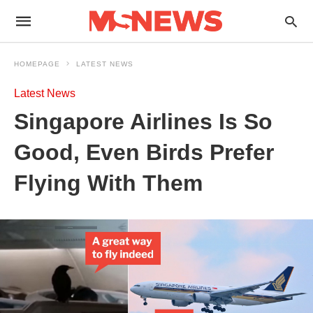
HOMEPAGE
LATEST NEWS
Latest News
Singapore Airlines Is So
Good, Even Birds Prefer
Flying With Them