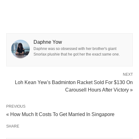
Daphne Yow
Daphne was so obsessed with her brother's giant
Snorlax plushie that he got her the exact same one.
NEXT
Loh Kean Yew's Badminton Racket Sold For $130 On
Carousell Hours After Victory »
PREVIOUS
« How Much It Costs To Get Married In Singapore
SHARE