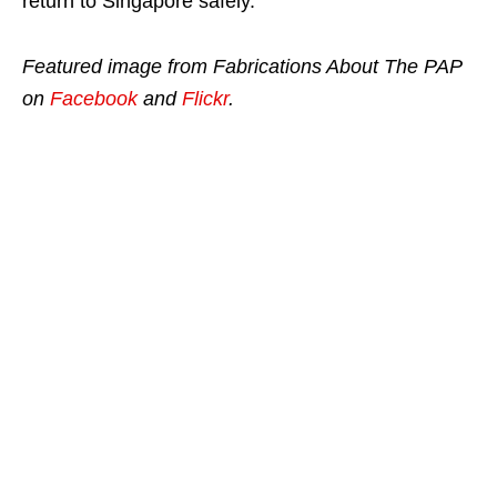
return to Singapore safely.
Featured image from Fabrications About The PAP
on
Facebook
and
Flickr
.