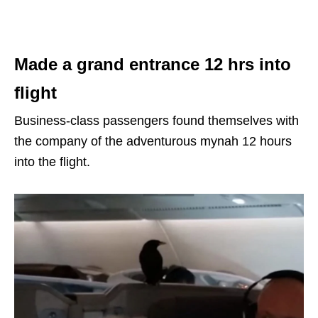
Made a grand entrance 12 hrs into
flight
Business-class passengers found themselves with
the company of the adventurous mynah 12 hours
into the flight.