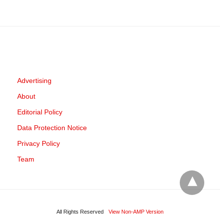
Advertising
About
Editorial Policy
Data Protection Notice
Privacy Policy
Team
All Rights Reserved
View Non-AMP Version