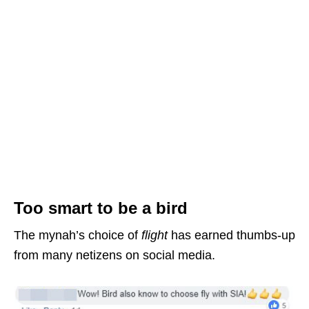
Too smart to be a bird
The mynah’s choice of
flight
has earned thumbs-up
from many netizens on social media.