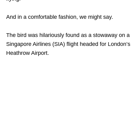
And in a comfortable fashion, we might say.
The bird was hilariously found as a stowaway on a
Singapore Airlines (SIA) flight headed for London’s
Heathrow Airport.