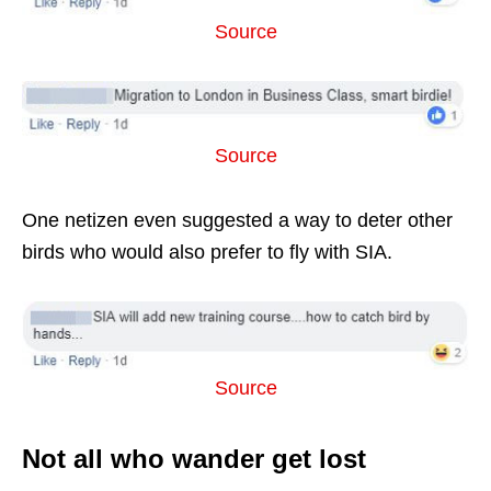
Source
Source
One netizen even suggested a way to deter other
birds who would also prefer to fly with SIA.
Source
Not all who wander get lost