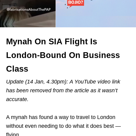
Mynah On SIA Flight Is
London-Bound On Business
Class
Update (14 Jan, 4.30pm): A YouTube video link
has been removed from the article as it wasn’t
accurate.
A mynah has found a way to travel to London
without even needing to do what it does best —
flying.