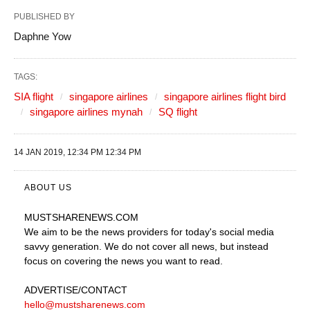
PUBLISHED BY
Daphne Yow
TAGS:
SIA flight
singapore airlines
singapore airlines flight bird
singapore airlines mynah
SQ flight
14 JAN 2019, 12:34 PM 12:34 PM
ABOUT US
MUSTSHARENEWS
.COM
We aim to be the news providers for today's social media
savvy generation. We do not cover all news, but instead
focus on covering the news you want to read.
ADVERTISE
/CONTACT
hello@mustsharenews.com