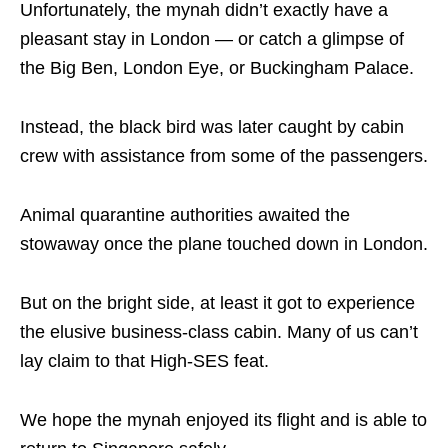
Unfortunately, the mynah didn’t exactly have a
pleasant stay in London — or catch a glimpse of
the Big Ben, London Eye, or Buckingham Palace.
Instead, the black bird was later caught by cabin
crew with assistance from some of the passengers.
Animal quarantine authorities awaited the
stowaway once the plane touched down in London.
But on the bright side, at least it got to experience
the elusive business-class cabin. Many of us can’t
lay claim to that High-SES feat.
We hope the mynah enjoyed its flight and is able to