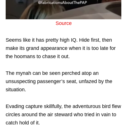
Source
Seems like it has pretty high IQ. Hide first, then
make its grand appearance when it is too late for
the hoomans to chase it out.
The mynah can be seen perched atop an
unsuspecting passenger’s seat, unfazed by the
situation.
Evading capture skillfully, the adventurous bird flew
circles around the air steward who tried in vain to
catch hold of it.