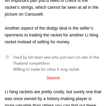
An important part you’d need to check is the
racket’s strings, which cannot be seen at all in the
picture on Carousell.
Another aspect of the dodgy deal is the seller’s
openness to trading the racket for another Li Ning
racket instead of selling for money.
Source
Li Ning rackets are pretty costly, but surely one that
was once owned by a history-making player is
more valuable than others you can find out there.