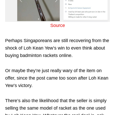
Source
Perhaps Singaporeans are still recovering from the
shock of Loh Kean Yew’s win to even think about
buying badminton rackets online.
Or maybe they’re just really wary of the item on
offer, since the post came too soon after Loh Kean
Yew’s victory.
There’s also the likelihood that the seller is simply
selling the same model of racket as the one used