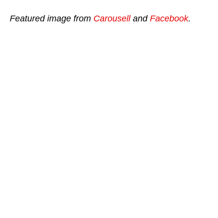
Featured image from
Carousell
and
Facebook
.