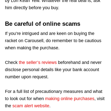
by Loh Kean Yew. Whatever the real deal is, ask
him directly before you buy.
Be careful of online scams
If you’re intrigued and are keen on buying the
racket on Carousell, do remember to be cautious
when making the purchase.
Check
the seller’s reviews
beforehand and never
disclose personal details like your bank account
number upon request.
For a full list of precautionary measures and what
to look out for when
making online purchases
, visit
the
scam alert website
.