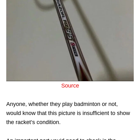
Source
Anyone, whether they play badminton or not,
would know that this picture is insufficient to show
the racket’s condition.