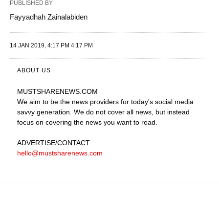
PUBLISHED BY
Fayyadhah Zainalabiden
14 JAN 2019, 4:17 PM 4:17 PM
ABOUT US
MUSTSHARENEWS
.COM
We aim to be the news providers for today's social media
savvy generation. We do not cover all news, but instead
focus on covering the news you want to read.
ADVERTISE
/CONTACT
hello@mustsharenews.com