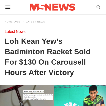
HOMEPAGE
LATEST NEWS
Latest News
Loh Kean Yew’s
Badminton Racket Sold
For $130 On Carousell
Hours After Victory