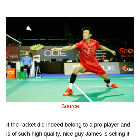
Source
If the racket did indeed belong to a pro player and
is of such high quality, nice guy James is selling it