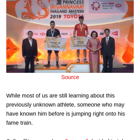
Source
While most of us are still learning about this
previously unknown athlete, someone who may
have known him before is jumping right onto his
fame train.