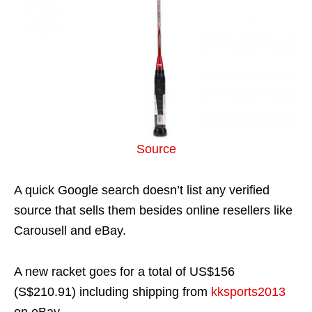
Source
A quick Google search doesn’t list any verified
source that sells them besides online resellers like
Carousell and eBay.
A new racket goes for a total of US$156
(S$210.91) including shipping from
kksports2013