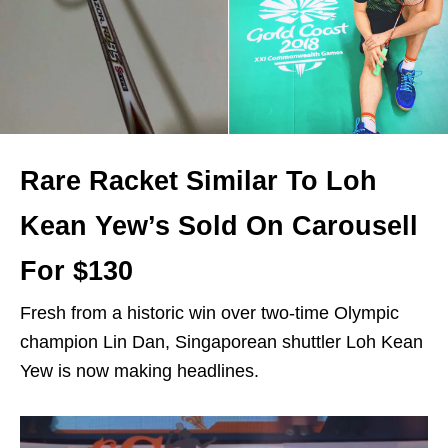
Rare Racket Similar To Loh
Kean Yew’s Sold On Carousell
For $130
Fresh from a historic win over two-time Olympic
champion Lin Dan, Singaporean shuttler Loh Kean
Yew is now making headlines.