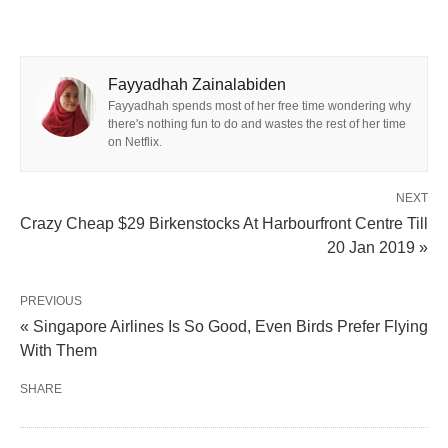
Fayyadhah Zainalabiden
Fayyadhah spends most of her free time wondering why
there's nothing fun to do and wastes the rest of her time
on Netflix.
NEXT
Crazy Cheap $29 Birkenstocks At Harbourfront Centre Till
20 Jan 2019 »
PREVIOUS
« Singapore Airlines Is So Good, Even Birds Prefer Flying
With Them
SHARE