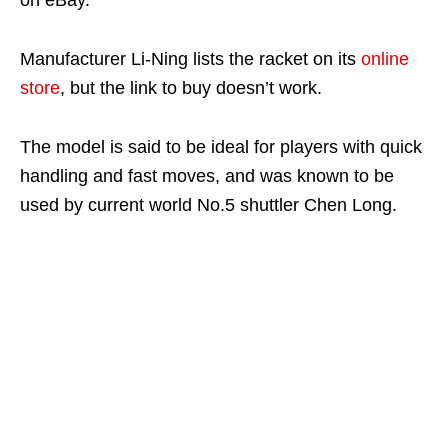
on eBay.
Manufacturer Li-Ning lists the racket on its
online
store
, but the link to buy doesn’t work.
The model is said to be ideal for players with quick
handling and fast moves, and was known to be
used by current world No.5 shuttler Chen Long.