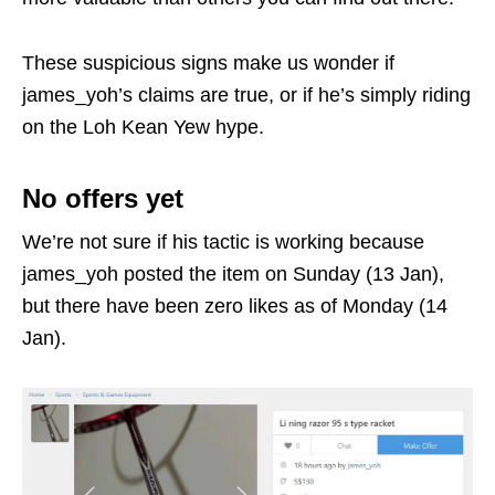
These suspicious signs make us wonder if
james_yoh’s claims are true, or if he’s simply riding
on the Loh Kean Yew hype.
No offers yet
We’re not sure if his tactic is working because
james_yoh posted the item on Sunday (13 Jan),
but there have been zero likes as of Monday (14
Jan).