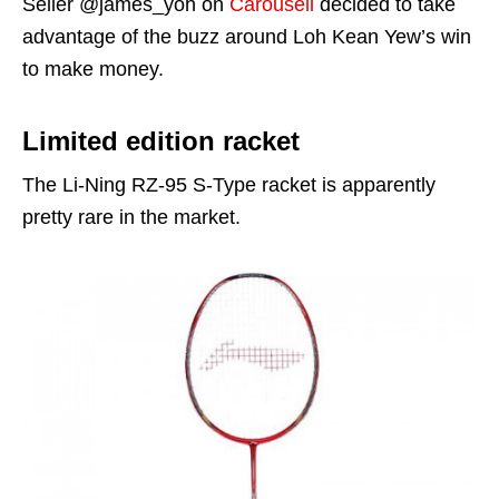
Seller @james_yoh on
Carousell
decided to take
advantage of the buzz around Loh Kean Yew’s win
to make money.
Limited edition racket
The Li-Ning RZ-95 S-Type racket is apparently
pretty rare in the market.