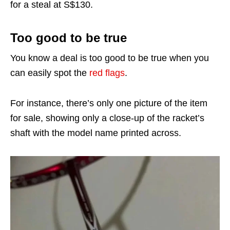
for a steal at S$130.
Too good to be true
You know a deal is too good to be true when you
can easily spot the
red flags
.
For instance, there’s only one picture of the item
for sale, showing only a close-up of the racket’s
shaft with the model name printed across.