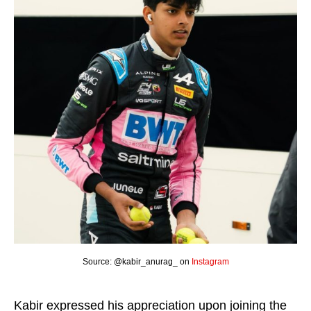
Source: @kabir_anurag_ on
Instagram
Kabir expressed his appreciation upon joining the