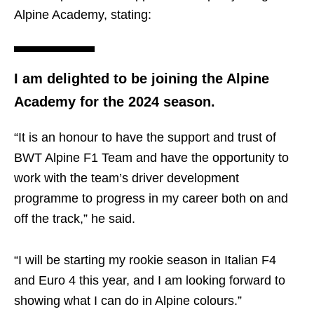
Alpine Academy, stating:
I am delighted to be joining the Alpine
Academy for the 2024 season.
“It is an honour to have the support and trust of
BWT Alpine F1 Team and have the opportunity to
work with the team’s driver development
programme to progress in my career both on and
off the track,” he said.
“I will be starting my rookie season in Italian F4
and Euro 4 this year, and I am looking forward to
showing what I can do in Alpine colours.”