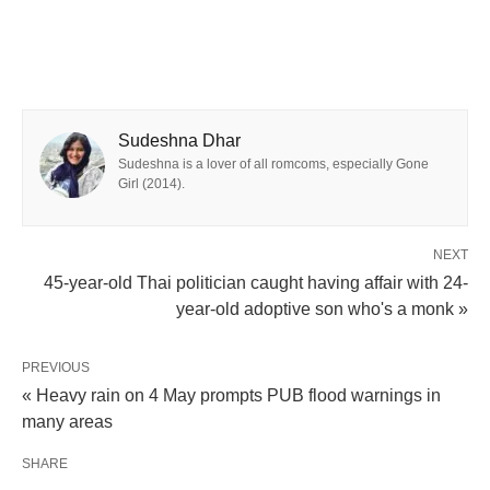
Sudeshna Dhar
Sudeshna is a lover of all romcoms, especially Gone
Girl (2014).
NEXT
45-year-old Thai politician caught having affair with 24-
year-old adoptive son who's a monk »
PREVIOUS
« Heavy rain on 4 May prompts PUB flood warnings in
many areas
SHARE