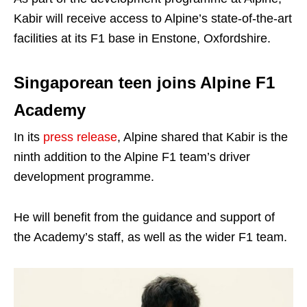
Kabir will receive access to Alpine’s state-of-the-art
facilities at its F1 base in Enstone, Oxfordshire.
Singaporean teen joins Alpine F1
Academy
In its
press release
, Alpine shared that Kabir is the
ninth addition to the Alpine F1 team’s driver
development programme.
He will benefit from the guidance and support of
the Academy’s staff, as well as the wider F1 team.