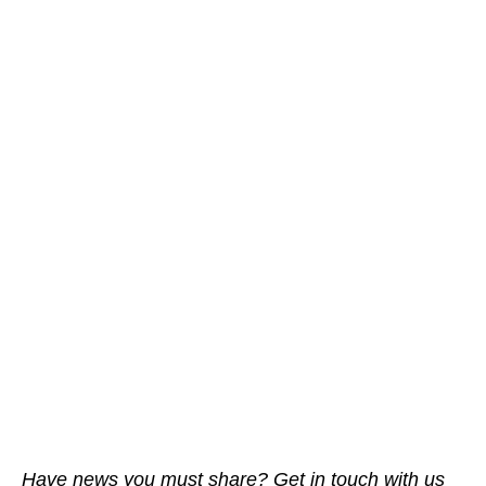
Have news you must share? Get in touch with us