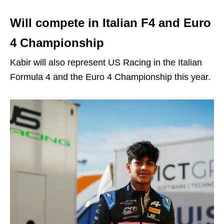
Will compete in Italian F4 and Euro
4 Championship
Kabir will also represent US Racing in the Italian
Formula 4 and the Euro 4 Championship this year.