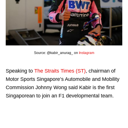
Source: @kabir_anurag_ on
Instagram
Speaking to
The Straits Times (ST)
, chairman of
Motor Sports Singapore’s Automobile and Mobility
Commission Johnny Wong said Kabir is the first
Singaporean to join an F1 developmental team.