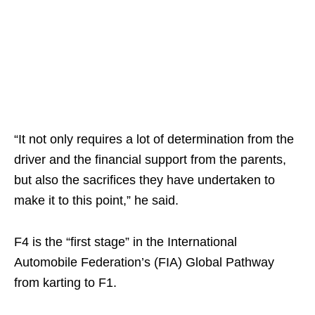
“It not only requires a lot of determination from the
driver and the financial support from the parents,
but also the sacrifices they have undertaken to
make it to this point,” he said.
F4 is the “first stage” in the International
Automobile Federation’s (FIA) Global Pathway
from karting to F1.