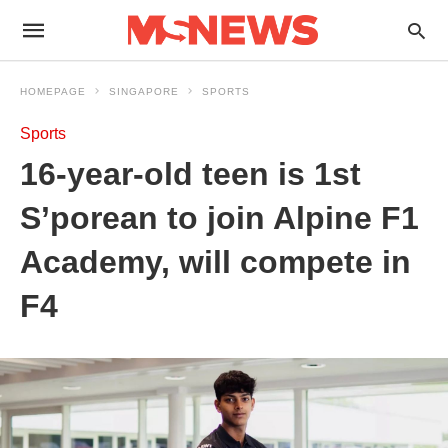
HOMEPAGE
SINGAPORE
SPORTS
Sports
16-year-old teen is 1st
S’porean to join Alpine F1
Academy, will compete in
F4