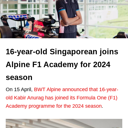
16-year-old Singaporean joins
Alpine F1 Academy for 2024
season
On 15 April,
BWT Alpine announced that 16-year-
old Kabir Anurag has joined its Formula One (F1)
Academy programme for the 2024 season
.