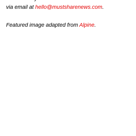
via email at
hello@mustsharenews.com
.
Featured image adapted from
Alpine
.