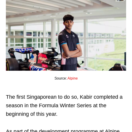
Source:
Alpine
The first Singaporean to do so, Kabir completed a
season in the Formula Winter Series at the
beginning of this year.
As part of the development programme at Alpine,