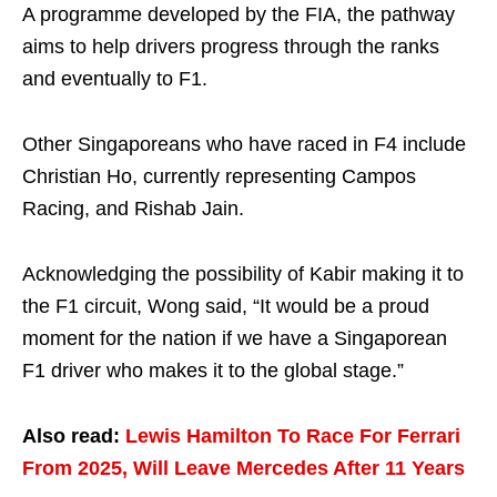
A programme developed by the FIA, the pathway
aims to help drivers progress through the ranks
and eventually to F1.
Other Singaporeans who have raced in F4 include
Christian Ho, currently representing Campos
Racing, and Rishab Jain.
Acknowledging the possibility of Kabir making it to
the F1 circuit, Wong said, “It would be a proud
moment for the nation if we have a Singaporean
F1 driver who makes it to the global stage.”
Also read:
Lewis Hamilton To Race For Ferrari
From 2025, Will Leave Mercedes After 11 Years