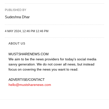
PUBLISHED BY
Sudeshna Dhar
4 MAY 2024, 12:46 PM 12:46 PM
ABOUT US
MUSTSHARENEWS
.COM
We aim to be the news providers for today's social media
savvy generation. We do not cover all news, but instead
focus on covering the news you want to read.
ADVERTISE
/CONTACT
hello@mustsharenews.com