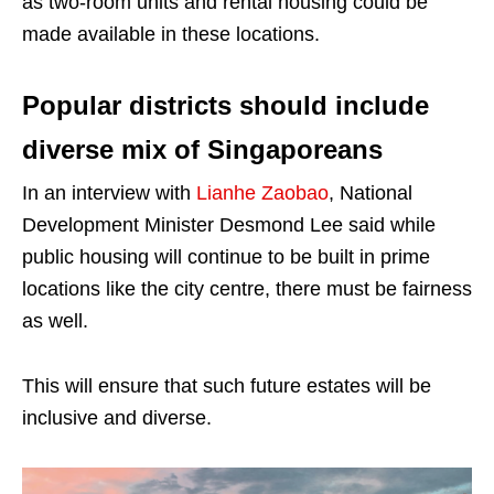
as two-room units and rental housing could be
made available in these locations.
Popular districts should include
diverse mix of Singaporeans
In an interview with
Lianhe Zaobao
, National
Development Minister Desmond Lee said while
public housing will continue to be built in prime
locations like the city centre, there must be fairness
as well.
This will ensure that such future estates will be
inclusive and diverse.