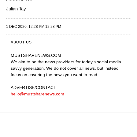
PUBLISHED BY
Julian Tay
1 DEC 2020, 12:28 PM 12:28 PM
ABOUT US
MUSTSHARENEWS
.COM
We aim to be the news providers for today's social media
savvy generation. We do not cover all news, but instead
focus on covering the news you want to read.
ADVERTISE
/CONTACT
hello@mustsharenews.com