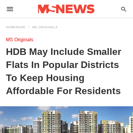
HOMEPAGE
MS ORIGINALS
MS Originals
HDB May Include Smaller
Flats In Popular Districts
To Keep Housing
Affordable For Residents