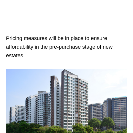
Pricing measures will be in place to ensure
affordability in the pre-purchase stage of new
estates.