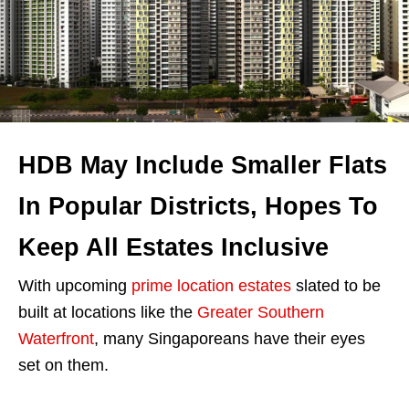
HDB May Include Smaller Flats
In Popular Districts, Hopes To
Keep All Estates Inclusive
With upcoming
prime location estates
slated to be
built at locations like the
Greater Southern
Waterfront
, many Singaporeans have their eyes
set on them.