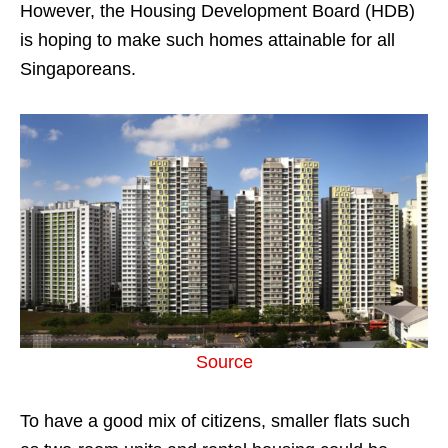
However, the Housing Development Board (HDB)
is hoping to make such homes attainable for all
Singaporeans.
Source
To have a good mix of citizens, smaller flats such