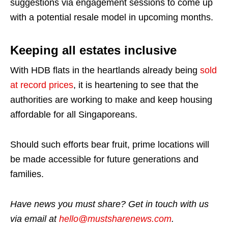
suggestions via engagement sessions to come up
with a potential resale model in upcoming months.
Keeping all estates inclusive
With HDB flats in the heartlands already being
sold
at record prices
, it is heartening to see that the
authorities are working to make and keep housing
affordable for all Singaporeans.
Should such efforts bear fruit, prime locations will
be made accessible for future generations and
families.
Have news you must share? Get in touch with us
via email at
hello@mustsharenews.com
.