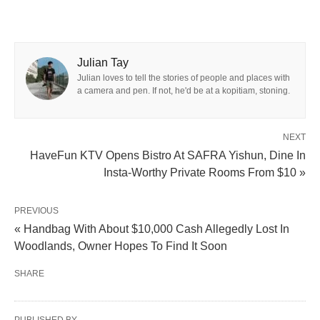
Julian Tay
Julian loves to tell the stories of people and places with
a camera and pen. If not, he'd be at a kopitiam, stoning.
NEXT
HaveFun KTV Opens Bistro At SAFRA Yishun, Dine In
Insta-Worthy Private Rooms From $10 »
PREVIOUS
« Handbag With About $10,000 Cash Allegedly Lost In
Woodlands, Owner Hopes To Find It Soon
SHARE