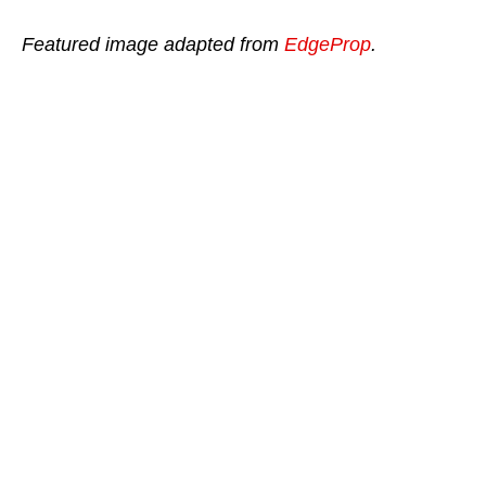
Featured image adapted from
EdgeProp
.