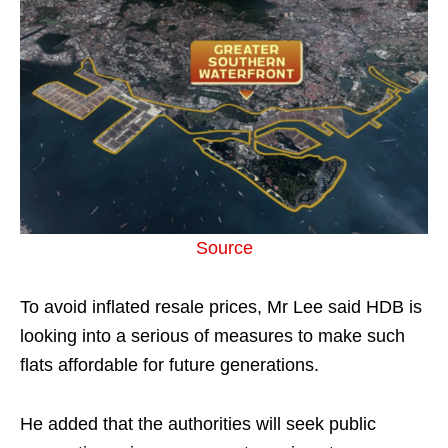
Source
To avoid inflated resale prices, Mr Lee said HDB is
looking into a serious of measures to make such
flats affordable for future generations.
He added that the authorities will seek public