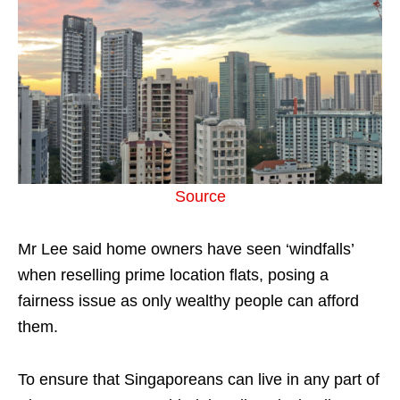
Source
Mr Lee said home owners have seen ‘windfalls’
when reselling prime location flats, posing a
fairness issue as only wealthy people can afford
them.
To ensure that Singaporeans can live in any part of