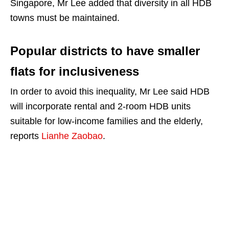
Singapore, Mr Lee added that diversity in all HDB
towns must be maintained.
Popular districts to have smaller
flats for inclusiveness
In order to avoid this inequality, Mr Lee said HDB
will incorporate rental and 2-room HDB units
suitable for low-income families and the elderly,
reports
Lianhe Zaobao
.