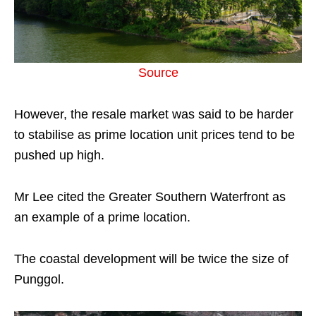
Source
However, the resale market was said to be harder
to stabilise as prime location unit prices tend to be
pushed up high.
Mr Lee cited the Greater Southern Waterfront as
an example of a prime location.
The coastal development will be twice the size of
Punggol.