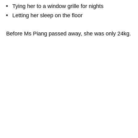
Tying her to a window grille for nights
Letting her sleep on the floor
Before Ms Piang passed away, she was only 24kg.