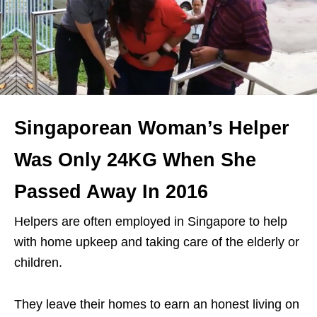
Singaporean Woman’s Helper
Was Only 24KG When She
Passed Away In 2016
Helpers are often employed in Singapore to help
with home upkeep and taking care of the elderly or
children.
They leave their homes to earn an honest living on