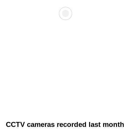
CCTV cameras recorded last month