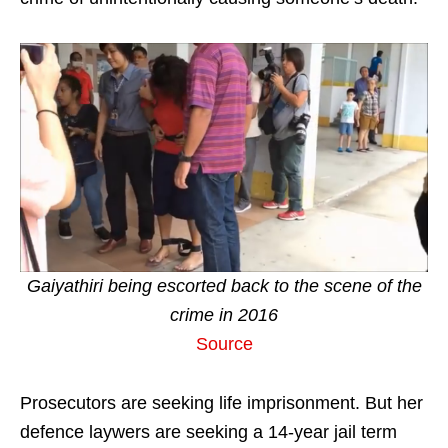
Gaiyathiri being escorted back to the scene of the
crime in 2016
Source
Prosecutors are seeking life imprisonment. But her
defence laywers are seeking a 14-year jail term