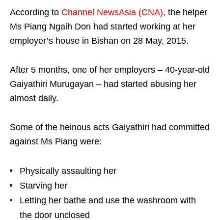
According to
Channel NewsAsia (CNA)
, the helper
Ms Piang Ngaih Don had started working at her
employer’s house in Bishan on 28 May, 2015.
After 5 months, one of her employers – 40-year-old
Gaiyathiri Murugayan – had started abusing her
almost daily.
Some of the heinous acts Gaiyathiri had committed
against Ms Piang were:
Physically assaulting her
Starving her
Letting her bathe and use the washroom with
the door unclosed