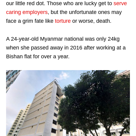
our little red dot. Those who are lucky get to
serve
caring employers
, but the unfortunate ones may
face a grim fate like
torture
or worse, death.
A 24-year-old Myanmar national was only 24kg
when she passed away in 2016 after working at a
Bishan flat for over a year.