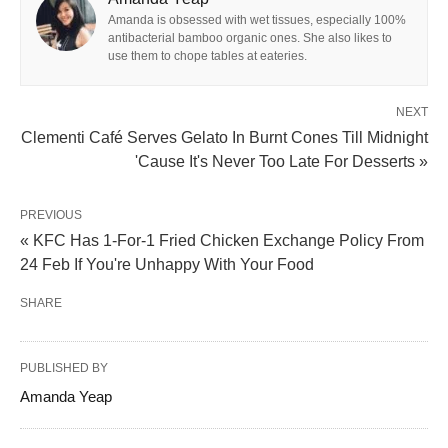
Amanda is obsessed with wet tissues, especially 100%
antibacterial bamboo organic ones. She also likes to
use them to chope tables at eateries.
NEXT
Clementi Café Serves Gelato In Burnt Cones Till Midnight
'Cause It's Never Too Late For Desserts »
PREVIOUS
« KFC Has 1-For-1 Fried Chicken Exchange Policy From
24 Feb If You're Unhappy With Your Food
SHARE
PUBLISHED BY
Amanda Yeap