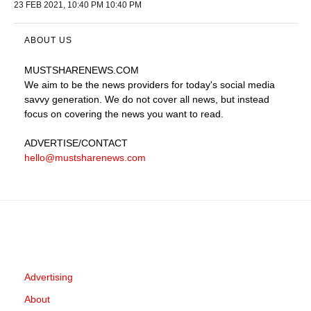
23 FEB 2021, 10:40 PM 10:40 PM
ABOUT US
MUSTSHARENEWS
.COM
We aim to be the news providers for today's social media
savvy generation. We do not cover all news, but instead
focus on covering the news you want to read.
ADVERTISE
/CONTACT
hello@mustsharenews.com
Advertising
About