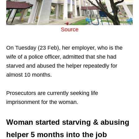
Source
On Tuesday (23 Feb), her employer, who is the
wife of a police officer, admitted that she had
starved and abused the helper repeatedly for
almost 10 months.
Prosecutors are currently seeking life
imprisonment for the woman.
Woman started starving & abusing
helper 5 months into the job