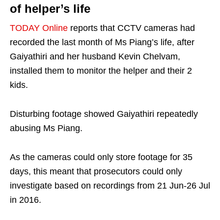
of helper’s life
TODAY Online
reports that CCTV cameras had
recorded the last month of Ms Piang’s life, after
Gaiyathiri and her husband Kevin Chelvam,
installed them to monitor the helper and their 2
kids.
Disturbing footage showed Gaiyathiri repeatedly
abusing Ms Piang.
As the cameras could only store footage for 35
days, this meant that prosecutors could only
investigate based on recordings from 21 Jun-26 Jul
in 2016.