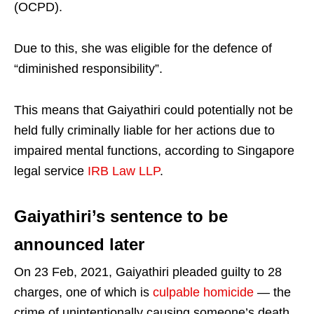
(OCPD).
Due to this, she was eligible for the defence of
“diminished responsibility”.
This means that Gaiyathiri could potentially not be
held fully criminally liable for her actions due to
impaired mental functions, according to Singapore
legal service
IRB Law LLP
.
Gaiyathiri’s sentence to be
announced later
On 23 Feb, 2021, Gaiyathiri pleaded guilty to 28
charges, one of which is
culpable homicide
— the
crime of unintentionally causing someone’s death.