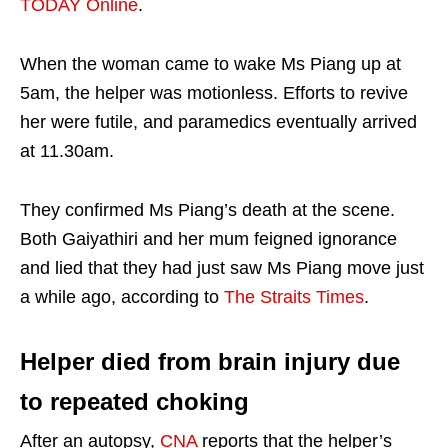
TODAY Online
.
When the woman came to wake Ms Piang up at
5am, the helper was motionless. Efforts to revive
her were futile, and paramedics eventually arrived
at 11.30am.
They confirmed Ms Piang’s death at the scene.
Both Gaiyathiri and her mum feigned ignorance
and lied that they had just saw Ms Piang move just
a while ago, according to
The Straits Times
.
Helper died from brain injury due
to repeated choking
After an autopsy,
CNA
reports that the helper’s