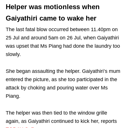
Helper was motionless when
Gaiyathiri came to wake her
The last fatal blow occurred between 11.40pm on
25 Jul and around 5am on 26 Jul, when Gaiyathiri
was upset that Ms Piang had done the laundry too
slowly.
She began assaulting the helper. Gaiyathiri’s mum
entered the picture, as she too participated in the
attack by choking and pouring water over Ms
Piang.
The helper was then tied to the window grille
again, as Gaiyathiri continued to kick her, reports