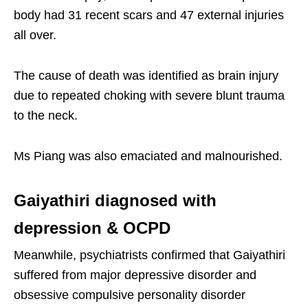
body had 31 recent scars and 47 external injuries
all over.
The cause of death was identified as brain injury
due to repeated choking with severe blunt trauma
to the neck.
Ms Piang was also emaciated and malnourished.
Gaiyathiri diagnosed with
depression & OCPD
Meanwhile, psychiatrists confirmed that Gaiyathiri
suffered from major depressive disorder and
obsessive compulsive personality disorder