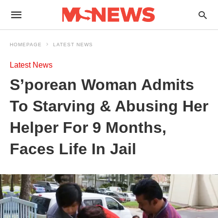
HOMEPAGE
LATEST NEWS
Latest News
S’porean Woman Admits
To Starving & Abusing Her
Helper For 9 Months,
Faces Life In Jail