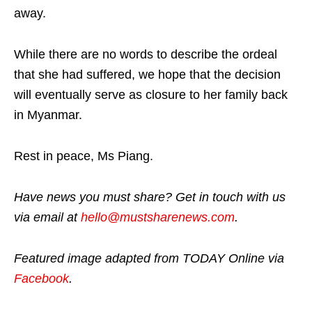
away.
While there are no words to describe the ordeal
that she had suffered, we hope that the decision
will eventually serve as closure to her family back
in Myanmar.
Rest in peace, Ms Piang.
Have news you must share? Get in touch with us
via email at
hello@mustsharenews.com
.
Featured image adapted from TODAY Online via
Facebook
.