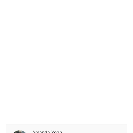
Amanda Yeap