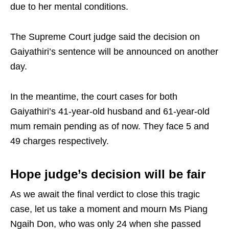
due to her mental conditions.
The Supreme Court judge said the decision on
Gaiyathiri’s sentence will be announced on another
day.
In the meantime, the court cases for both
Gaiyathiri’s 41-year-old husband and 61-year-old
mum remain pending as of now. They face 5 and
49 charges respectively.
Hope judge’s decision will be fair
As we await the final verdict to close this tragic
case, let us take a moment and mourn Ms Piang
Ngaih Don, who was only 24 when she passed