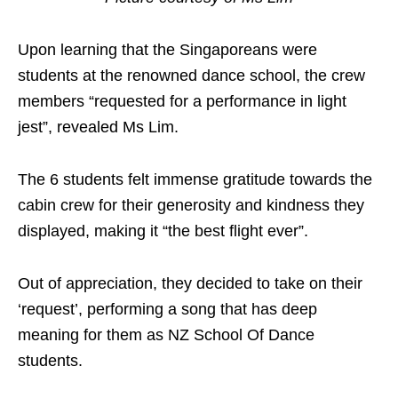
Upon learning that the Singaporeans were
students at the renowned dance school, the crew
members “requested for a performance in light
jest”, revealed Ms Lim.
The 6 students felt immense gratitude towards the
cabin crew for their generosity and kindness they
displayed, making it “the best flight ever”.
Out of appreciation, they decided to take on their
‘request’, performing a song that has deep
meaning for them as NZ School Of Dance
students.