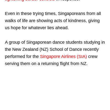
Even in these trying times, Singaporeans from all
walks of life are showing acts of kindness, giving
us hope for whatever lies ahead.
A group of Singaporean dance students studying in
the New Zealand (NZ) School of Dance recently
performed for the
Singapore Airlines (SIA)
crew
serving them on a returning flight from NZ.