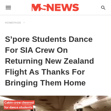
HOMEPAGE
S’pore Students Dance
For SIA Crew On
Returning New Zealand
Flight As Thanks For
Bringing Them Home