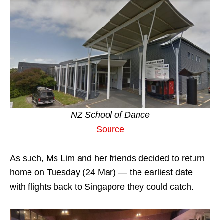
NZ School of Dance
Source
As such, Ms Lim and her friends decided to return
home on Tuesday (24 Mar) — the earliest date
with flights back to Singapore they could catch.