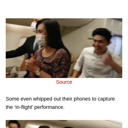
Source
Some even whipped out their phones to capture
the ‘in-flight’ performance.