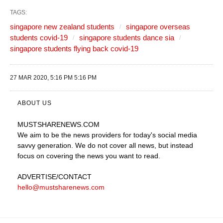
TAGS:
singapore new zealand students
singapore overseas
students covid-19
singapore students dance sia
singapore students flying back covid-19
27 MAR 2020, 5:16 PM 5:16 PM
ABOUT US
MUSTSHARENEWS
.COM
We aim to be the news providers for today's social media
savvy generation. We do not cover all news, but instead
focus on covering the news you want to read.
ADVERTISE
/CONTACT
hello@mustsharenews.com