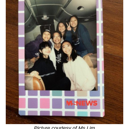
Picture courtesy of Ms Lim