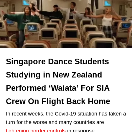
Singapore Dance Students
Studying in New Zealand
Performed ‘Waiata’ For SIA
Crew On Flight Back Home
In recent weeks, the Covid-19 situation has taken a
turn for the worse and many countries are
tightening border controls
in response.