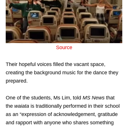
Source
Their hopeful voices filled the vacant space,
creating the background music for the dance they
prepared.
One of the students, Ms Lim, told
MS News
that
the
waiata
is traditionally performed in their school
as an “expression of acknowledgement, gratitude
and rapport with anyone who shares something