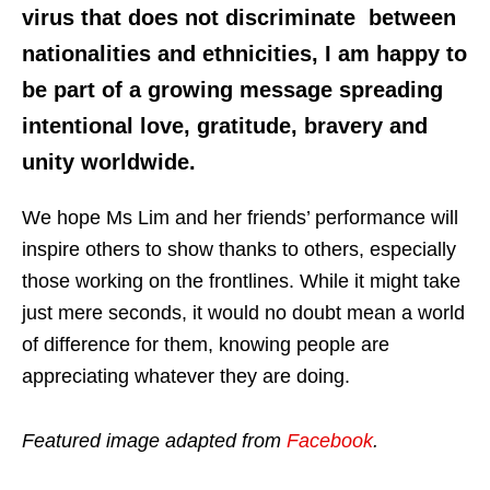
virus that does not discriminate between
nationalities and ethnicities, I am happy to
be part of a growing message spreading
intentional love, gratitude, bravery and
unity worldwide.
We hope Ms Lim and her friends’ performance will
inspire others to show thanks to others, especially
those working on the frontlines. While it might take
just mere seconds, it would no doubt mean a world
of difference for them, knowing people are
appreciating whatever they are doing.
Featured image adapted from
Facebook
.