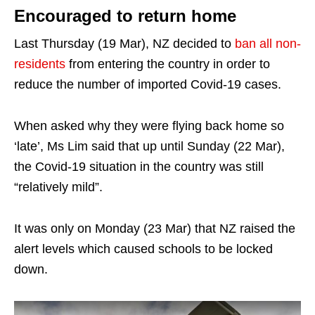
Encouraged to return home
Last Thursday (19 Mar), NZ decided to
ban all non-
residents
from entering the country in order to
reduce the number of imported Covid-19 cases.
When asked why they were flying back home so
‘late’, Ms Lim said that up until Sunday (22 Mar),
the Covid-19 situation in the country was still
“relatively mild”.
It was only on Monday (23 Mar) that NZ raised the
alert levels which caused schools to be locked
down.