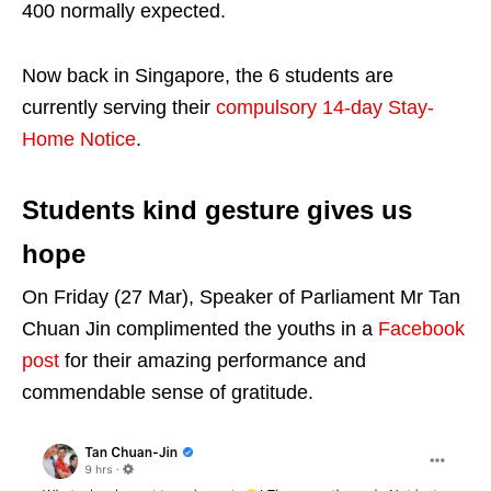
400 normally expected.
Now back in Singapore, the 6 students are
currently serving their
compulsory 14-day Stay-
Home Notice
.
Students kind gesture gives us
hope
On Friday (27 Mar), Speaker of Parliament Mr Tan
Chuan Jin complimented the youths in a
Facebook
post
for their amazing performance and
commendable sense of gratitude.