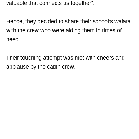
valuable that connects us together”.
Hence, they decided to share their school’s waiata
with the crew who were aiding them in times of
need.
Their touching attempt was met with cheers and
applause by the cabin crew.