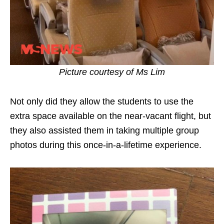
Picture courtesy of Ms Lim
Not only did they allow the students to use the
extra space available on the near-vacant flight, but
they also assisted them in taking multiple group
photos during this once-in-a-lifetime experience.