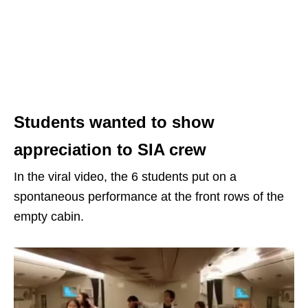
Students wanted to show
appreciation to SIA crew
In the viral video, the 6 students put on a
spontaneous performance at the front rows of the
empty cabin.