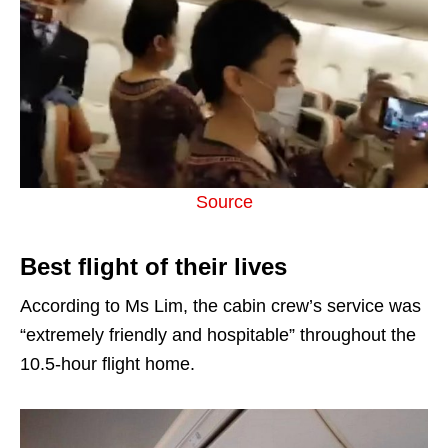
Source
Best flight of their lives
According to Ms Lim, the cabin crew’s service was
“extremely friendly and hospitable” throughout the
10.5-hour flight home.