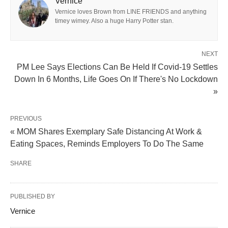
Vernice
Vernice loves Brown from LINE FRIENDS and anything
timey wimey. Also a huge Harry Potter stan.
NEXT
PM Lee Says Elections Can Be Held If Covid-19 Settles
Down In 6 Months, Life Goes On If There's No Lockdown
»
PREVIOUS
« MOM Shares Exemplary Safe Distancing At Work &
Eating Spaces, Reminds Employers To Do The Same
SHARE
PUBLISHED BY
Vernice