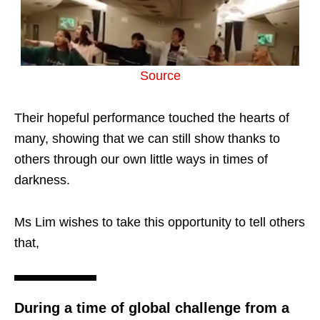
Source
Their hopeful performance touched the hearts of
many, showing that we can still show thanks to
others through our own little ways in times of
darkness.
Ms Lim wishes to take this opportunity to tell others
that,
During a time of global challenge from a