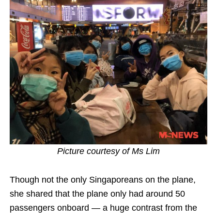
Picture courtesy of Ms Lim
Though not the only Singaporeans on the plane,
she shared that the plane only had around 50
passengers onboard — a huge contrast from the