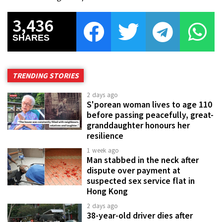
3,436
SHARES
TRENDING STORIES
2 days ago
S'porean woman lives to age 110
before passing peacefully, great-
granddaughter honours her
resilience
1 week ago
Man stabbed in the neck after
dispute over payment at
suspected sex service flat in
Hong Kong
2 days ago
38-year-old driver dies after