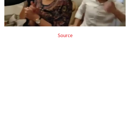
Source