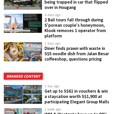
being trapped in car that flipped
over in Hougang
4 days ago
2 Bali tours fall through during
S'porean couple's honeymoon,
Klook removes 1 operator from
platform
2 days ago
Diner finds prawn with waste in
S$5 noodle dish from Jalan Besar
coffeeshop, questions pricing
BRANDED CONTENT
1 day ago
Get up to S$61 in vouchers & win
a staycation worth S$1,900 at
participating Elegant Group Malls
1 week ago