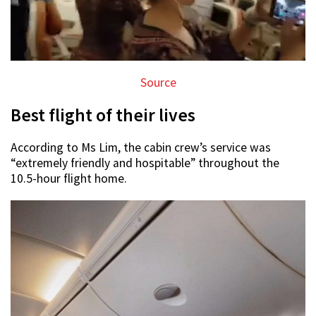
Source
Best flight of their lives
According to Ms Lim, the cabin crew’s service was
“extremely friendly and hospitable” throughout the
10.5-hour flight home.