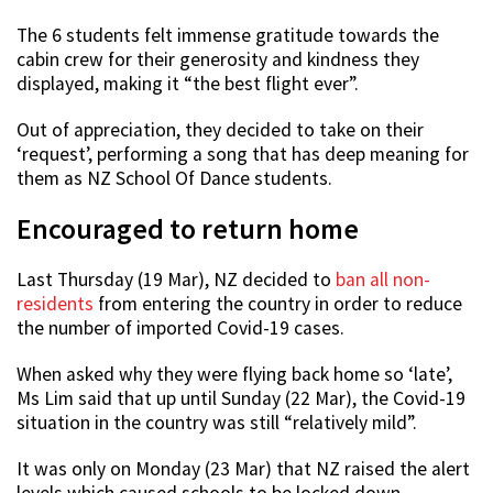
The 6 students felt immense gratitude towards the
cabin crew for their generosity and kindness they
displayed, making it “the best flight ever”.
Out of appreciation, they decided to take on their
‘request’, performing a song that has deep meaning for
them as NZ School Of Dance students.
Encouraged to return home
Last Thursday (19 Mar), NZ decided to
ban all non-
residents
from entering the country in order to reduce
the number of imported Covid-19 cases.
When asked why they were flying back home so ‘late’,
Ms Lim said that up until Sunday (22 Mar), the Covid-19
situation in the country was still “relatively mild”.
It was only on Monday (23 Mar) that NZ raised the alert