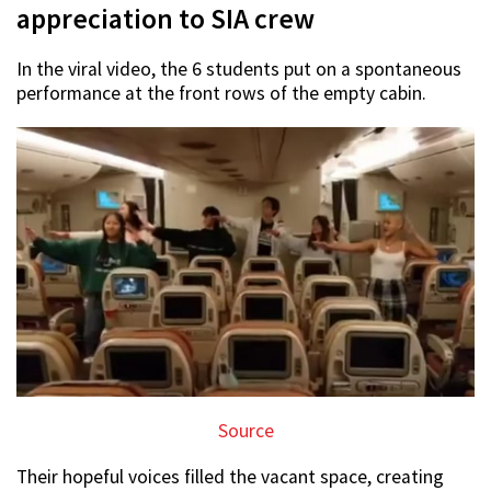
appreciation to SIA crew
In the viral video, the 6 students put on a spontaneous
performance at the front rows of the empty cabin.
Source
Their hopeful voices filled the vacant space, creating