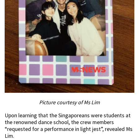
Picture courtesy of Ms Lim
Upon learning that the Singaporeans were students at
the renowned dance school, the crew members
“requested for a performance in light jest”, revealed Ms
Lim.