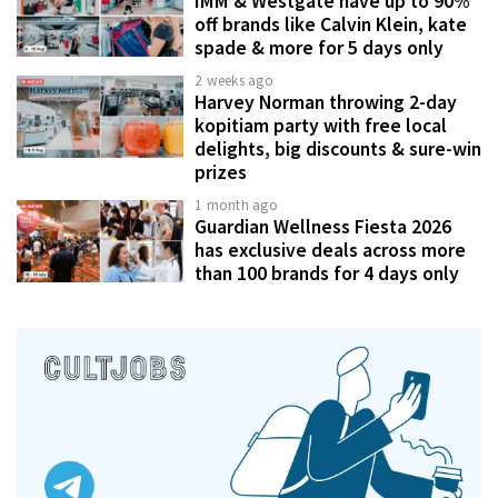
IMM & Westgate have up to 90%
off brands like Calvin Klein, kate
spade & more for 5 days only
2 weeks ago
Harvey Norman throwing 2-day
kopitiam party with free local
delights, big discounts & sure-win
prizes
1 month ago
Guardian Wellness Fiesta 2026
has exclusive deals across more
than 100 brands for 4 days only