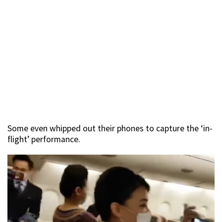
Some even whipped out their phones to capture the ‘in-
flight’ performance.