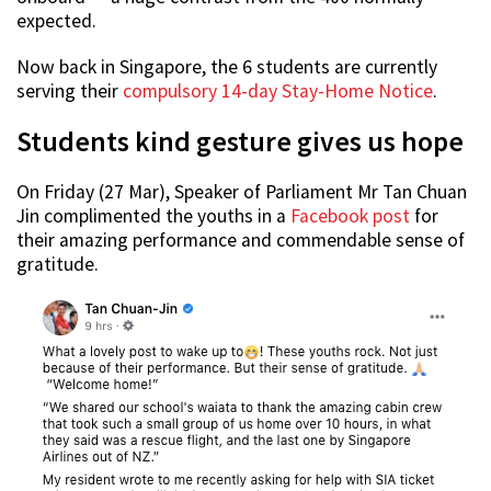
expected.
Now back in Singapore, the 6 students are currently
serving their
compulsory 14-day Stay-Home Notice
.
Students kind gesture gives us hope
On Friday (27 Mar), Speaker of Parliament Mr Tan Chuan
Jin complimented the youths in a
Facebook post
for
their amazing performance and commendable sense of
gratitude.