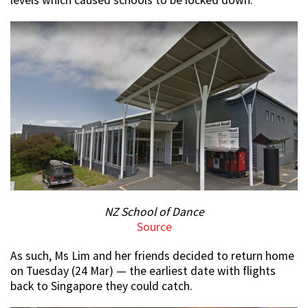
levels which caused schools to be locked down.
NZ School of Dance
Source
As such, Ms Lim and her friends decided to return home
on Tuesday (24 Mar) — the earliest date with flights
back to Singapore they could catch.