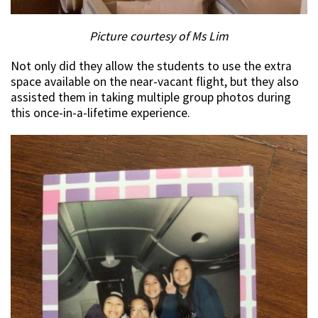
Picture courtesy of Ms Lim
Not only did they allow the students to use the extra
space available on the near-vacant flight, but they also
assisted them in taking multiple group photos during
this once-in-a-lifetime experience.