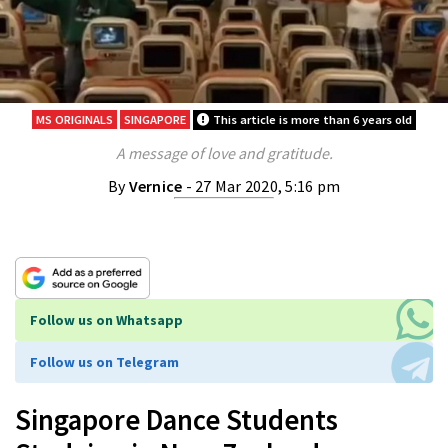
MS ORIGINALS
SINGAPORE
This article is more than 6 years old
A message of love and gratitude.
By
Vernice
- 27 Mar 2020, 5:16 pm
Follow us on Whatsapp
Follow us on Telegram
Singapore Dance Students