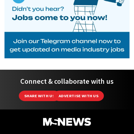
Connect & collaborate with us
SHARE WITH US
ADVERTISE WITH US