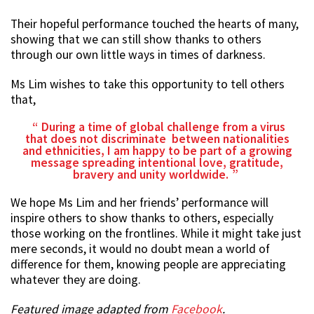
Their hopeful performance touched the hearts of many,
showing that we can still show thanks to others
through our own little ways in times of darkness.
Ms Lim wishes to take this opportunity to tell others
that,
During a time of global challenge from a virus
that does not discriminate between nationalities
and ethnicities, I am happy to be part of a growing
message spreading intentional love, gratitude,
bravery and unity worldwide.
We hope Ms Lim and her friends’ performance will
inspire others to show thanks to others, especially
those working on the frontlines. While it might take just
mere seconds, it would no doubt mean a world of
difference for them, knowing people are appreciating
whatever they are doing.
Featured image adapted from
Facebook
.