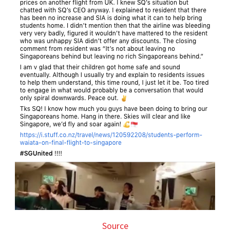
Source