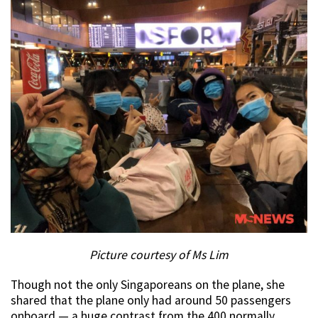
Picture courtesy of Ms Lim
Though not the only Singaporeans on the plane, she
shared that the plane only had around 50 passengers
onboard — a huge contrast from the 400 normally