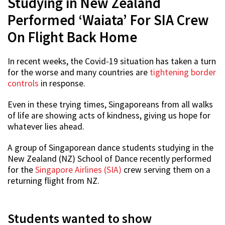
Studying in New Zealand
Performed ‘Waiata’ For SIA Crew
On Flight Back Home
In recent weeks, the Covid-19 situation has taken a turn
for the worse and many countries are
tightening border
controls
in response.
Even in these trying times, Singaporeans from all walks
of life are showing acts of kindness, giving us hope for
whatever lies ahead.
A group of Singaporean dance students studying in the
New Zealand (NZ) School of Dance recently performed
for the
Singapore Airlines (SIA)
crew serving them on a
returning flight from NZ.
Students wanted to show