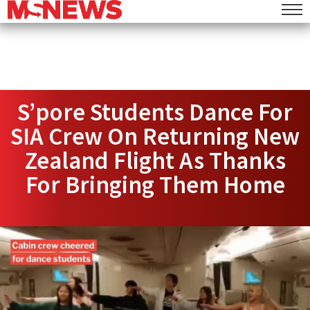
S’pore Students Dance For
SIA Crew On Returning New
Zealand Flight As Thanks
For Bringing Them Home