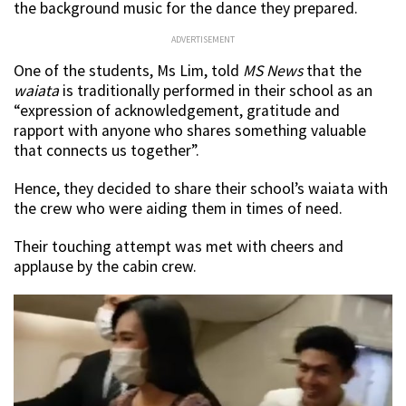
the background music for the dance they prepared.
ADVERTISEMENT
One of the students, Ms Lim, told
MS News
that the
waiata
is traditionally performed in their school as an
“expression of acknowledgement, gratitude and
rapport with anyone who shares something valuable
that connects us together”.
Hence, they decided to share their school’s waiata with
the crew who were aiding them in times of need.
Their touching attempt was met with cheers and
applause by the cabin crew.