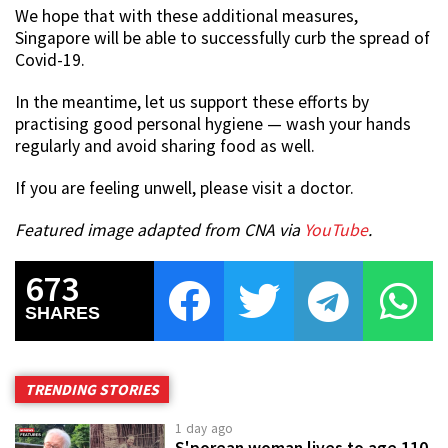
We hope that with these additional measures,
Singapore will be able to successfully curb the spread of
Covid-19.
In the meantime, let us support these efforts by
practising good personal hygiene — wash your hands
regularly and avoid sharing food as well.
If you are feeling unwell, please visit a doctor.
Featured image adapted from CNA via
YouTube
.
673
SHARES
TRENDING STORIES
1 day ago