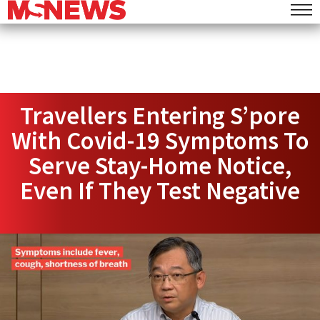
Travellers Entering S’pore
With Covid-19 Symptoms To
Serve Stay-Home Notice,
Even If They Test Negative