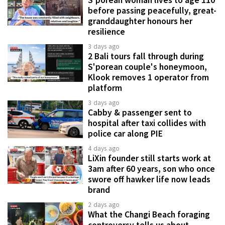
S'porean woman lives to age 110
before passing peacefully, great-
granddaughter honours her
resilience
3 days ago
2 Bali tours fall through during
S'porean couple's honeymoon,
Klook removes 1 operator from
platform
3 days ago
Cabby & passenger sent to
hospital after taxi collides with
police car along PIE
4 days ago
LiXin founder still starts work at
3am after 60 years, son who once
swore off hawker life now leads
brand
2 days ago
What the Changi Beach foraging