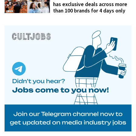
has exclusive deals across more
than 100 brands for 4 days only