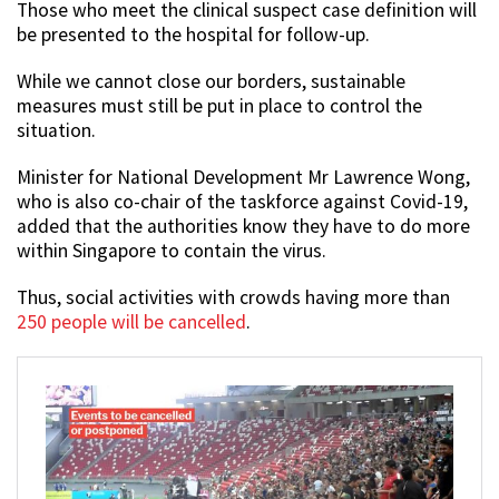
Those who meet the clinical suspect case definition will
be presented to the hospital for follow-up.
While we cannot close our borders, sustainable
measures must still be put in place to control the
situation.
Minister for National Development Mr Lawrence Wong,
who is also co-chair of the taskforce against Covid-19,
added that the authorities know they have to do more
within Singapore to contain the virus.
Thus, social activities with crowds having more than
250 people will be cancelled
.