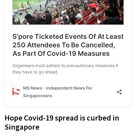
Hope Covid-19 spread is curbed in
Singapore