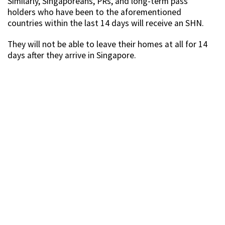
Similarly, Singaporeans, PRs, and long-term pass
holders who have been to the aforementioned
countries within the last 14 days will receive an SHN.
They will not be able to leave their homes at all for 14
days after they arrive in Singapore.