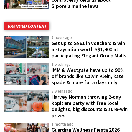
controversy tells us about
S'pore's marine laws
BRANDED CONTENT
7 hours ago
Get up to S$61 in vouchers & win
a staycation worth S$1,900 at
participating Elegant Group Malls
1 week ago
IMM & Westgate have up to 90%
off brands like Calvin Klein, kate
spade & more for 5 days only
2 weeks ago
Harvey Norman throwing 2-day
kopitiam party with free local
delights, big discounts & sure-win
prizes
1 month ago
Guardian Wellness Fiesta 2026