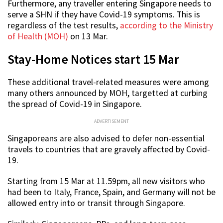
Furthermore, any traveller entering Singapore needs to
serve a SHN if they have Covid-19 symptoms. This is
regardless of the test results,
according to the Ministry
of Health (MOH)
on 13 Mar.
Stay-Home Notices start 15 Mar
These additional travel-related measures were among
many others announced by MOH, targetted at curbing
the spread of Covid-19 in Singapore.
ADVERTISEMENT
Singaporeans are also advised to defer non-essential
travels to countries that are gravely affected by Covid-
19.
Starting from 15 Mar at 11.59pm, all new visitors who
had been to Italy, France, Spain, and Germany will not be
allowed entry into or transit through Singapore.