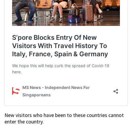
New visitors who have been to these countries cannot
enter the country.