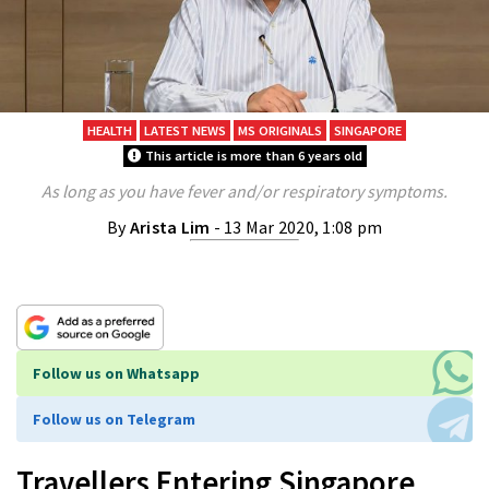
HEALTH
LATEST NEWS
MS ORIGINALS
SINGAPORE
This article is more than 6 years old
As long as you have fever and/or respiratory symptoms.
By
Arista Lim
- 13 Mar 2020, 1:08 pm
Follow us on Whatsapp
Follow us on Telegram
Travellers Entering Singapore