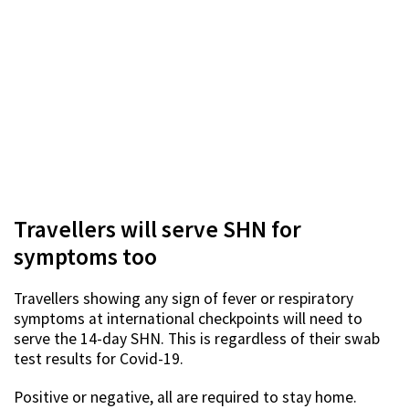
Travellers will serve SHN for
symptoms too
Travellers showing any sign of fever or respiratory
symptoms at international checkpoints will need to
serve the 14-day SHN. This is regardless of their swab
test results for Covid-19.
Positive or negative, all are required to stay home.