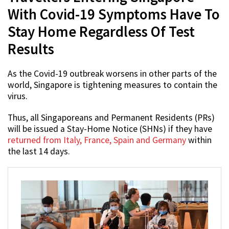
With Covid-19 Symptoms Have To
Stay Home Regardless Of Test
Results
As the Covid-19 outbreak worsens in other parts of the
world, Singapore is tightening measures to contain the
virus.
Thus, all Singaporeans and Permanent Residents (PRs)
will be issued a Stay-Home Notice (SHNs) if they have
returned from Italy, France, Spain and Germany
within
the last 14 days.