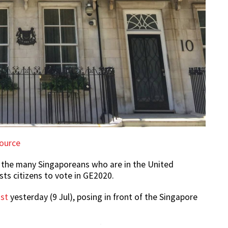
ource
 the many Singaporeans who are in the United
ts citizens to vote in GE2020.
st
yesterday (9 Jul), posing in front of the Singapore