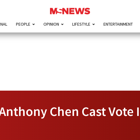
ONAL
PEOPLE
OPINION
LIFESTYLE
ENTERTAINMENT
 Anthony Chen Cast Vote 