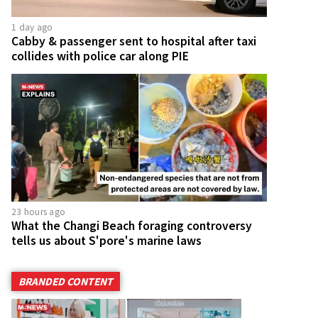
1 day ago
Cabby & passenger sent to hospital after taxi
collides with police car along PIE
23 hours ago
What the Changi Beach foraging controversy
tells us about S'pore's marine laws
BRANDED CONTENT