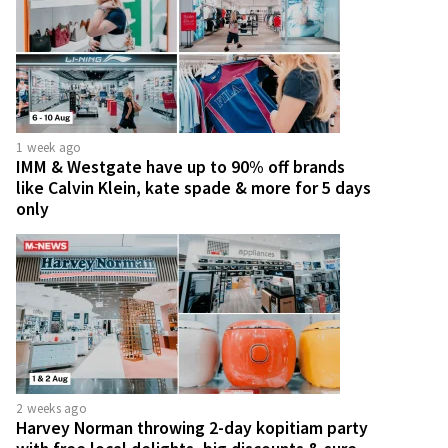
1 week ago
IMM & Westgate have up to 90% off brands
like Calvin Klein, kate spade & more for 5 days
only
2 weeks ago
Harvey Norman throwing 2-day kopitiam party