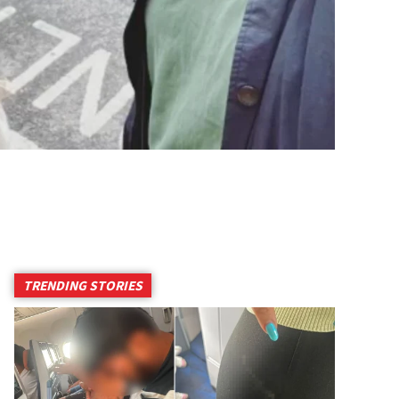
TRENDING STORIES