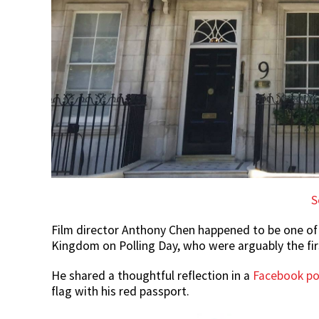
S
Film director Anthony Chen happened to be one of
Kingdom on Polling Day, who were arguably the firs
He shared a thoughtful reflection in a
Facebook po
flag with his red passport.