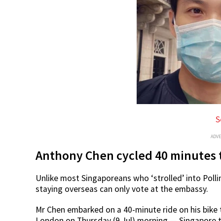
S
ADV
Anthony Chen cycled 40 minutes 
Unlike most Singaporeans who ‘strolled’ into Polli
staying overseas can only vote at the embassy.
Mr Chen embarked on a 40-minute ride on his bike 
London on Thursday (9 Jul) morning — Singapore 