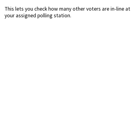
This lets you check how many other voters are in-line at
your assigned polling station.