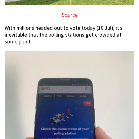
Source
With millions headed out to vote today (10 Jul), it’s
inevitable that the polling stations get crowded at
some point.