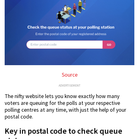
Source
ADVERTISEMENT
The nifty website lets you know exactly how many
voters are queuing for the polls at your respective
polling centres at any time, with just the help of your
postal code.
Key in postal code to check queue