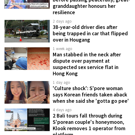
granddaughter honours her
resilience
2 days ago
38-year-old driver dies after
being trapped in car that flipped
over in Hougang
1 week ago
Man stabbed in the neck after
dispute over payment at
suspected sex service flat in
Hong Kong
1 day ago
'Culture shock': S'pore woman
says Korean friends taken aback
when she said she 'gotta go pee'
4 days ago
2 Bali tours fall through during
S'porean couple's honeymoon,
Klook removes 1 operator from
platform