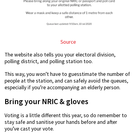
Source
The website also tells you your electoral division,
polling district, and polling station too.
This way, you won’t have to guesstimate the number of
people at the station, and can safely avoid the queues,
especially if you’re accompanying an elderly person.
Bring your NRIC & gloves
Voting is a little different this year, so do remember to
stay safe and sanitise your hands before and after
you’ve cast your vote.