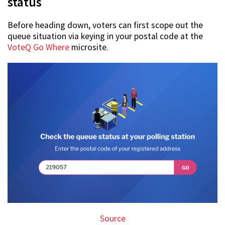
status
Before heading down, voters can first scope out the
queue situation via keying in your postal code at the
VoteQ Go Where
microsite.
Source