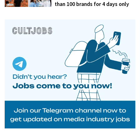
than 100 brands for 4 days only