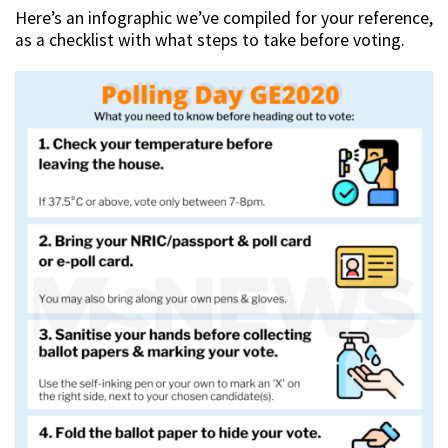
Here’s an infographic we’ve compiled for your reference,
as a checklist with what steps to take before voting.