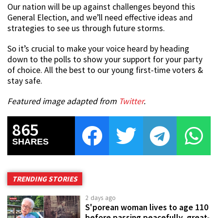
Our nation will be up against challenges beyond this
General Election, and we’ll need effective ideas and
strategies to see us through future storms.
So it’s crucial to make your voice heard by heading
down to the polls to show your support for your party
of choice. All the best to our young first-time voters &
stay safe.
Featured image adapted from
Twitter
.
865
SHARES
TRENDING STORIES
2 days ago
S'porean woman lives to age 110
before passing peacefully, great-