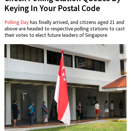
Keying In Your Postal Code
Polling Day
has finally arrived, and citizens aged 21 and
above are headed to respective polling stations to cast
their votes to elect future leaders of Singapore.