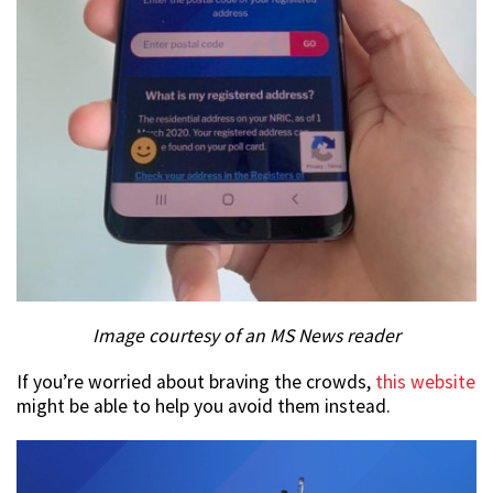
Image courtesy of an MS News reader
If you’re worried about braving the crowds,
this website
might be able to help you avoid them instead.