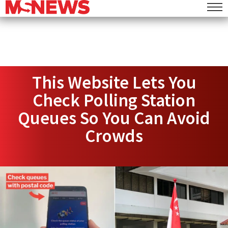
This Website Lets You
Check Polling Station
Queues So You Can Avoid
Crowds