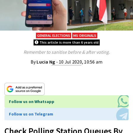
GENERAL ELECTIONS
MS ORIGINALS
This article is more than 6 years old
Remember to sanitise before & after voting.
By
Lucia Ng
- 10 Jul 2020, 10:56 am
Follow us on Whatsapp
Follow us on Telegram
Check Polling Station Queues By