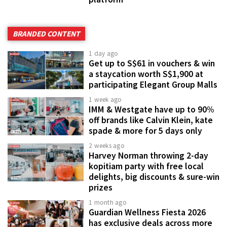
BRANDED CONTENT
1 day ago
Get up to S$61 in vouchers & win
a staycation worth S$1,900 at
participating Elegant Group Malls
1 week ago
IMM & Westgate have up to 90%
off brands like Calvin Klein, kate
spade & more for 5 days only
2 weeks ago
Harvey Norman throwing 2-day
kopitiam party with free local
delights, big discounts & sure-win
prizes
1 month ago
Guardian Wellness Fiesta 2026
has exclusive deals across more