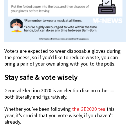
Voters are expected to wear disposable gloves during
the process, so if you’d like to reduce waste, you can
bring a pair of your own along with you to the polls.
Stay safe & vote wisely
General Election 2020 is an election like no other —
both literally and figuratively.
Whether you’ve been following
the GE2020 tea
this
year, it’s crucial that you vote wisely, if you haven’t
already.