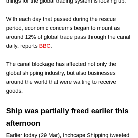
things for the global trading system is looking up.
With each day that passed during the rescue
period, economic concerns began to mount as
around 12% of global trade pass through the canal
daily, reports
BBC
.
The canal blockage has affected not only the
global shipping industry, but also businesses
around the world that were waiting to receive
goods.
Ship was partially freed earlier this
afternoon
Earlier today (29 Mar), Inchcape Shipping tweeted