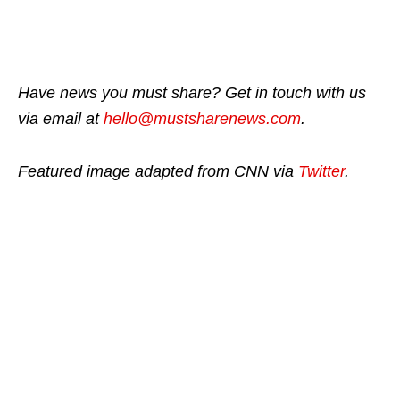
Have news you must share? Get in touch with us
via email at
hello@mustsharenews.com
.
Featured image adapted from CNN via
Twitter
.