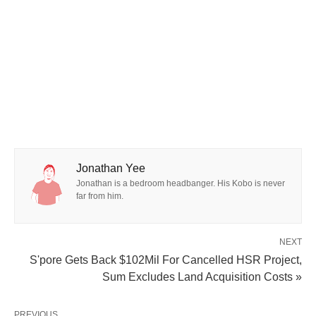
Jonathan Yee
Jonathan is a bedroom headbanger. His Kobo is never
far from him.
NEXT
S'pore Gets Back $102Mil For Cancelled HSR Project,
Sum Excludes Land Acquisition Costs »
PREVIOUS