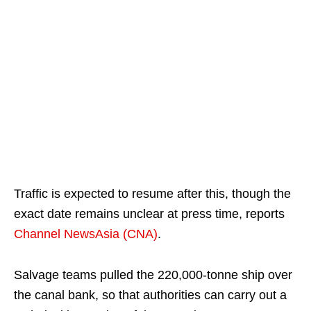
Traffic is expected to resume after this, though the
exact date remains unclear at press time, reports
Channel NewsAsia (CNA)
.
Salvage teams pulled the 220,000-tonne ship over
the canal bank, so that authorities can carry out a