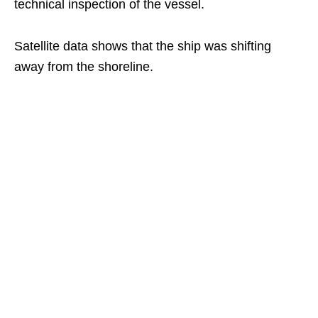
technical inspection of the vessel.
Satellite data shows that the ship was shifting
away from the shoreline.