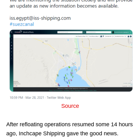
Source
After refloating operations resumed some 14 hours
ago, Inchcape Shipping gave the good news.