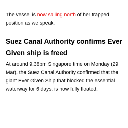
The vessel is
now sailing north
of her trapped
position as we speak.
Suez Canal Authority confirms Ever
Given ship is freed
At around 9.38pm Singapore time on Monday (29
Mar), the Suez Canal Authority confirmed that the
giant Ever Given Ship that blocked the essential
waterway for 6 days, is now fully floated.