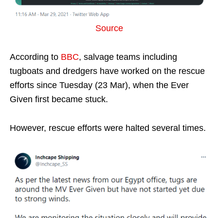
Source
According to
BBC
, salvage teams including
tugboats and dredgers have worked on the rescue
efforts since Tuesday (23 Mar), when the Ever
Given first became stuck.
However, rescue efforts were halted several times.