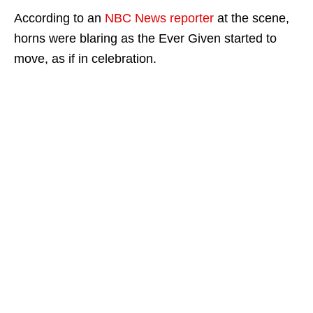
According to an
NBC News reporter
at the scene,
horns were blaring as the Ever Given started to
move, as if in celebration.