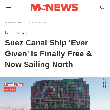
HOMEPAGE
LATEST NEWS
Latest News
Suez Canal Ship ‘Ever
Given’ Is Finally Free &
Now Sailing North