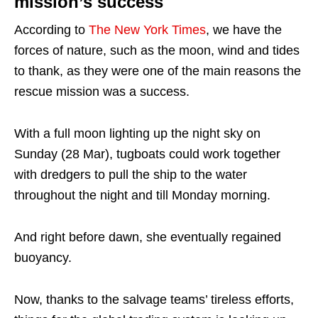
mission’s success
According to
The New York Times
, we have the
forces of nature, such as the moon, wind and tides
to thank, as they were one of the main reasons the
rescue mission was a success.
With a full moon lighting up the night sky on
Sunday (28 Mar), tugboats could work together
with dredgers to pull the ship to the water
throughout the night and till Monday morning.
And right before dawn, she eventually regained
buoyancy.
Now, thanks to the salvage teams’ tireless efforts,