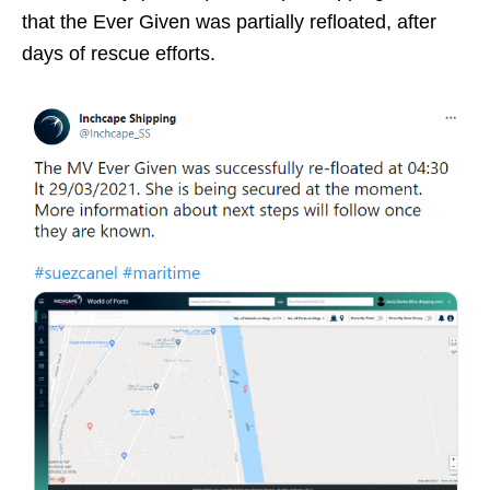
that the Ever Given was partially refloated, after
days of rescue efforts.