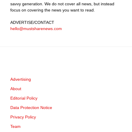
savvy generation. We do not cover all news, but instead
focus on covering the news you want to read.
ADVERTISE
/CONTACT
hello@mustsharenews.com
Advertising
About
Editorial Policy
Data Protection Notice
Privacy Policy
Team