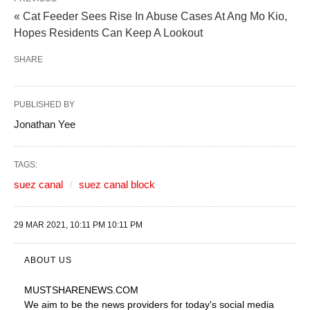
« Cat Feeder Sees Rise In Abuse Cases At Ang Mo Kio,
Hopes Residents Can Keep A Lookout
SHARE
PUBLISHED BY
Jonathan Yee
TAGS:
suez canal
suez canal block
29 MAR 2021, 10:11 PM 10:11 PM
ABOUT US
MUSTSHARENEWS
.COM
We aim to be the news providers for today's social media