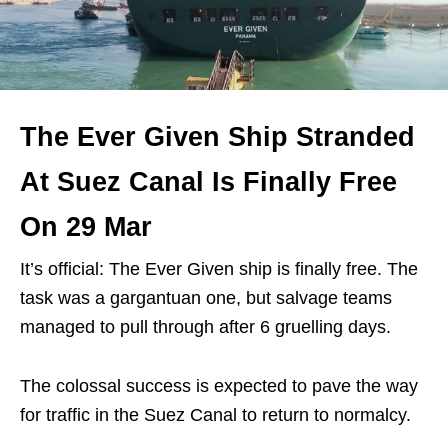
The Ever Given Ship Stranded
At Suez Canal Is Finally Free
On 29 Mar
It’s official: The Ever Given ship is finally free. The
task was a gargantuan one, but salvage teams
managed to pull through after 6 gruelling days.
The colossal success is expected to pave the way
for traffic in the Suez Canal to return to normalcy.