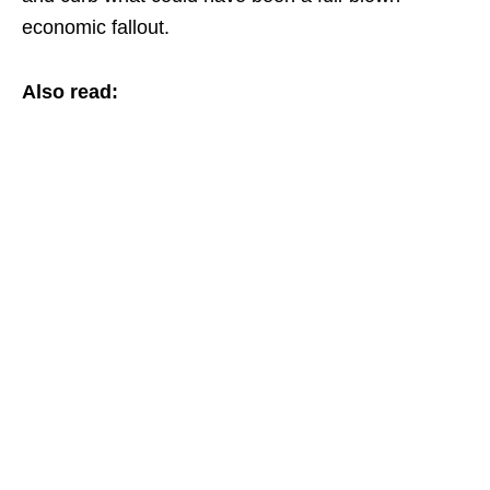
economic fallout.
Also read: