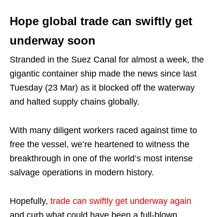
Hope global trade can swiftly get
underway soon
Stranded in the Suez Canal for almost a week, the
gigantic container ship made the news since last
Tuesday (23 Mar) as it blocked off the waterway
and halted supply chains globally.
With many diligent workers raced against time to
free the vessel, we’re heartened to witness the
breakthrough in one of the world’s most intense
salvage operations in modern history.
Hopefully,
trade can swiftly get underway again
and curb what could have been a full-blown