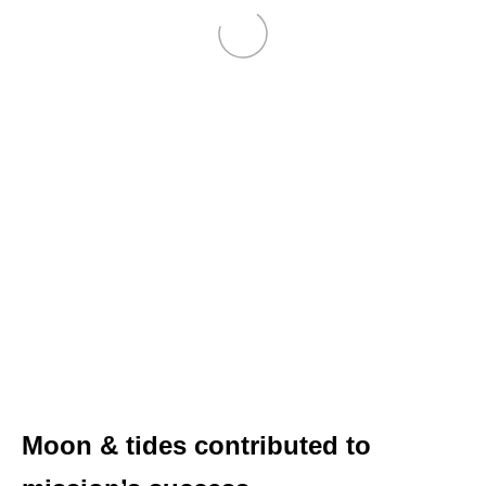
Moon & tides contributed to