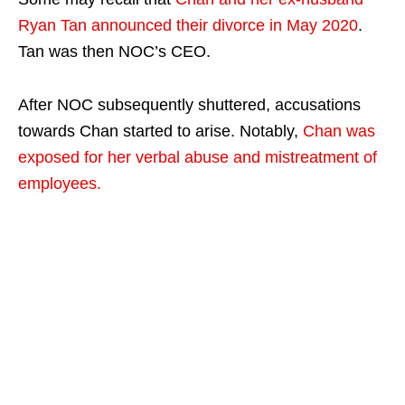
Ryan Tan announced their divorce in May 2020
.
Tan was then NOC’s CEO.
After NOC subsequently shuttered, accusations
towards Chan started to arise. Notably,
Chan was
exposed for her verbal abuse and mistreatment of
employees.