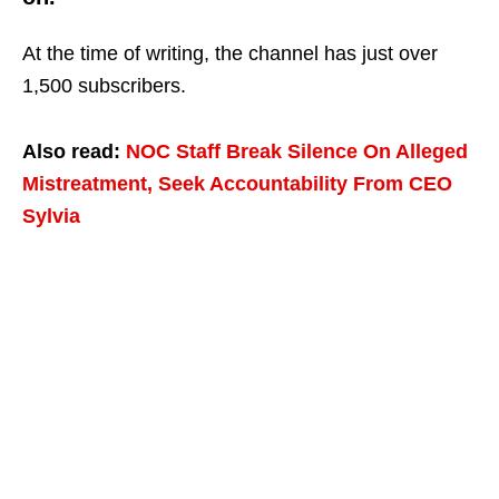
At the time of writing, the channel has just over
1,500 subscribers.
Also read:
NOC Staff Break Silence On Alleged
Mistreatment, Seek Accountability From CEO
Sylvia