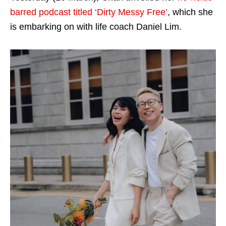
barred podcast titled ‘Dirty Messy Free’
, which she
is embarking on with life coach Daniel Lim.