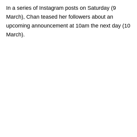
In a series of Instagram posts on Saturday (9
March), Chan teased her followers about an
upcoming announcement at 10am the next day (10
March).