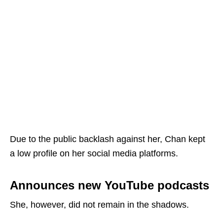
Due to the public backlash against her, Chan kept
a low profile on her social media platforms.
Announces new YouTube podcasts
She, however, did not remain in the shadows.