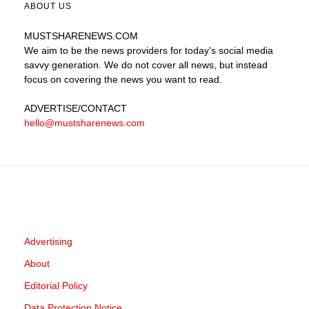
ABOUT US
MUSTSHARENEWS
.COM
We aim to be the news providers for today's social media
savvy generation. We do not cover all news, but instead
focus on covering the news you want to read.
ADVERTISE
/CONTACT
hello@mustsharenews.com
Advertising
About
Editorial Policy
Data Protection Notice