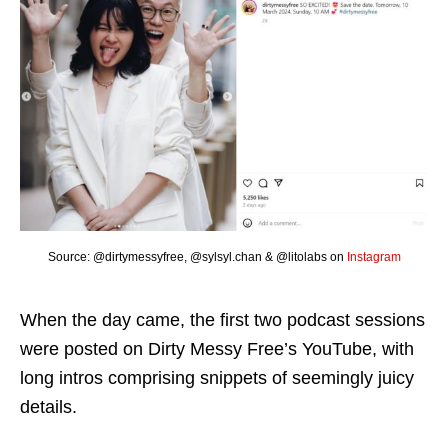
Source: @dirtymessyfree, @sylsyl.chan & @litolabs on
Instagram
When the day came, the first two podcast sessions
were posted on Dirty Messy Free’s YouTube, with
long intros comprising snippets of seemingly juicy
details.