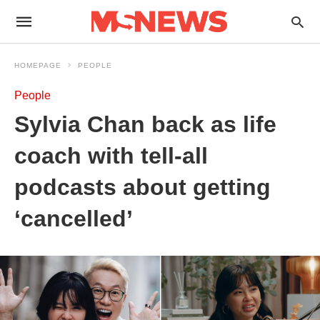
HOMEPAGE
PEOPLE
People
Sylvia Chan back as life
coach with tell-all
podcasts about getting
‘cancelled’