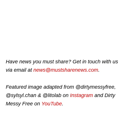
Have news you must share? Get in touch with us
via email at
news@mustsharenews.com
.
Featured image adapted from @dirtymessyfree,
@sylsyl.chan & @litolab on
Instagram
and Dirty
Messy Free on
YouTube
.