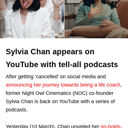
Sylvia Chan appears on
YouTube with tell-all podcasts
After getting ‘cancelled’ on social media and
announcing her journey towards being a life coach
,
former Night Owl Cinematics (NOC) co-founder
Sylvia Chan is back on YouTube with a series of
podcasts.
Yesterday (10 March), Chan unveiled her
no-holds-