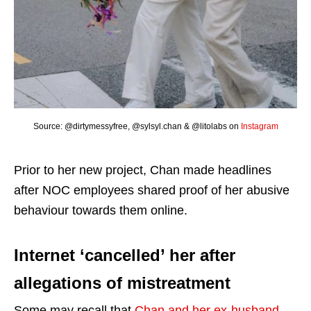
Source: @dirtymessyfree, @sylsyl.chan & @litolabs on
Instagram
Prior to her new project, Chan made headlines
after NOC employees shared proof of her abusive
behaviour towards them online.
Internet ‘cancelled’ her after
allegations of mistreatment
Some may recall that
Chan and her ex-husband