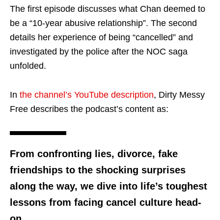
The first episode discusses what Chan deemed to
be a “10-year abusive relationship”. The second
details her experience of being “cancelled” and
investigated by the police after the NOC saga
unfolded.
In
the channel’s YouTube description
, Dirty Messy
Free describes the podcast’s content as:
From confronting lies, divorce, fake
friendships to the shocking surprises
along the way, we dive into life’s toughest
lessons from facing cancel culture head-
on.