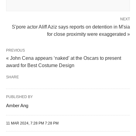
NEXT
S'pore actor Aliff Aziz says reports on detention in M'sia
for close proximity were exaggerated »
PREVIOUS
« John Cena appears ‘naked’ at the Oscars to present
award for Best Costume Design
SHARE
PUBLISHED BY
Amber Ang
11 MAR 2024, 7:28 PM 7:28 PM