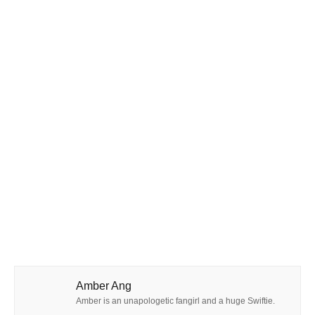
Amber Ang
Amber is an unapologetic fangirl and a huge Swiftie.