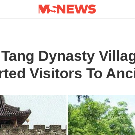
 Tang Dynasty Villa
ted Visitors To Anc