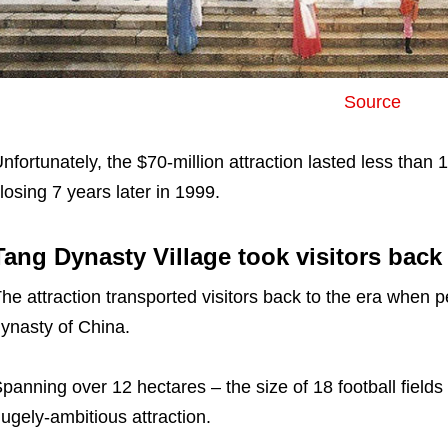
Source
nfortunately, the $70-million attraction lasted less than
losing 7 years later in 1999.
Tang Dynasty Village took visitors back
he attraction transported visitors back to the era when 
ynasty of China.
panning over 12 hectares – the size of 18 football fields
ugely-ambitious attraction.