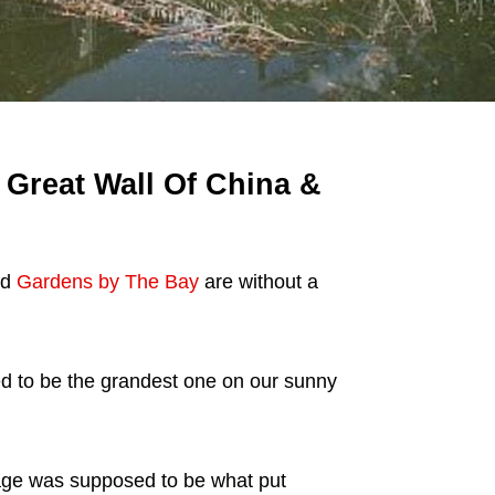
 Great Wall Of China &
nd
Gardens by The Bay
are without a
d to be the grandest one on our sunny
age was supposed to be what put