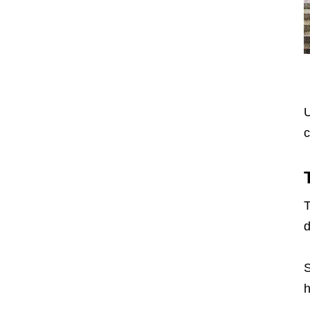
U
c
T
d
S
h