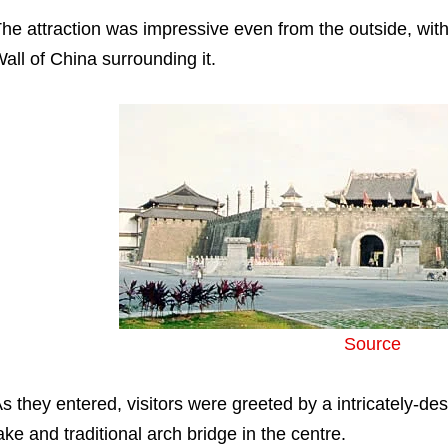
he attraction was impressive even from the outside, with a
all of China surrounding it.
Source
s they entered, visitors were greeted by a intricately-desi
ake and traditional arch bridge in the centre.