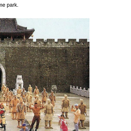
me park.