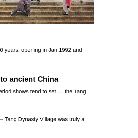
 10 years, opening in Jan 1992 and
 to ancient China
period shows tend to set — the Tang
 – Tang Dynasty Village was truly a