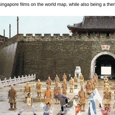
ingapore films on the world map, while also being a the