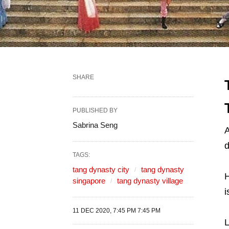
SHARE
PUBLISHED BY
Sabrina Seng
A
d
TAGS:
tang dynasty city
tang dynasty
H
singapore
tang dynasty village
i
11 DEC 2020, 7:45 PM 7:45 PM
L