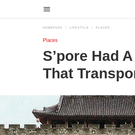
HOMEPAGE
LIFESTYLE
PLACES
Places
S’pore Had A
That Transpor