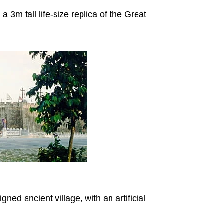
 3m tall life-size replica of the Great
gned ancient village, with an artificial