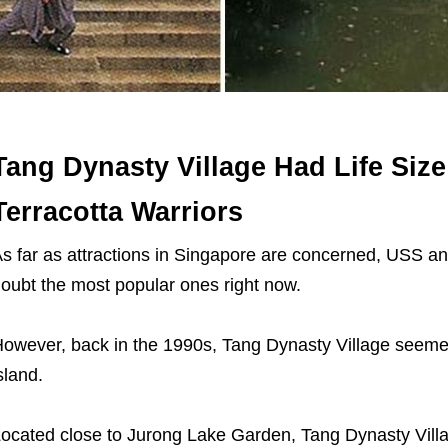
Tang Dynasty Village Had Life Size
Terracotta Warriors
s far as attractions in Singapore are concerned, USS a
oubt the most popular ones right now.
owever, back in the 1990s, Tang Dynasty Village seeme
sland.
ocated close to Jurong Lake Garden, Tang Dynasty Vill