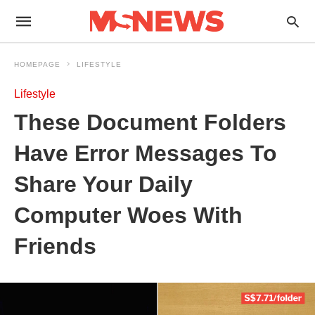
HOMEPAGE
LIFESTYLE
Lifestyle
These Document Folders
Have Error Messages To
Share Your Daily
Computer Woes With
Friends