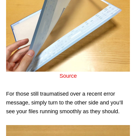
Source
For those still traumatised over a recent error
message, simply turn to the other side and you’ll
see your files running smoothly as they should.