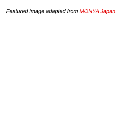
Featured image adapted from
MONYA Japan
.