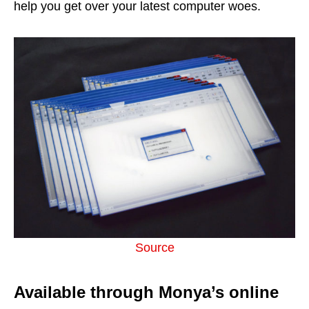
help you get over your latest computer woes.
Source
Available through Monya’s online