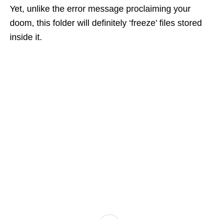
Yet, unlike the error message proclaiming your
doom, this folder will definitely ‘freeze’ files stored
inside it.