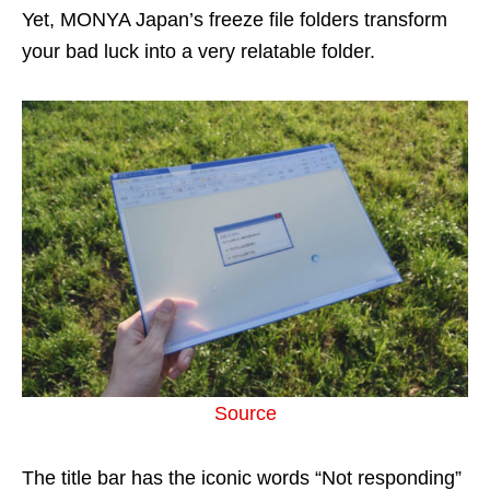
Yet, MONYA Japan’s freeze file folders transform
your bad luck into a very relatable folder.
Source
The title bar has the iconic words “Not responding”