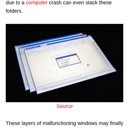
due to a
computer
crash can even stack these
folders.
Source
These layers of malfunctioning windows may finally