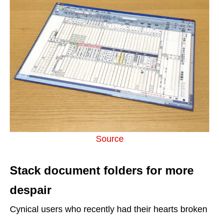
Source
Stack document folders for more
despair
Cynical users who recently had their hearts broken