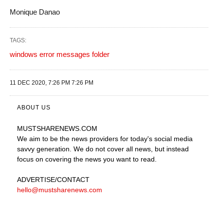
Monique Danao
TAGS:
windows error messages folder
11 DEC 2020, 7:26 PM 7:26 PM
ABOUT US
MUSTSHARENEWS
.COM
We aim to be the news providers for today's social media
savvy generation. We do not cover all news, but instead
focus on covering the news you want to read.
ADVERTISE
/CONTACT
hello@mustsharenews.com