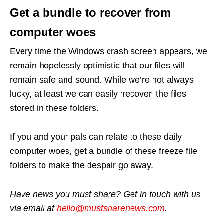
Get a bundle to recover from
computer woes
Every time the Windows crash screen appears, we
remain hopelessly optimistic that our files will
remain safe and sound. While we’re not always
lucky, at least we can easily ‘recover’ the files
stored in these folders.
If you and your pals can relate to these daily
computer woes, get a bundle of these freeze file
folders to make the despair go away.
Have news you must share? Get in touch with us
via email at
hello@mustsharenews.com
.