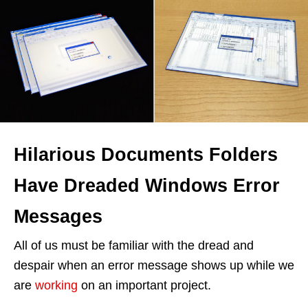
Hilarious Documents Folders
Have Dreaded Windows Error
Messages
All of us must be familiar with the dread and
despair when an error message shows up while we
are
working
on an important project.