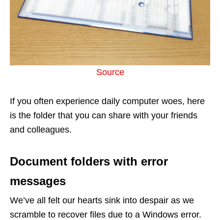
Source
If you often experience daily computer woes, here
is the folder that you can share with your friends
and colleagues.
Document folders with error
messages
We’ve all felt our hearts sink into despair as we
scramble to recover files due to a Windows error.