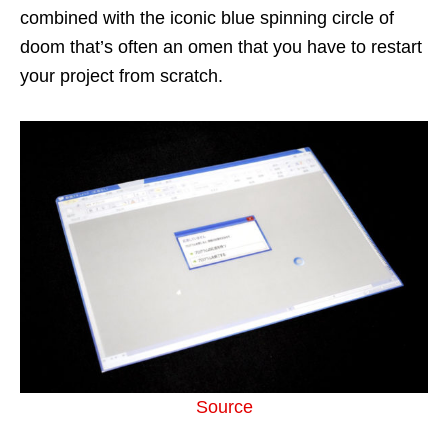
combined with the iconic blue spinning circle of
doom that’s often an omen that you have to restart
your project from scratch.
Source