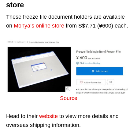
store
These freeze file document holders are available
on
Monya’s online store
from S$7.71 (¥600) each.
Source
Head to their
website
to view more details and
overseas shipping information.