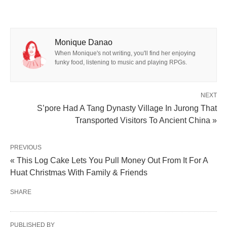
Monique Danao
When Monique's not writing, you'll find her enjoying
funky food, listening to music and playing RPGs.
NEXT
S’pore Had A Tang Dynasty Village In Jurong That
Transported Visitors To Ancient China »
PREVIOUS
« This Log Cake Lets You Pull Money Out From It For A
Huat Christmas With Family & Friends
SHARE
PUBLISHED BY