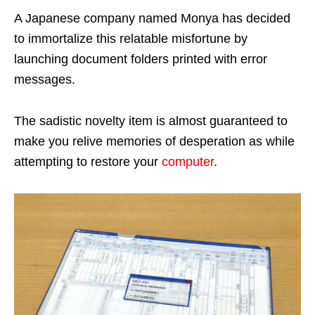
A Japanese company named Monya has decided
to immortalize this relatable misfortune by
launching document folders printed with error
messages.
The sadistic novelty item is almost guaranteed to
make you relive memories of desperation as while
attempting to restore your
computer
.