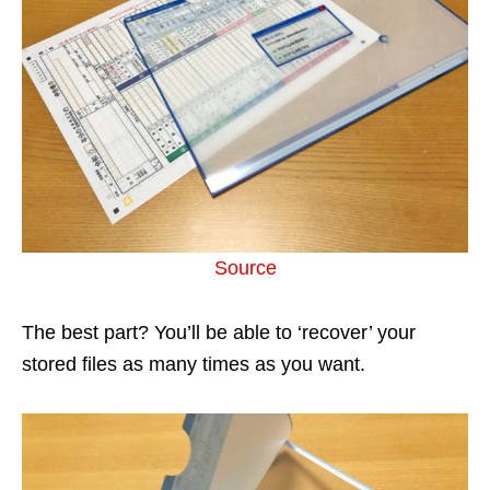
Source
The best part? You’ll be able to ‘recover’ your
stored files as many times as you want.