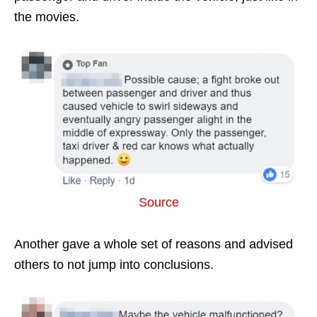
the movies.
Source
Another gave a whole set of reasons and advised
others to not jump into conclusions.