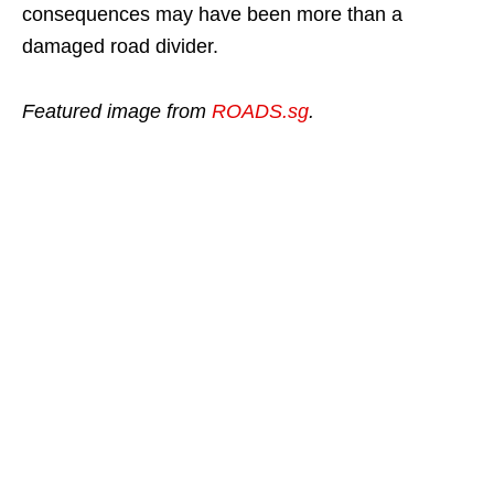
consequences may have been more than a
damaged road divider.
Featured image from
ROADS.sg
.