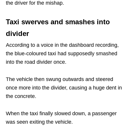
the driver for the mishap.
Taxi swerves and smashes into
divider
According to a voice in the dashboard recording,
the blue-coloured taxi had supposedly smashed
into the road divider once.
The vehicle then swung outwards and steered
once more into the divider, causing a huge dent in
the concrete.
When the taxi finally slowed down, a passenger
was seen exiting the vehicle.