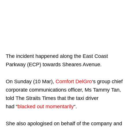
The incident happened along the East Coast
Parkway (ECP) towards Sheares Avenue.
On Sunday (10 Mar),
Comfort DelGro
‘s group chief
corporate communications officer, Ms Tammy Tan,
told The Straits Times that the taxi driver
had “
blacked out momentarily
“.
She also apologised on behalf of the company and