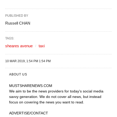
PUBLISHED BY
Russell CHAN
TAGS:
sheares avenue
taxi
10 MAR 2019, 1:54 PM 1:54 PM
ABOUT US
MUSTSHARENEWS
.COM
We aim to be the news providers for today's social media
savvy generation. We do not cover all news, but instead
focus on covering the news you want to read.
ADVERTISE
/CONTACT