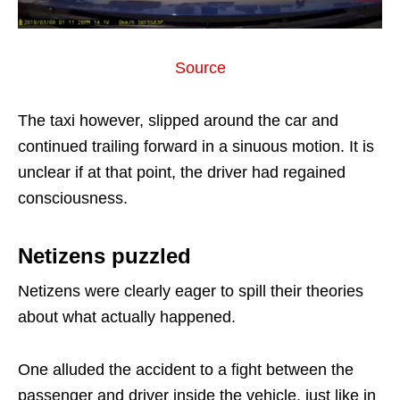
Source
The taxi however, slipped around the car and
continued trailing forward in a sinuous motion. It is
unclear if at that point, the driver had regained
consciousness.
Netizens puzzled
Netizens were clearly eager to spill their theories
about what actually happened.
One alluded the accident to a fight between the
passenger and driver inside the vehicle, just like in