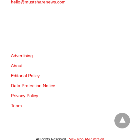
hello@mustsharenews.com
Advertising
About
Editorial Policy
Data Protection Notice
Privacy Policy
Team
All Rights Reserved
View Non-AMP Version