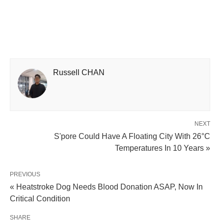
Russell CHAN
NEXT
S'pore Could Have A Floating City With 26°C
Temperatures In 10 Years »
PREVIOUS
« Heatstroke Dog Needs Blood Donation ASAP, Now In
Critical Condition
SHARE