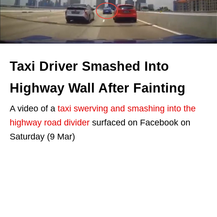
Taxi Driver Smashed Into
Highway Wall After Fainting
A video of a
taxi swerving and smashing into the
highway road divider
surfaced on Facebook on
Saturday (9 Mar)