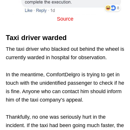
Source
Taxi driver warded
The taxi driver who blacked out behind the wheel is
currently warded in hospital for observation.
In the meantime, ComfortDelgro is trying to get in
touch with the unidentified passenger to check if he
is fine. Anyone who can contact him should inform
him of the taxi company’s appeal.
Thankfully, no one was seriously hurt in the
incident. If the taxi had been going much faster, the