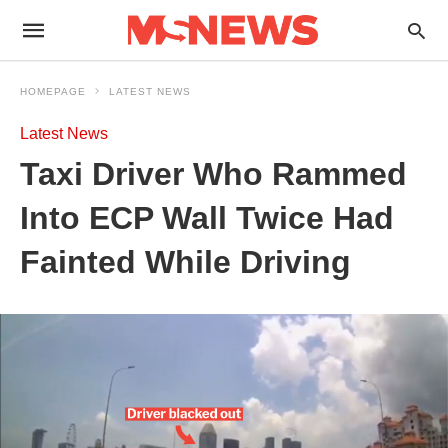
HOMEPAGE
LATEST NEWS
Latest News
Taxi Driver Who Rammed
Into ECP Wall Twice Had
Fainted While Driving