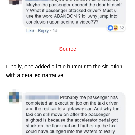
Source
Finally, one added a little humour to the situation
with a detailed narrative.