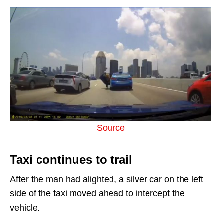
Source
Taxi continues to trail
After the man had alighted, a silver car on the left
side of the taxi moved ahead to intercept the
vehicle.