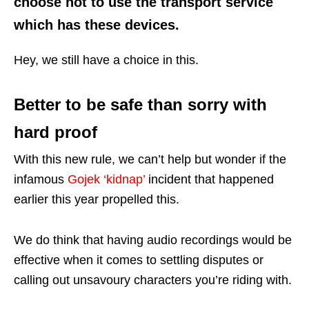
choose not to use the transport service
which has these devices.
Hey, we still have a choice in this.
Better to be safe than sorry with
hard proof
With this new rule, we can’t help but wonder if the
infamous
Gojek ‘kidnap’
incident that happened
earlier this year propelled this.
We do think that having audio recordings would be
effective when it comes to settling disputes or
calling out unsavoury characters you’re riding with.