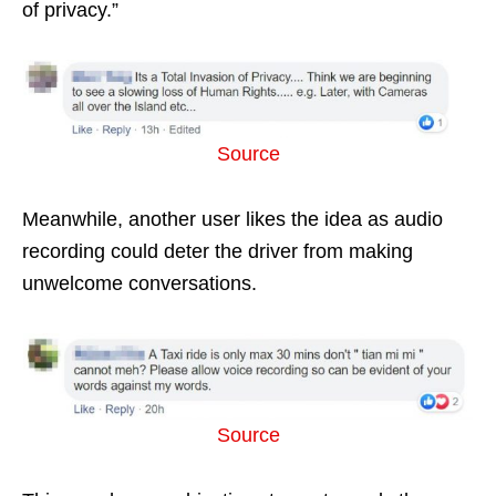
of privacy.”
Source
Meanwhile, another user likes the idea as audio
recording could deter the driver from making
unwelcome conversations.
Source