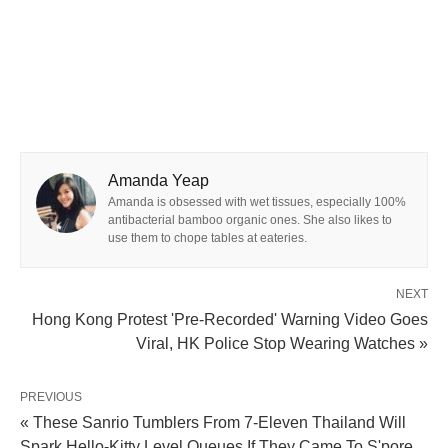
Amanda Yeap
Amanda is obsessed with wet tissues, especially 100%
antibacterial bamboo organic ones. She also likes to
use them to chope tables at eateries.
NEXT
Hong Kong Protest 'Pre-Recorded' Warning Video Goes
Viral, HK Police Stop Wearing Watches »
PREVIOUS
« These Sanrio Tumblers From 7-Eleven Thailand Will
Spark Hello-Kitty Level Queues If They Came To S'pore