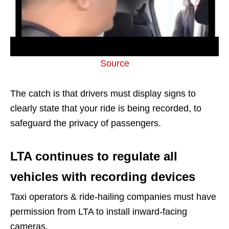
Source
The catch is that drivers must display signs to
clearly state that your ride is being recorded, to
safeguard the privacy of passengers.
LTA continues to regulate all
vehicles with recording devices
Taxi operators & ride-hailing companies must have
permission from LTA to install inward-facing
cameras.