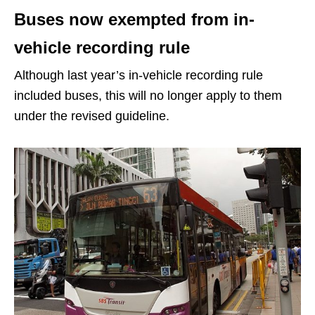
Buses now exempted from in-
vehicle recording rule
Although last year’s in-vehicle recording rule
included buses, this will no longer apply to them
under the revised guideline.