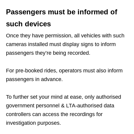
Passengers must be informed of
such devices
Once they have permission, all vehicles with such
cameras installed must display signs to inform
passengers they’re being recorded.
For pre-booked rides, operators must also inform
passengers in advance.
To further set your mind at ease, only authorised
government personnel & LTA-authorised data
controllers can access the recordings for
investigation purposes.