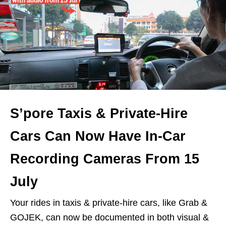
S’pore Taxis & Private-Hire
Cars Can Now Have In-Car
Recording Cameras From 15
July
Your rides in taxis & private-hire cars, like Grab &
GOJEK, can now be documented in both visual &