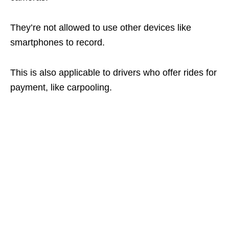
They’re not allowed to use other devices like
smartphones to record.
This is also applicable to drivers who offer rides for
payment, like carpooling.