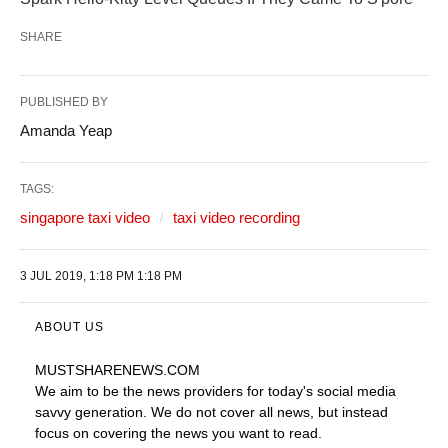
SHARE
PUBLISHED BY
Amanda Yeap
TAGS:
singapore taxi video
taxi video recording
3 JUL 2019, 1:18 PM 1:18 PM
ABOUT US
MUSTSHARENEWS
.COM
We aim to be the news providers for today's social media
savvy generation. We do not cover all news, but instead
focus on covering the news you want to read.