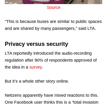
Source
“This is because buses are similar to public spaces
and are shared by many passengers,” said LTA.
Privacy versus security
LTA reportedly introduced the audio-recording
regulation after 90% of respondents approved of
the idea in a
survey
.
But it’s a whole other story online.
Netizens apparently have mixed reactions to this.
One Facebook user thinks this is a “total invasion