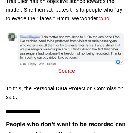
This user has an objective stance towards the
matter. She then attributes this to people who “try
to evade their fares.” Hmm, we wonder
who
.
Source
To this, the Personal Data Protection Commission
said,
People who don’t want to be recorded can