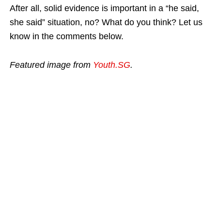
After all, solid evidence is important in a “he said,
she said” situation, no? What do you think? Let us
know in the comments below.
Featured image from
Youth.SG
.