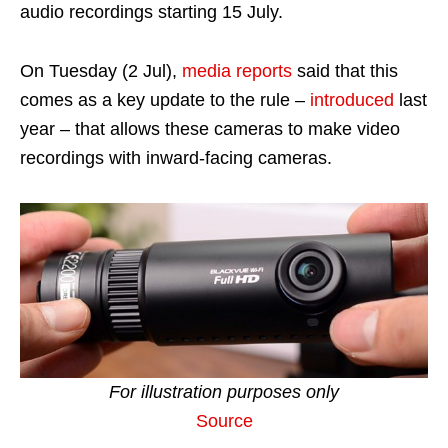
audio recordings starting 15 July.
On Tuesday (2 Jul),
media reports
said that this
comes as a key update to the rule –
introduced
last
year – that allows these cameras to make video
recordings with inward-facing cameras.
For illustration purposes only
Source