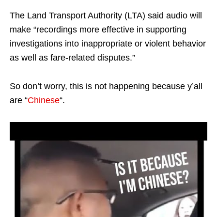
The Land Transport Authority (LTA) said audio will
make “recordings more effective in supporting
investigations into inappropriate or violent behavior
as well as fare-related disputes.”
So don’t worry, this is not happening because y’all
are “
Chinese
“.