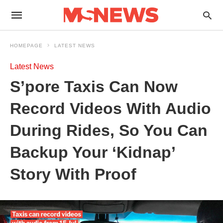
HOMEPAGE
LATEST NEWS
Latest News
S’pore Taxis Can Now
Record Videos With Audio
During Rides, So You Can
Backup Your ‘Kidnap’
Story With Proof