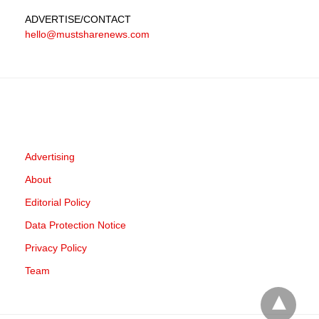
ADVERTISE
/CONTACT
hello@mustsharenews.com
Advertising
About
Editorial Policy
Data Protection Notice
Privacy Policy
Team