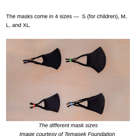
The masks come in 4 sizes — S (for children), M,
L, and XL.
The different mask sizes
Image courtesy of Temasek Foundation