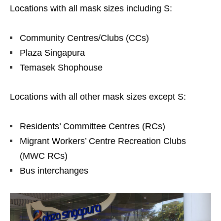
Locations with all mask sizes including S:
Community Centres/Clubs (CCs)
Plaza Singapura
Temasek Shophouse
Locations with all other mask sizes except S:
Residents’ Committee Centres (RCs)
Migrant Workers’ Centre Recreation Clubs
(MWC RCs)
Bus interchanges