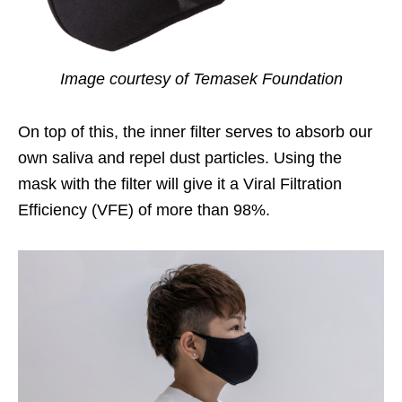
Image courtesy of Temasek Foundation
On top of this, the inner filter serves to absorb our
own saliva and repel dust particles. Using the
mask with the filter will give it a Viral Filtration
Efficiency (VFE) of more than 98%.