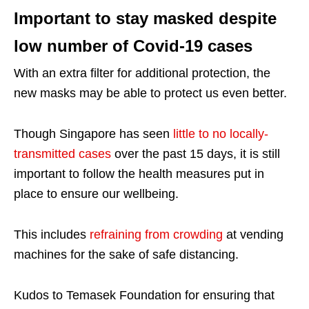
Important to stay masked despite
low number of Covid-19 cases
With an extra filter for additional protection, the
new masks may be able to protect us even better.
Though Singapore has seen
little to no locally-
transmitted cases
over the past 15 days, it is still
important to follow the health measures put in
place to ensure our wellbeing.
This includes
refraining from crowding
at vending
machines for the sake of safe distancing.
Kudos to Temasek Foundation for ensuring that