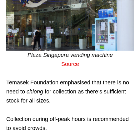
Plaza Singapura vending machine
Source
Temasek Foundation emphasised that there is no
need to
chiong
for collection as there’s sufficient
stock for all sizes.
Collection during off-peak hours is recommended
to avoid crowds.