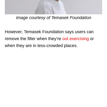
Image courtesy of Temasek Foundation
However, Temasek Foundation says users can
remove the filter when they’re
out exercising
or
when they are in less-crowded places.