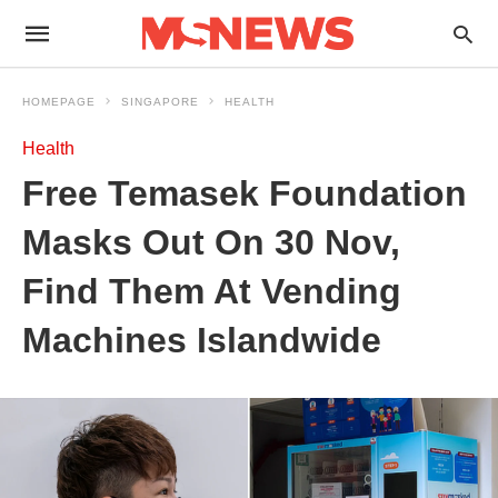
HOMEPAGE
SINGAPORE
HEALTH
Health
Free Temasek Foundation
Masks Out On 30 Nov,
Find Them At Vending
Machines Islandwide