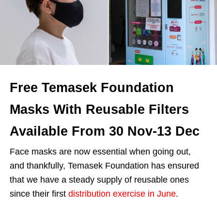
Free Temasek Foundation
Masks With Reusable Filters
Available From 30 Nov-13 Dec
Face masks are now essential when going out,
and thankfully, Temasek Foundation has ensured
that we have a steady supply of reusable ones
since their first
distribution exercise in June
.