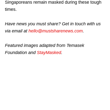
Singaporeans remain masked during these tough
times.
Have news you must share? Get in touch with us
via email at
hello@mustsharenews.com
.
Featured images adapted from Temasek
Foundation and
StayMasked
.