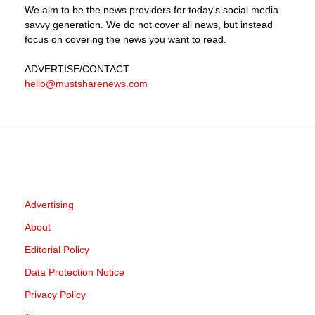
We aim to be the news providers for today's social media
savvy generation. We do not cover all news, but instead
focus on covering the news you want to read.
ADVERTISE
/CONTACT
hello@mustsharenews.com
Advertising
About
Editorial Policy
Data Protection Notice
Privacy Policy