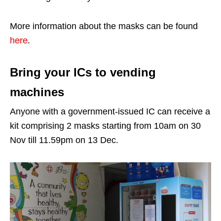
More information about the masks can be found
here
.
Bring your ICs to vending
machines
Anyone with a government-issued IC can receive a
kit comprising 2 masks starting from 10am on 30
Nov till 11.59pm on 13 Dec.