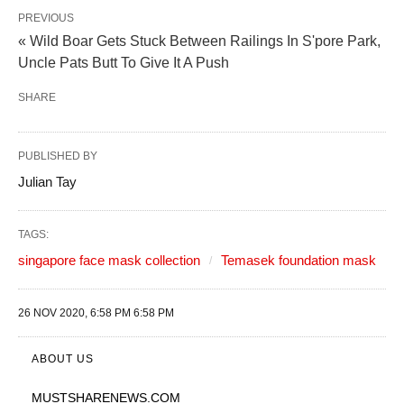
PREVIOUS
« Wild Boar Gets Stuck Between Railings In S'pore Park,
Uncle Pats Butt To Give It A Push
SHARE
PUBLISHED BY
Julian Tay
TAGS:
singapore face mask collection
Temasek foundation mask
26 NOV 2020, 6:58 PM 6:58 PM
ABOUT US
MUSTSHARENEWS
.COM