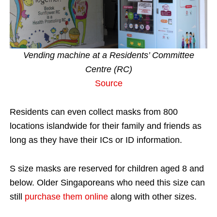
Vending machine at a Residents’ Committee
Centre (RC)
Source
Residents can even collect masks from 800
locations islandwide for their family and friends as
long as they have their ICs or ID information.
S size masks are reserved for children aged 8 and
below. Older Singaporeans who need this size can
still
purchase them online
along with other sizes.