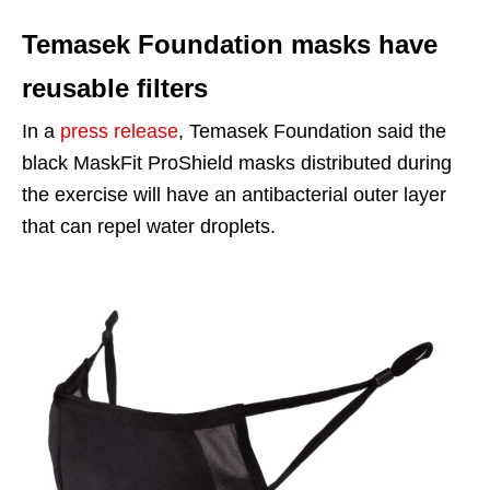
Temasek Foundation masks have
reusable filters
In a
press release
, Temasek Foundation said the
black MaskFit ProShield masks distributed during
the exercise will have an antibacterial outer layer
that can repel water droplets.