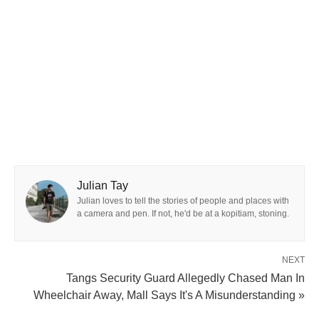
Julian Tay
Julian loves to tell the stories of people and places with
a camera and pen. If not, he'd be at a kopitiam, stoning.
NEXT
Tangs Security Guard Allegedly Chased Man In
Wheelchair Away, Mall Says It's A Misunderstanding »