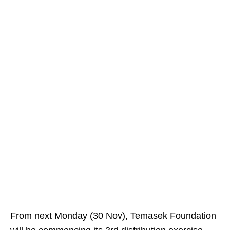
From next Monday (30 Nov), Temasek Foundation