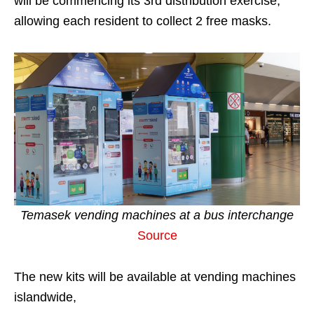
will be commencing its 3rd distribution exercise,
allowing each resident to collect 2 free masks.
Temasek vending machines at a
bus interchange
Source
The new kits will be available at vending machines
islandwide,