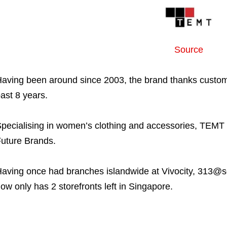
Source
aving been around since 2003, the brand thanks customer
ast 8 years.
pecialising in women’s clothing and accessories, TEMT 
uture Brands.
aving once had branches islandwide at Vivocity, 313@s
ow only has 2 storefronts left in Singapore.