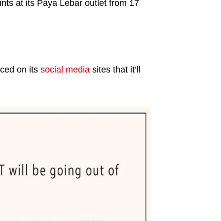
unts at its Paya Lebar outlet from 17
ced on its
social media
sites that it’ll