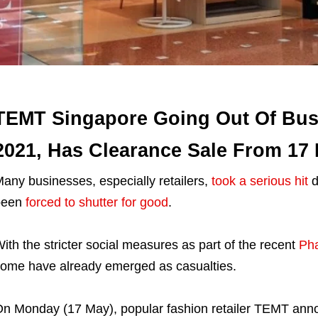
TEMT Singapore Going Out Of Bus
2021, Has Clearance Sale From 17
any businesses, especially retailers,
took a serious hit
d
been
forced to shutter for good
.
ith the stricter social measures as part of the recent
Pha
ome have already emerged as casualties.
n Monday (17 May), popular fashion retailer TEMT announc