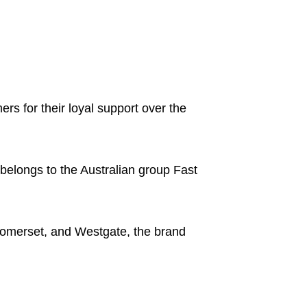
s for their loyal support over the
belongs to the Australian group Fast
omerset, and Westgate, the brand