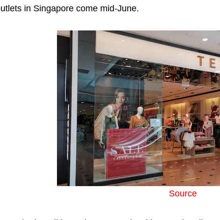
utlets in Singapore come mid-June.
Source