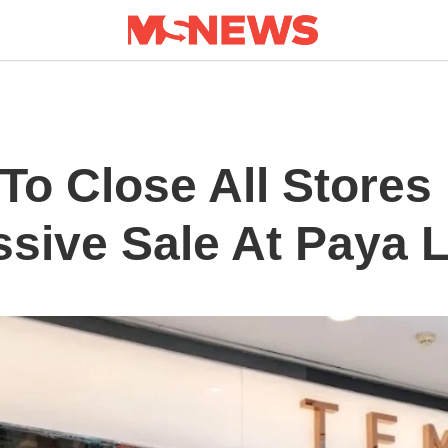
o Close All Stores 
sive Sale At Paya L