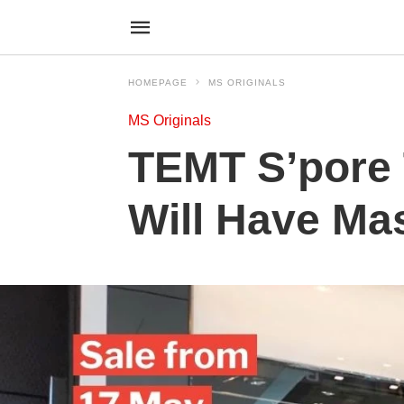
HOMEPAGE
MS ORIGINALS
MS Originals
TEMT S’pore T
Will Have Mas