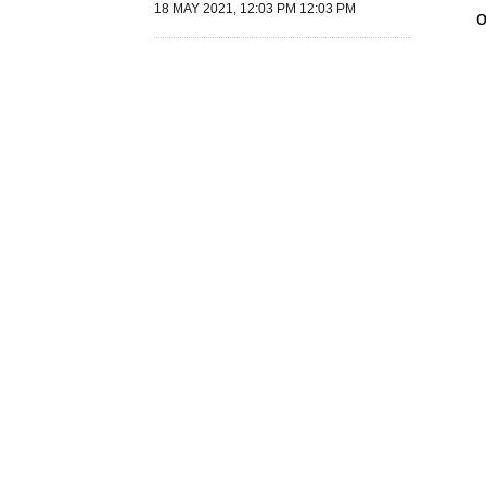
18 MAY 2021, 12:03 PM 12:03 PM
o