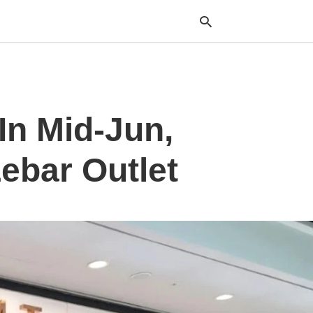
Typ
In Mid-Jun,
your
sea
que
and
ebar Outlet
hit
ente