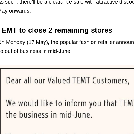
s such, there’ll be a clearance sale with attractive disco
May onwards.
TEMT to close 2 remaining stores
n Monday (17 May), the popular fashion retailer announ
o out of business in mid-June.