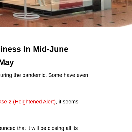
iness In Mid-June
 May
uring the pandemic. Some have even
se 2 (Heightened Alert)
, it seems
ed that it will be closing all its