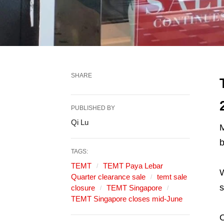
SHARE
PUBLISHED BY
Qi Lu
M
TAGS:
TEMT
TEMT Paya Lebar
W
Quarter clearance sale
temt sale
s
closure
TEMT Singapore
TEMT Singapore closes mid-June
O