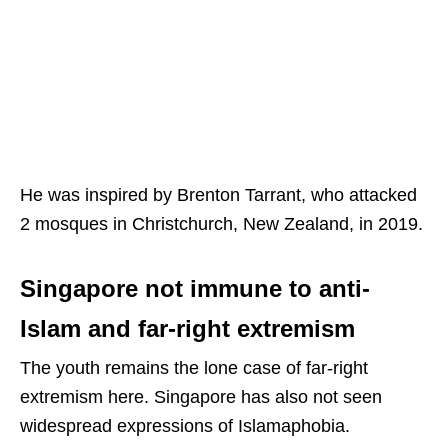
He was inspired by Brenton Tarrant, who attacked
2 mosques in Christchurch, New Zealand, in 2019.
Singapore not immune to anti-
Islam and far-right extremism
The youth remains the lone case of far-right
extremism here. Singapore has also not seen
widespread expressions of Islamaphobia.