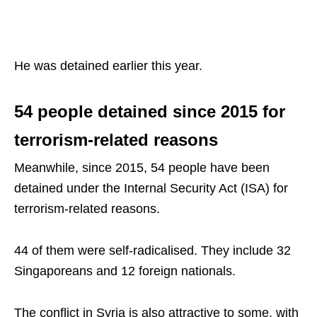
He was detained earlier this year.
54 people detained since 2015 for
terrorism-related reasons
Meanwhile, since 2015, 54 people have been
detained under the Internal Security Act (ISA) for
terrorism-related reasons.
44 of them were self-radicalised. They include 32
Singaporeans and 12 foreign nationals.
The conflict in Syria is also attractive to some, with