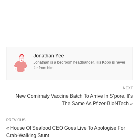
Jonathan Yee
Jonathan is a bedroom headbanger. His Kobo is never
far from him.
NEXT
New Comirnaty Vaccine Batch To Arrive In S’pore, It’s
The Same As Pfizer-BioNTech »
PREVIOUS
« House Of Seafood CEO Goes Live To Apologise For
Crab-Walking Stunt