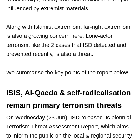
influenced by extremist materials.
Along with Islamist extremism, far-right extremism
is also a growing concern here. Lone-actor
terrorism, like the 2 cases that ISD detected and
prevented recently, is also a threat.
We summarise the key points of the report below.
ISIS, Al-Qaeda & self-radicalisation
remain primary terrorism threats
On Wednesday (23 Jun), ISD released its biennial
Terrorism Threat Assessment Report, which aims
to inform the public on the local & regional security