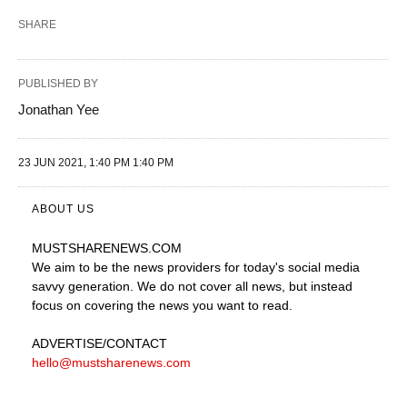
SHARE
PUBLISHED BY
Jonathan Yee
23 JUN 2021, 1:40 PM 1:40 PM
ABOUT US
MUSTSHARENEWS
.COM
We aim to be the news providers for today's social media
savvy generation. We do not cover all news, but instead
focus on covering the news you want to read.
ADVERTISE
/CONTACT
hello@mustsharenews.com