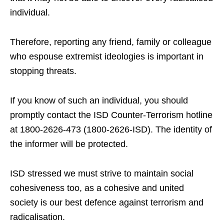
individual.
Therefore, reporting any friend, family or colleague
who espouse extremist ideologies is important in
stopping threats.
If you know of such an individual, you should
promptly contact the ISD Counter-Terrorism hotline
at 1800-2626-473 (1800-2626-ISD). The identity of
the informer will be protected.
ISD stressed we must strive to maintain social
cohesiveness too, as a cohesive and united
society is our best defence against terrorism and
radicalisation.