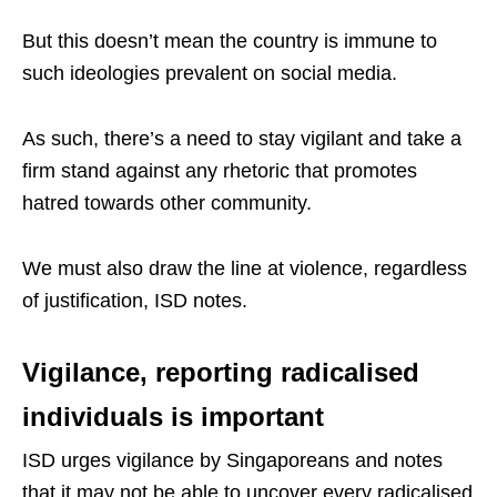
But this doesn’t mean the country is immune to
such ideologies prevalent on social media.
As such, there’s a need to stay vigilant and take a
firm stand against any rhetoric that promotes
hatred towards other community.
We must also draw the line at violence, regardless
of justification, ISD notes.
Vigilance, reporting radicalised
individuals is important
ISD urges vigilance by Singaporeans and notes
that it may not be able to uncover every radicalised