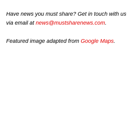
Have news you must share? Get in touch with us
via email at
news@mustsharenews.com
.
Featured image adapted from
Google Maps
.