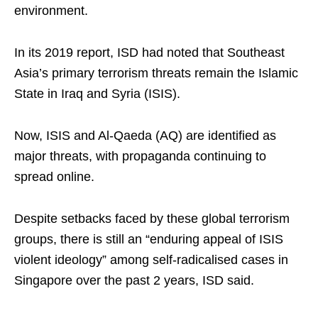
environment.
In its 2019 report, ISD had noted that Southeast
Asia’s primary terrorism threats remain the Islamic
State in Iraq and Syria (ISIS).
Now, ISIS and Al-Qaeda (AQ) are identified as
major threats, with propaganda continuing to
spread online.
Despite setbacks faced by these global terrorism
groups, there is still an “enduring appeal of ISIS
violent ideology” among self-radicalised cases in
Singapore over the past 2 years, ISD said.