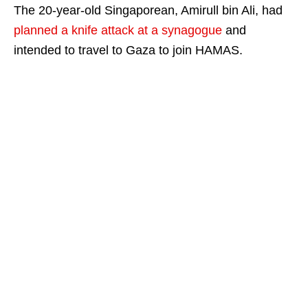
The 20-year-old Singaporean, Amirull bin Ali, had
planned a knife attack at a synagogue
and
intended to travel to Gaza to join HAMAS.