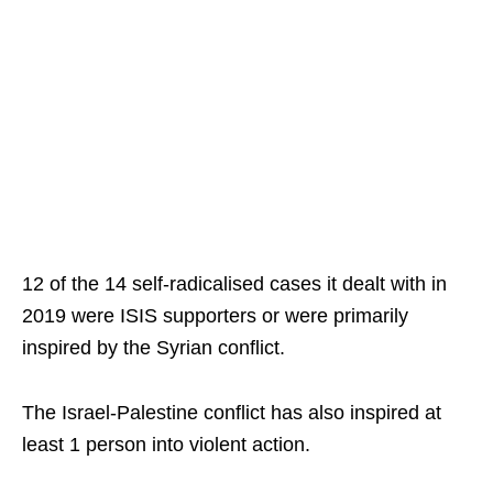
12 of the 14 self-radicalised cases it dealt with in
2019 were ISIS supporters or were primarily
inspired by the Syrian conflict.
The Israel-Palestine conflict has also inspired at
least 1 person into violent action.