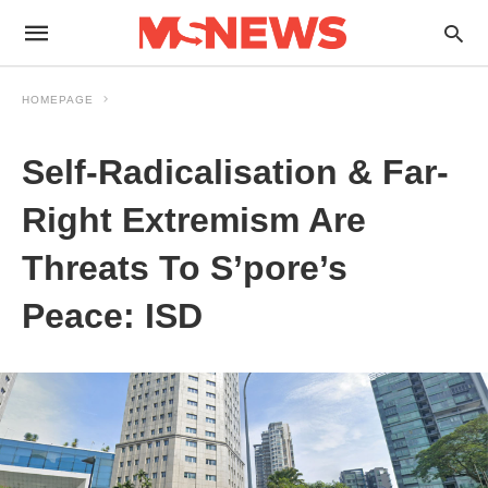
HOMEPAGE
Self-Radicalisation & Far-
Right Extremism Are
Threats To S’pore’s
Peace: ISD