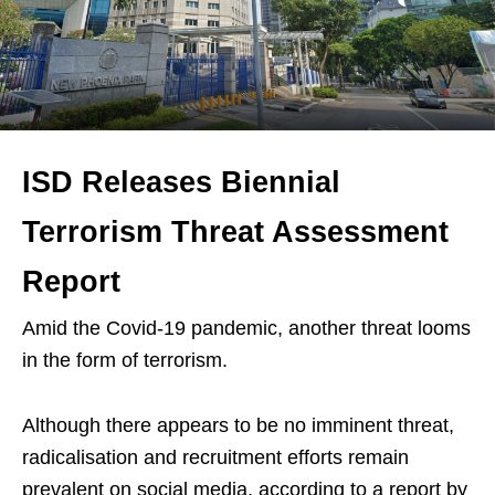
ISD Releases Biennial
Terrorism Threat Assessment
Report
Amid the Covid-19 pandemic, another threat looms
in the form of terrorism.
Although there appears to be no imminent threat,
radicalisation and recruitment efforts remain
prevalent on social media, according to a report by