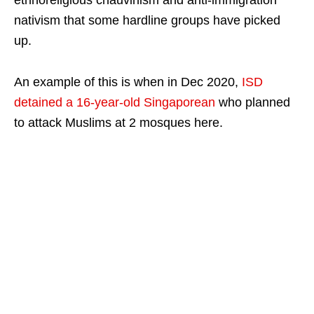
nativism that some hardline groups have picked
up.
An example of this is when in Dec 2020,
ISD
detained a 16-year-old Singaporean
who planned
to attack Muslims at 2 mosques here.