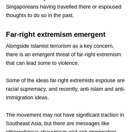
Singaporeans having travelled there or espoused
thoughts to do so in the past.
Far-right extremism emergent
Alongside Islamist terrorism as a key concern,
there is an emergent threat of far-right extremism
that can lead some to violence.
Some of the ideas far-right extremists espouse are
racial supremacy, and recently, anti-Islam and anti-
immigration ideas.
The movement may not have significant traction in
Southeast Asia, but there are messages like
ethnoreligious chauvinism and anti-immigration