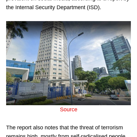
the Internal Security Department (ISD).
Source
The report also notes that the threat of terrorism
remains high, mostly from self-radicalised people