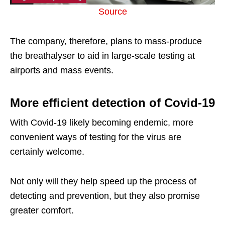
Source
The company, therefore, plans to mass-produce
the breathalyser to aid in large-scale testing at
airports and mass events.
More efficient detection of Covid-19
With Covid-19 likely becoming endemic, more
convenient ways of testing for the virus are
certainly welcome.
Not only will they help speed up the process of
detecting and prevention, but they also promise
greater comfort.