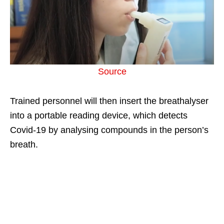
Source
Trained personnel will then insert the breathalyser
into a portable reading device, which detects
Covid-19 by analysing compounds in the person’s
breath.