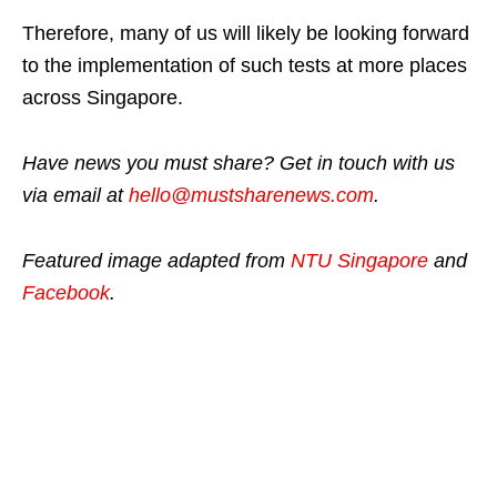
Therefore, many of us will likely be looking forward
to the implementation of such tests at more places
across Singapore.
Have news you must share? Get in touch with us
via email at
hello@mustsharenews.com
.
Featured image adapted from
NTU Singapore
and
Facebook
.