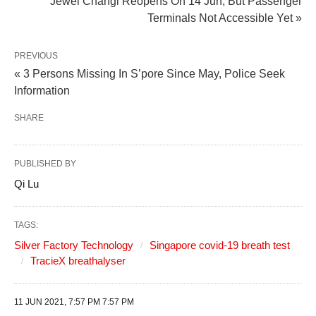
Jewel Changi Reopens On 14 Jun, But Passenger
Terminals Not Accessible Yet »
PREVIOUS
« 3 Persons Missing In S’pore Since May, Police Seek
Information
SHARE
PUBLISHED BY
Qi Lu
TAGS:
Silver Factory Technology
Singapore covid-19 breath test
TracieX breathalyser
11 JUN 2021, 7:57 PM 7:57 PM