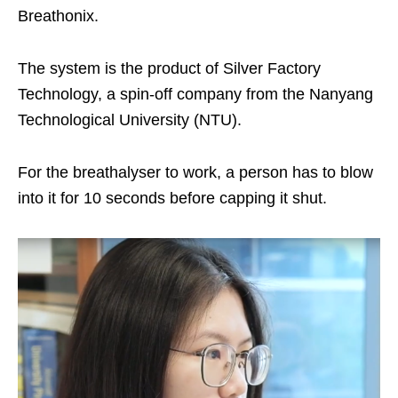
Breathonix.
The system is the product of Silver Factory
Technology, a spin-off company from the Nanyang
Technological University (NTU).
For the breathalyser to work, a person has to blow
into it for 10 seconds before capping it shut.