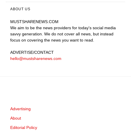
ABOUT US
MUSTSHARENEWS
.COM
We aim to be the news providers for today's social media
savvy generation. We do not cover all news, but instead
focus on covering the news you want to read.
ADVERTISE
/CONTACT
hello@mustsharenews.com
Advertising
About
Editorial Policy