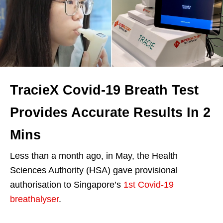
TracieX Covid-19 Breath Test
Provides Accurate Results In 2
Mins
Less than a month ago, in May, the Health
Sciences Authority (HSA) gave provisional
authorisation to Singapore’s
1st Covid-19
breathalyser
.