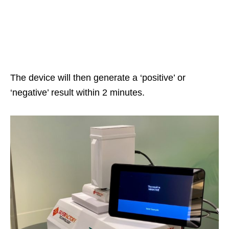
The device will then generate a ‘positive’ or
‘negative’ result within 2 minutes.