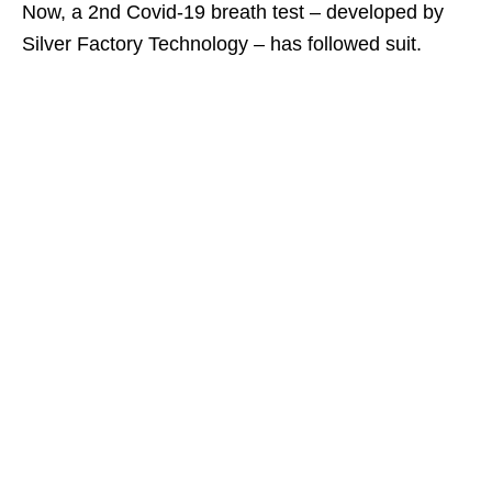
Now, a 2nd Covid-19 breath test – developed by
Silver Factory Technology – has followed suit.