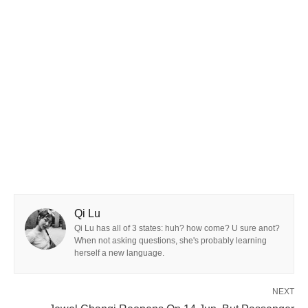
Qi Lu
Qi Lu has all of 3 states: huh? how come? U sure anot?
When not asking questions, she's probably learning
herself a new language.
NEXT