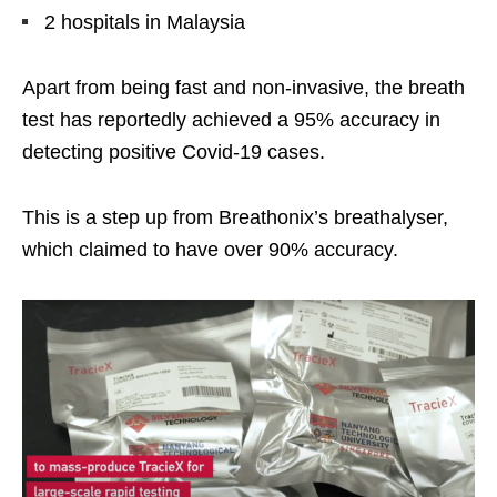
2 hospitals in Malaysia
Apart from being fast and non-invasive, the breath
test has reportedly achieved a 95% accuracy in
detecting positive Covid-19 cases.
This is a step up from Breathonix’s breathalyser,
which claimed to have over 90% accuracy.