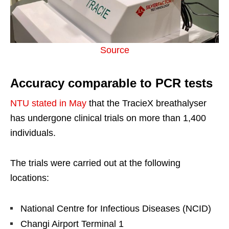
Source
Accuracy comparable to PCR tests
NTU stated in May
that the TracieX breathalyser
has undergone clinical trials on more than 1,400
individuals.
The trials were carried out at the following
locations:
National Centre for Infectious Diseases (NCID)
Changi Airport Terminal 1