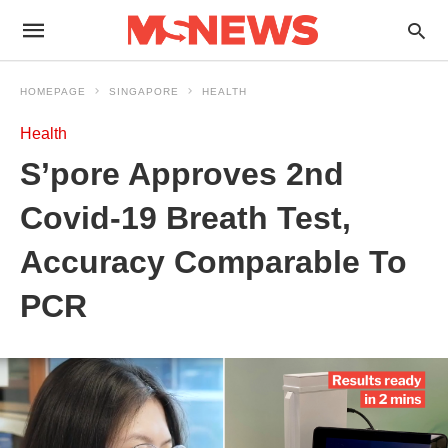
HOMEPAGE
SINGAPORE
HEALTH
Health
S’pore Approves 2nd
Covid-19 Breath Test,
Accuracy Comparable To
PCR