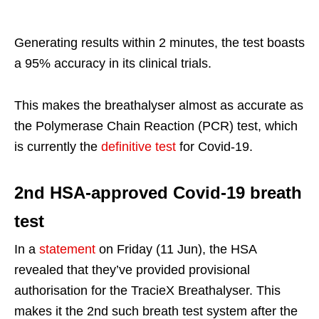
Generating results within 2 minutes, the test boasts
a 95% accuracy in its clinical trials.
This makes the breathalyser almost as accurate as
the Polymerase Chain Reaction (PCR) test, which
is currently the
definitive test
for Covid-19.
2nd HSA-approved Covid-19 breath
test
In a
statement
on Friday (11 Jun), the HSA
revealed that they’ve provided provisional
authorisation for the TracieX Breathalyser. This
makes it the 2nd such breath test system after the