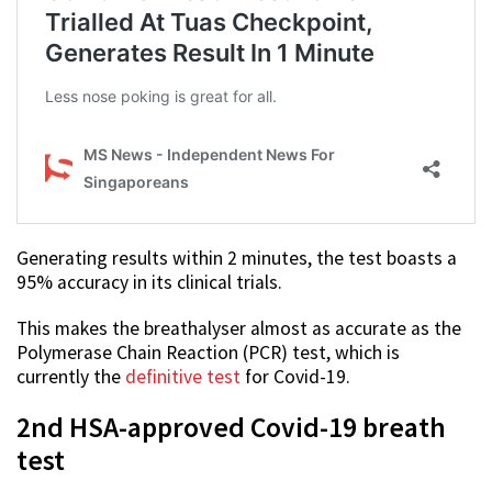
Generating results within 2 minutes, the test boasts a
95% accuracy in its clinical trials.
This makes the breathalyser almost as accurate as the
Polymerase Chain Reaction (PCR) test, which is
currently the
definitive test
for Covid-19.
2nd HSA-approved Covid-19 breath
test