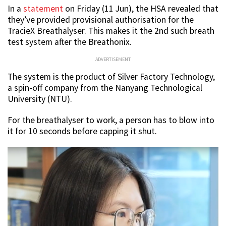
In a
statement
on Friday (11 Jun), the HSA revealed that
they’ve provided provisional authorisation for the
TracieX Breathalyser. This makes it the 2nd such breath
test system after the Breathonix.
ADVERTISEMENT
The system is the product of Silver Factory Technology,
a spin-off company from the Nanyang Technological
University (NTU).
For the breathalyser to work, a person has to blow into
it for 10 seconds before capping it shut.