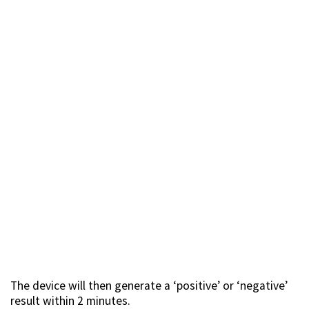
The device will then generate a ‘positive’ or ‘negative’
result within 2 minutes.