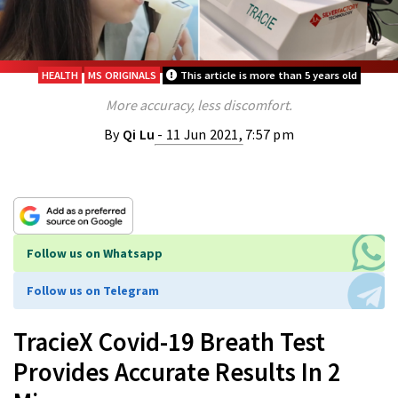
HEALTH
MS ORIGINALS
This article is more than 5 years old
More accuracy, less discomfort.
By
Qi Lu
- 11 Jun 2021, 7:57 pm
Follow us on Whatsapp
Follow us on Telegram
TracieX Covid-19 Breath Test
Provides Accurate Results In 2