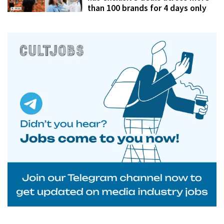
than 100 brands for 4 days only