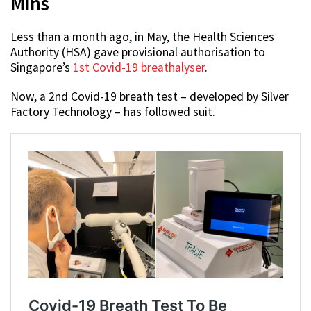
Mins
Less than a month ago, in May, the Health Sciences
Authority (HSA) gave provisional authorisation to
Singapore’s
1st Covid-19 breathalyser
.
Now, a 2nd Covid-19 breath test – developed by Silver
Factory Technology – has followed suit.