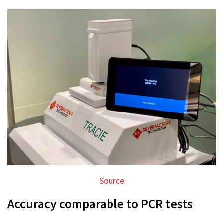
Source
Accuracy comparable to PCR tests