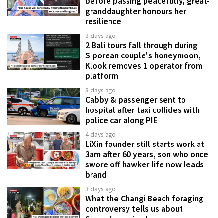
before passing peacefully, great-
granddaughter honours her
resilience
3 days ago
2 Bali tours fall through during
S'porean couple's honeymoon,
Klook removes 1 operator from
platform
3 days ago
Cabby & passenger sent to
hospital after taxi collides with
police car along PIE
4 days ago
LiXin founder still starts work at
3am after 60 years, son who once
swore off hawker life now leads
brand
3 days ago
What the Changi Beach foraging
controversy tells us about