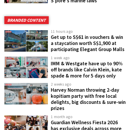
S'pore's marine laws
BRANDED CONTENT
11 hours ago
Get up to S$61 in vouchers & win
a staycation worth S$1,900 at
participating Elegant Group Malls
1 week ago
IMM & Westgate have up to 90%
off brands like Calvin Klein, kate
spade & more for 5 days only
2 weeks ago
Harvey Norman throwing 2-day
kopitiam party with free local
delights, big discounts & sure-win
prizes
1 month ago
Guardian Wellness Fiesta 2026
has exclusive deals across more