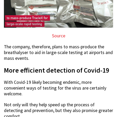
Source
The company, therefore, plans to mass-produce the
breathalyser to aid in large-scale testing at airports and
mass events.
More efficient detection of Covid-19
With Covid-19 likely becoming endemic, more
convenient ways of testing for the virus are certainly
welcome.
Not only will they help speed up the process of
detecting and prevention, but they also promise greater
comfort.