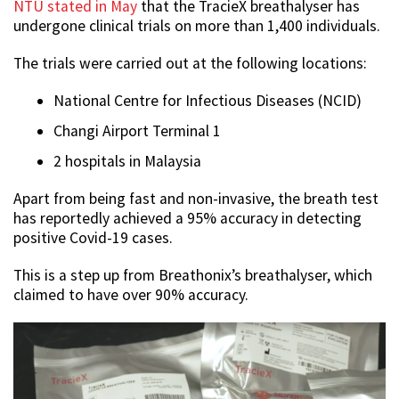
NTU stated in May
that the TracieX breathalyser has
undergone clinical trials on more than 1,400 individuals.
The trials were carried out at the following locations:
National Centre for Infectious Diseases (NCID)
Changi Airport Terminal 1
2 hospitals in Malaysia
Apart from being fast and non-invasive, the breath test
has reportedly achieved a 95% accuracy in detecting
positive Covid-19 cases.
This is a step up from Breathonix’s breathalyser, which
claimed to have over 90% accuracy.