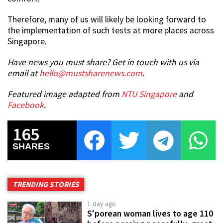
Therefore, many of us will likely be looking forward to
the implementation of such tests at more places across
Singapore.
Have news you must share? Get in touch with us via
email at
hello@mustsharenews.com
.
Featured image adapted from
NTU Singapore
and
Facebook
.
165
SHARES
TRENDING STORIES
1 day ago
S'porean woman lives to age 110