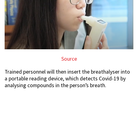
Source
Trained personnel will then insert the breathalyser into
a portable reading device, which detects Covid-19 by
analysing compounds in the person’s breath.