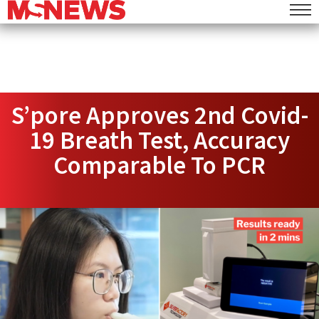
S’pore Approves 2nd Covid-
19 Breath Test, Accuracy
Comparable To PCR