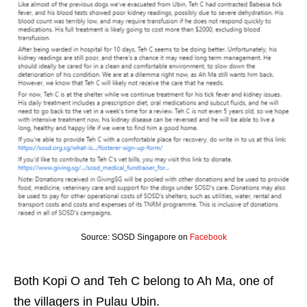
Source: SOSD Singapore on
Facebook
Both Kopi O and Teh C belong to Ah Ma, one of
the villagers in Pulau Ubin.