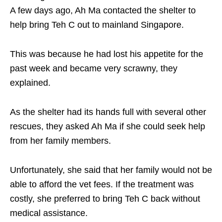
A few days ago, Ah Ma contacted the shelter to
help bring Teh C out to mainland Singapore.
This was because he had lost his appetite for the
past week and became very scrawny, they
explained.
As the shelter had its hands full with several other
rescues, they asked Ah Ma if she could seek help
from her family members.
Unfortunately, she said that her family would not be
able to afford the vet fees. If the treatment was
costly, she preferred to bring Teh C back without
medical assistance.