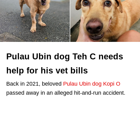
Pulau Ubin dog Teh C needs
help for his vet bills
Back in 2021, beloved
Pulau Ubin dog Kopi O
passed away in an alleged hit-and-run accident.