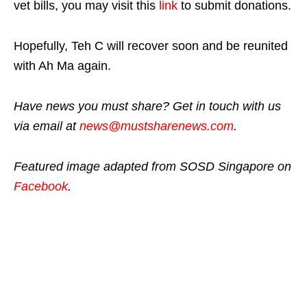
vet bills, you may visit this
link
to submit donations.
Hopefully, Teh C will recover soon and be reunited
with Ah Ma again.
Have news you must share? Get in touch with us
via email at
news@mustsharenews.com
.
Featured image adapted from SOSD Singapore on
Facebook
.