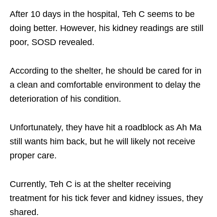
After 10 days in the hospital, Teh C seems to be
doing better. However, his kidney readings are still
poor, SOSD revealed.
According to the shelter, he should be cared for in
a clean and comfortable environment to delay the
deterioration of his condition.
Unfortunately, they have hit a roadblock as Ah Ma
still wants him back, but he will likely not receive
proper care.
Currently, Teh C is at the shelter receiving
treatment for his tick fever and kidney issues, they
shared.