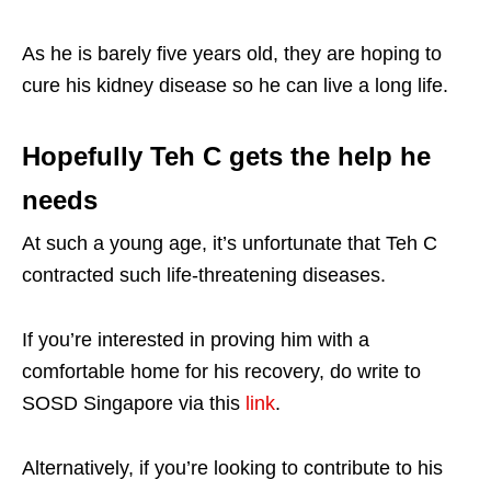
As he is barely five years old, they are hoping to
cure his kidney disease so he can live a long life.
Hopefully Teh C gets the help he
needs
At such a young age, it’s unfortunate that Teh C
contracted such life-threatening diseases.
If you’re interested in proving him with a
comfortable home for his recovery, do write to
SOSD Singapore via this
link
.
Alternatively, if you’re looking to contribute to his