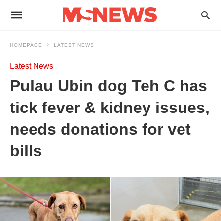
HOMEPAGE
LATEST NEWS
Latest News
Pulau Ubin dog Teh C has
tick fever & kidney issues,
needs donations for vet
bills