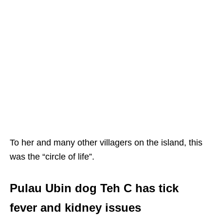
To her and many other villagers on the island, this
was the “circle of life”.
Pulau Ubin dog Teh C has tick
fever and kidney issues