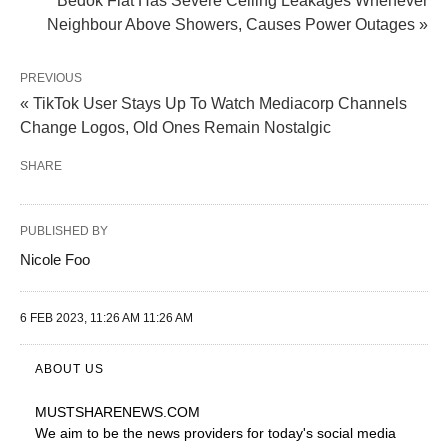
Bedok Flat Has Severe Ceiling Leakages Whenever
Neighbour Above Showers, Causes Power Outages »
PREVIOUS
« TikTok User Stays Up To Watch Mediacorp Channels
Change Logos, Old Ones Remain Nostalgic
SHARE
PUBLISHED BY
Nicole Foo
6 FEB 2023, 11:26 AM 11:26 AM
ABOUT US
MUSTSHARENEWS
.COM
We aim to be the news providers for today's social media