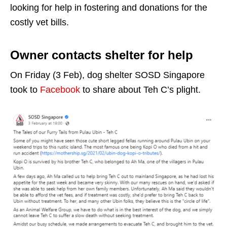
looking for help in fostering and donations for the
costly vet bills.
Owner contacts shelter for help
On Friday (3 Feb), dog shelter SOSD Singapore
took to
Facebook
to share about Teh C’s plight.