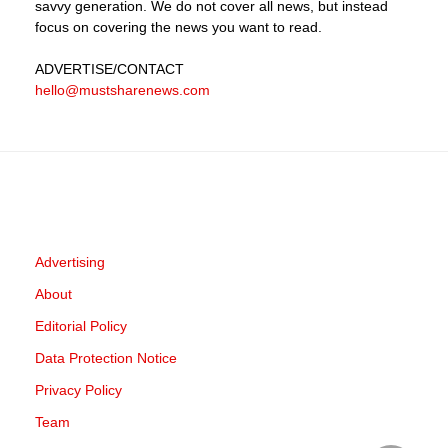
savvy generation. We do not cover all news, but instead
focus on covering the news you want to read.
ADVERTISE
/CONTACT
hello@mustsharenews.com
Advertising
About
Editorial Policy
Data Protection Notice
Privacy Policy
Team