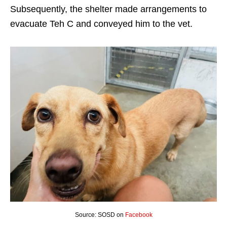
Subsequently, the shelter made arrangements to
evacuate Teh C and conveyed him to the vet.
Source: SOSD on
Facebook