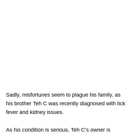
Sadly, misfortunes seem to plague his family, as
his brother Teh C was recently diagnosed with tick
fever and kidney issues.
As his condition is serious, Teh C’s owner is