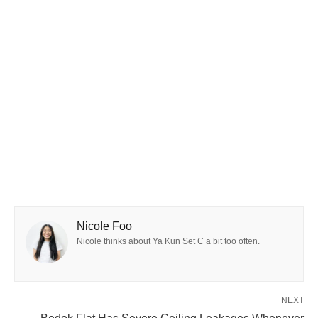
Nicole Foo
Nicole thinks about Ya Kun Set C a bit too often.
NEXT