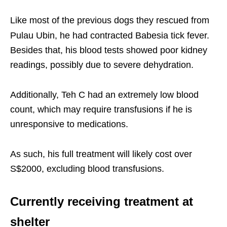
Like most of the previous dogs they rescued from
Pulau Ubin, he had contracted Babesia tick fever.
Besides that, his blood tests showed poor kidney
readings, possibly due to severe dehydration.
Additionally, Teh C had an extremely low blood
count, which may require transfusions if he is
unresponsive to medications.
As such, his full treatment will likely cost over
S$2000, excluding blood transfusions.
Currently receiving treatment at
shelter