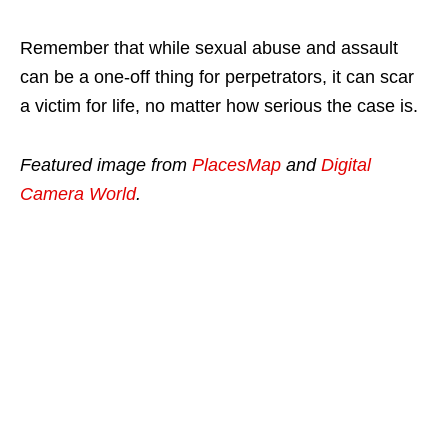
Remember that while sexual abuse and assault
can be a one-off thing for perpetrators, it can scar
a victim for life, no matter how serious the case is.
Featured image from
PlacesMap
and
Digital
Camera World
.