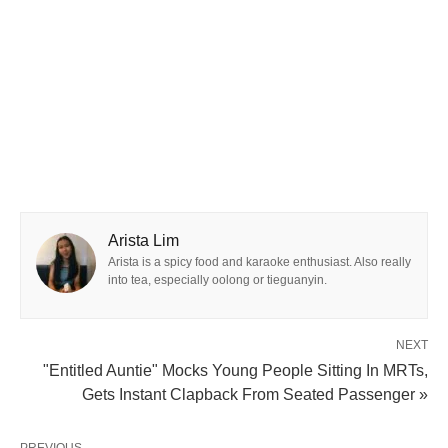
Arista Lim
Arista is a spicy food and karaoke enthusiast. Also really
into tea, especially oolong or tieguanyin.
NEXT
"Entitled Auntie" Mocks Young People Sitting In MRTs,
Gets Instant Clapback From Seated Passenger »