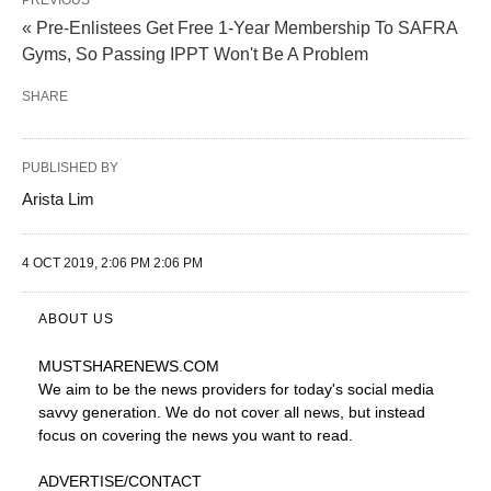
PREVIOUS
« Pre-Enlistees Get Free 1-Year Membership To SAFRA
Gyms, So Passing IPPT Won't Be A Problem
SHARE
PUBLISHED BY
Arista Lim
4 OCT 2019, 2:06 PM 2:06 PM
ABOUT US
MUSTSHARENEWS
.COM
We aim to be the news providers for today's social media
savvy generation. We do not cover all news, but instead
focus on covering the news you want to read.
ADVERTISE
/CONTACT