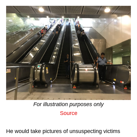
For illustration purposes only
Source
He would take pictures of unsuspecting victims