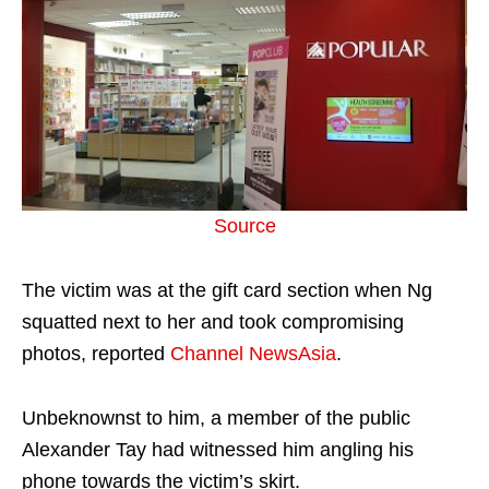
Source
The victim was at the gift card section when Ng
squatted next to her and took compromising
photos, reported
Channel NewsAsia
.
Unbeknownst to him, a member of the public
Alexander Tay had witnessed him angling his
phone towards the victim’s skirt.