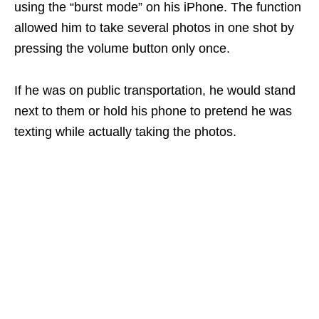
using the “burst mode” on his iPhone. The function
allowed him to take several photos in one shot by
pressing the volume button only once.
If he was on public transportation, he would stand
next to them or hold his phone to pretend he was
texting while actually taking the photos.