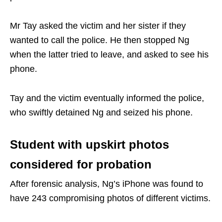
Mr Tay asked the victim and her sister if they
wanted to call the police. He then stopped Ng
when the latter tried to leave, and asked to see his
phone.
Tay and the victim eventually informed the police,
who swiftly detained Ng and seized his phone.
Student with upskirt photos
considered for probation
After forensic analysis, Ng’s iPhone was found to
have 243 compromising photos of different victims.