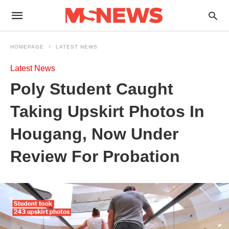
HOMEPAGE
LATEST NEWS
Latest News
Poly Student Caught
Taking Upskirt Photos In
Hougang, Now Under
Review For Probation