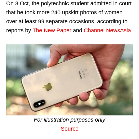
On 3 Oct, the polytechnic student admitted in court
that he took more 240 upskirt photos of women
over at least 99 separate occasions, according to
reports by
The New Paper
and
Channel NewsAsia
.
For illustration purposes only
Source