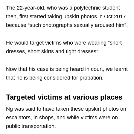
The 22-year-old, who was a polytechnic student
then, first started taking upskirt photos in Oct 2017
because “such photographs sexually aroused him”.
He would target victims who were wearing “short
dresses, short skirts and tight dresses”.
Now that his case is being heard in court, we learnt
that he is being considered for probation.
Targeted victims at various places
Ng was said to have taken these upskirt photos on
escalators, in shops, and while victims were on
public transportation.