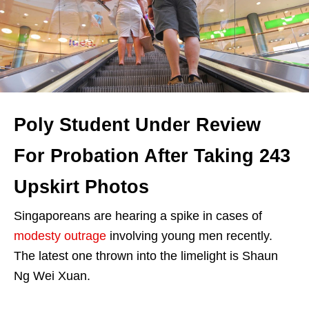
Poly Student Under Review
For Probation After Taking 243
Upskirt Photos
Singaporeans are hearing a spike in cases of
modesty outrage
involving young men recently.
The latest one thrown into the limelight is Shaun
Ng Wei Xuan.