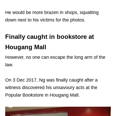
He would be more brazen in shops, squatting
down next to his victims for the photos.
Finally caught in bookstore at
Hougang Mall
However, no one can escape the long arm of the
law.
On 3 Dec 2017, Ng was finally caught after a
witness discovered his unsavoury acts at the
Popular Bookstore in Hougang Mall.