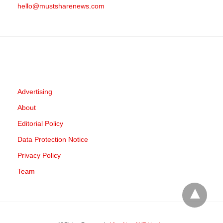
hello@mustsharenews.com
Advertising
About
Editorial Policy
Data Protection Notice
Privacy Policy
Team