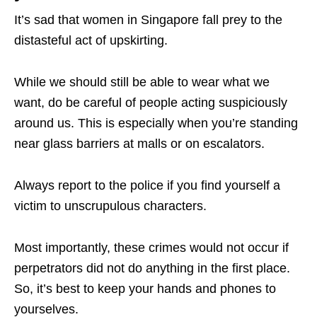
It’s sad that women in Singapore fall prey to the
distasteful act of upskirting.
While we should still be able to wear what we
want, do be careful of people acting suspiciously
around us. This is especially when you’re standing
near glass barriers at malls or on escalators.
Always report to the police if you find yourself a
victim to unscrupulous characters.
Most importantly, these crimes would not occur if
perpetrators did not do anything in the first place.
So, it’s best to keep your hands and phones to
yourselves.