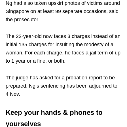
Ng had also taken upskirt photos of victims around
Singapore on at least 99 separate occasions, said
the prosecutor.
The 22-year-old now faces 3 charges instead of an
initial 135 charges for insulting the modesty of a
woman. For each charge, he faces a jail term of up
to 1 year or a fine, or both.
The judge has asked for a probation report to be
prepared. Ng’s sentencing has been adjourned to
4 Nov.
Keep your hands & phones to
yourselves