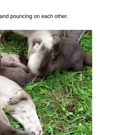
 and pouncing on each other.