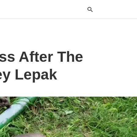
Typ
ss After The
your
sea
que
and
ey Lepak
hit
ente