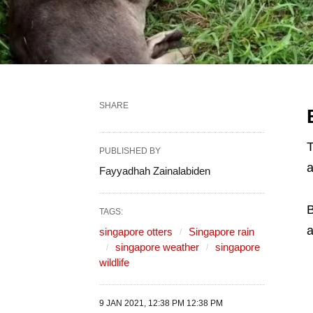
SHARE
T
PUBLISHED BY
a
Fayyadhah Zainalabiden
TAGS:
a
singapore otters
Singapore rain
singapore weather
singapore
wildlife
9 JAN 2021, 12:38 PM 12:38 PM