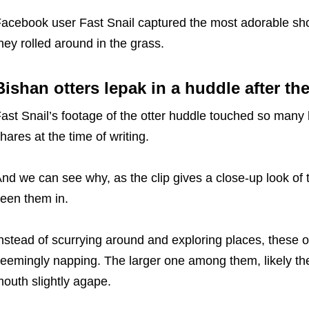
acebook user Fast Snail captured the most adorable shot
hey rolled around in the grass.
Bishan otters lepak in a huddle after the
ast Snail’s footage of the otter huddle touched so many 
hares at the time of writing.
nd we can see why, as the clip gives a close-up look of t
een them in.
nstead of scurrying around and exploring places, these o
eemingly napping. The larger one among them, likely th
outh slightly agape.