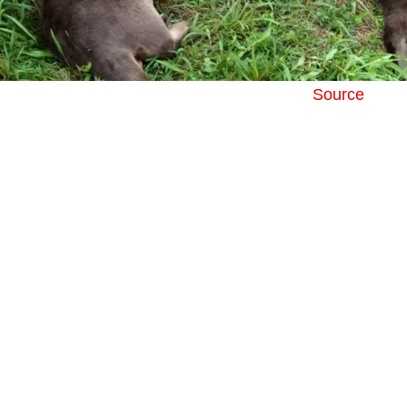
Source