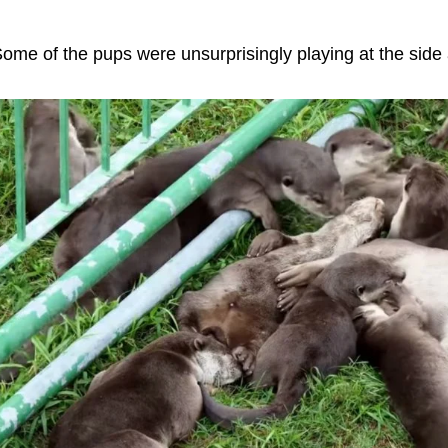
ome of the pups were unsurprisingly playing at the side