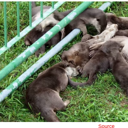
Source