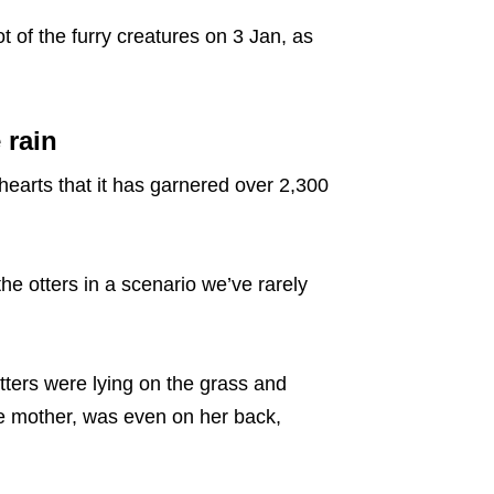
 of the furry creatures on 3 Jan, as
 rain
hearts that it has garnered over 2,300
he otters in a scenario we’ve rarely
tters were lying on the grass and
e mother, was even on her back,