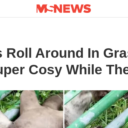
 Roll Around In Gra
uper Cosy While Th