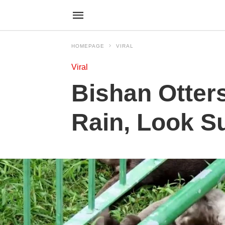
HOMEPAGE
VIRAL
Viral
Bishan Otters
Rain, Look S